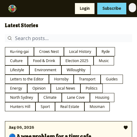
Resources
Login
Subscribe
Support Us
Latest Stories
Ku-ring-gai
Crows Nest
Local History
Ryde
Culture
Food & Drink
Election 2025
Music
Lifestyle
Environment
Willoughby
Letters to the Editor
Hornsby
Transport
Guides
Energy
Opinion
Local News
Politics
North Sydney
Climate
Lane Cove
Housing
Hunters Hill
Sport
Real Estate
Mosman
Aug 06, 2026
🔵 A wee problem for a tiny cafe