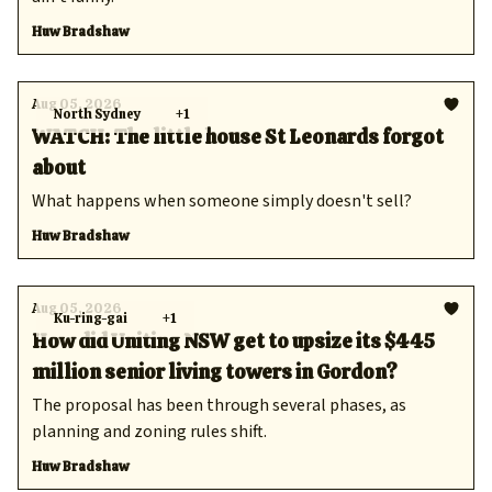
Huw Bradshaw
Aug 05, 2026
North Sydney
+1
WATCH: The little house St Leonards forgot
about
What happens when someone simply doesn't sell?
Huw Bradshaw
Aug 05, 2026
Ku-ring-gai
+1
How did Uniting NSW get to upsize its $445
million senior living towers in Gordon?
The proposal has been through several phases, as
planning and zoning rules shift.
Huw Bradshaw