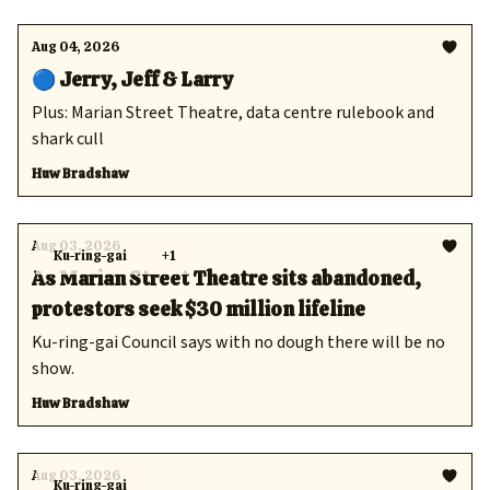
Aug 04, 2026
🔵 Jerry, Jeff & Larry
Plus: Marian Street Theatre, data centre rulebook and
shark cull
Huw Bradshaw
Aug 03, 2026
Ku-ring-gai
+1
As Marian Street Theatre sits abandoned,
protestors seek $30 million lifeline
Ku-ring-gai Council says with no dough there will be no
show.
Huw Bradshaw
Aug 03, 2026
Ku-ring-gai