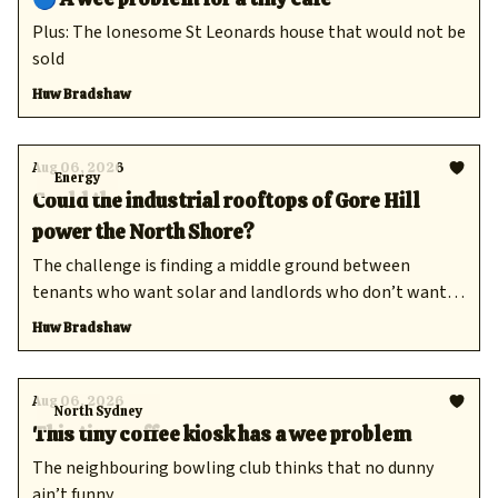
Plus: The lonesome St Leonards house that would not be
sold
Huw Bradshaw
Aug 06, 2026
Energy
Could the industrial rooftops of Gore Hill
power the North Shore?
The challenge is finding a middle ground between
tenants who want solar and landlords who don’t want
to pay.
Huw Bradshaw
Aug 06, 2026
North Sydney
This tiny coffee kiosk has a wee problem
The neighbouring bowling club thinks that no dunny
ain’t funny.