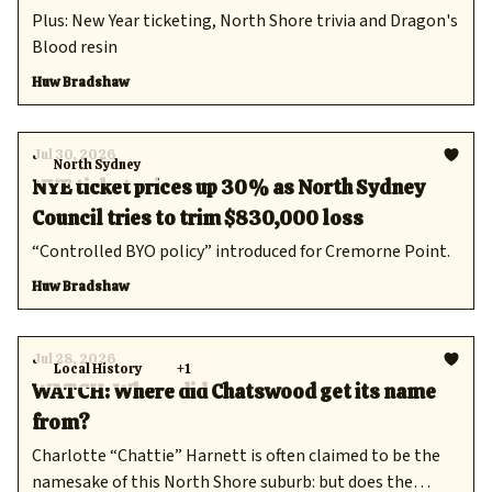
Plus: New Year ticketing, North Shore trivia and Dragon's
Blood resin
Huw Bradshaw
Jul 30, 2026
North Sydney
NYE ticket prices up 30% as North Sydney
Council tries to trim $830,000 loss
“Controlled BYO policy” introduced for Cremorne Point.
Huw Bradshaw
Jul 28, 2026
Local History
+1
WATCH: Where did Chatswood get its name
from?
Charlotte “Chattie” Harnett is often claimed to be the
namesake of this North Shore suburb: but does the