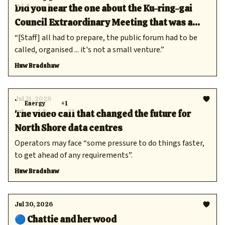
Did you hear the one about the Ku-ring-gai
Council Extraordinary Meeting that was a
complete waste of time?
“[Staff] all had to prepare, the public forum had to be
called, organised ... it's not a small venture.”
Huw Bradshaw
Jul 31, 2026
Energy
+1
The video call that changed the future for
North Shore data centres
Operators may face “some pressure to do things faster,
to get ahead of any requirements”.
Huw Bradshaw
Jul 30, 2026
🔵 Chattie and her wood