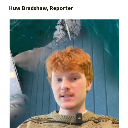
Huw Bradshaw, Reporter