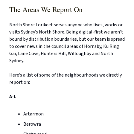
The Areas We Report On
North Shore Lorikeet serves anyone who lives, works or
visits Sydney’s North Shore. Being digital-first we aren't
bound by distribution boundaries, but our team is spread
to cover news in the council areas of Hornsby, Ku Ring
Gai, Lane Cove, Hunters Hill, Willoughby and North
Sydney.
Here’s a list of some of the neighbourhoods we directly
report on:
A-L
Artarmon
Berowra