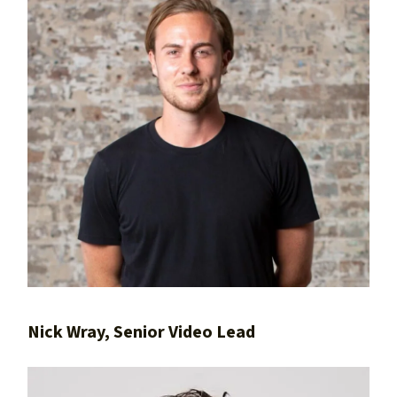
Nick Wray, Senior Video Lead