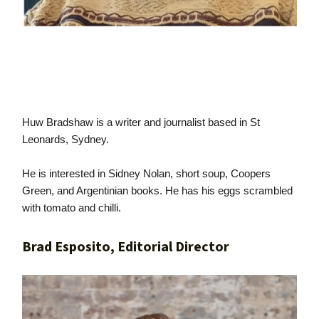
Huw Bradshaw is a writer and journalist based in St
Leonards, Sydney.
He is interested in Sidney Nolan, short soup, Coopers
Green, and Argentinian books. He has his eggs scrambled
with tomato and chilli.
Brad Esposito, Editorial Director