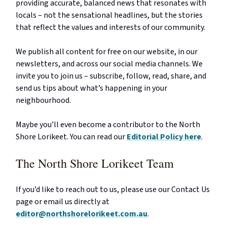
providing accurate, balanced news that resonates with
locals – not the sensational headlines, but the stories
that reflect the values and interests of our community.
We publish all content for free on our website, in our
newsletters, and across our social media channels. We
invite you to join us – subscribe, follow, read, share, and
send us tips about what’s happening in your
neighbourhood.
Maybe you’ll even become a contributor to the North
Shore Lorikeet. You can read our
Editorial Policy here
.
The North Shore Lorikeet Team
If you’d like to reach out to us, please use our Contact Us
page or email us directly at
editor@northshorelorikeet.com.au
.