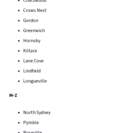
Chatswood
Crows Nest
Gordon
Greenwich
Hornsby
Killara
Lane Cove
Lindfield
Longueville
M-Z
North Sydney
Pymble
Roseville