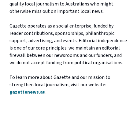
quality local journalism to Australians who might
otherwise miss out on important local news.
Gazette operates as a social enterprise, funded by
reader contributions, sponsorships, philanthropic
support, advertising, and events. Editorial independence
is one of our core principles: we maintain an editorial
firewall between our newsrooms and our funders, and
we do not accept funding from political organisations.
To learn more about Gazette and our mission to
strengthen local journalism, visit our website:
gazettenews.au
.