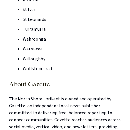
St Ives
St Leonards
Turramurra
Wahroonga
Warrawee
Willoughby
Wollstonecraft
About Gazette
The North Shore Lorikeet is owned and operated by
Gazette, an independent local news publisher
committed to delivering free, balanced reporting to
connect communities. Gazette reaches audiences across
social media, vertical video, and newsletters, providing