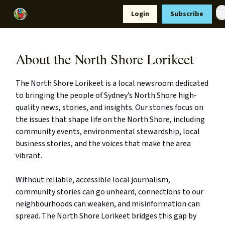
Resources
Login
Subscribe
Support Us
About the North Shore Lorikeet
The North Shore Lorikeet is a local newsroom dedicated
to bringing the people of Sydney’s North Shore high-
quality news, stories, and insights. Our stories focus on
the issues that shape life on the North Shore, including
community events, environmental stewardship, local
business stories, and the voices that make the area
vibrant.
Without reliable, accessible local journalism,
community stories can go unheard, connections to our
neighbourhoods can weaken, and misinformation can
spread. The North Shore Lorikeet bridges this gap by