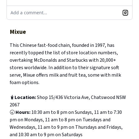
Add a comment...
Mixue
This Chinese fast-food chain, founded in 1997, has
recently topped the list of store location numbers,
overtaking McDonalds and Starbucks with 20,000+
stores worldwide. In addition to their signature soft
serve, Mixue offers milk and fruit tea, some with milk
foam options.
🧋
Location:
Shop 15/436 Victoria Ave, Chatswood NSW
2067
🕣
Hours:
10:30 am to 8 pm on Sundays, 11 am to 7:30
pm on Mondays, 11 am to 8 pm on Tuesdays and
Wednesdays, 11 am to 9 pm on Thursdays and Fridays,
and 10:30 am to 9 pm on Saturdays