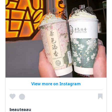
View more on Instagram
beauteaau