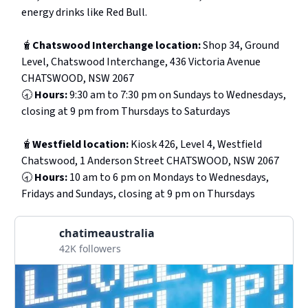
energy drinks like Red Bull.
🧋
Chatswood Interchange location:
Shop 34, Ground
Level, Chatswood Interchange, 436 Victoria Avenue
CHATSWOOD, NSW 2067
🕣
Hours:
9:30 am to 7:30 pm on Sundays to Wednesdays,
closing at 9 pm from Thursdays to Saturdays
🧋
Westfield location:
Kiosk 426, Level 4, Westfield
Chatswood, 1 Anderson Street CHATSWOOD, NSW 2067
🕣
Hours:
10 am to 6 pm on Mondays to Wednesdays,
Fridays and Sundays, closing at 9 pm on Thursdays
chatimeaustralia
42K followers