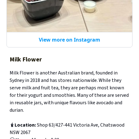
View more on Instagram
Milk Flower
Milk Flower is another Australian brand, founded in
Sydney in 2018 and has stores nationwide. While they
serve milk and fruit tea, they are perhaps most known
for their yogurt and smoothies. Many of these are served
in reusable jars, with unique flavours like avocado and
durian.
🧋
Location:
Shop 63/427-441 Victoria Ave, Chatswood
NSW 2067