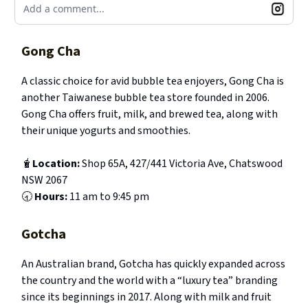
Add a comment...
Gong Cha
A classic choice for avid bubble tea enjoyers, Gong Cha is
another Taiwanese bubble tea store founded in 2006.
Gong Cha offers fruit, milk, and brewed tea, along with
their unique yogurts and smoothies.
🧋
Location:
Shop 65A, 427/441 Victoria Ave, Chatswood
NSW 2067
🕣
Hours:
11 am to 9:45 pm
Gotcha
An Australian brand, Gotcha has quickly expanded across
the country and the world with a “luxury tea” branding
since its beginnings in 2017. Along with milk and fruit