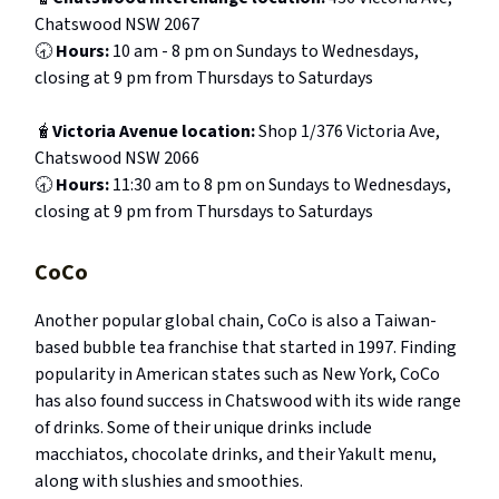
Chatswood NSW 2067
🕣
Hours:
10 am - 8 pm on Sundays to Wednesdays,
closing at 9 pm from Thursdays to Saturdays
🧋
Victoria Avenue location:
Shop 1/376 Victoria Ave,
Chatswood NSW 2066
🕣
Hours:
11:30 am to 8 pm on Sundays to Wednesdays,
closing at 9 pm from Thursdays to Saturdays
CoCo
Another popular global chain, CoCo is also a Taiwan-
based bubble tea franchise that started in 1997. Finding
popularity in American states such as New York, CoCo
has also found success in Chatswood with its wide range
of drinks. Some of their unique drinks include
macchiatos, chocolate drinks, and their Yakult menu,
along with slushies and smoothies.