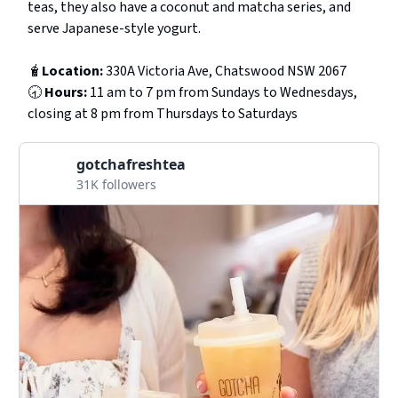
teas, they also have a coconut and matcha series, and
serve Japanese-style yogurt.
🧋
Location:
330A Victoria Ave, Chatswood NSW 2067
🕣
Hours:
11 am to 7 pm from Sundays to Wednesdays,
closing at 8 pm from Thursdays to Saturdays
gotchafreshtea
31K followers