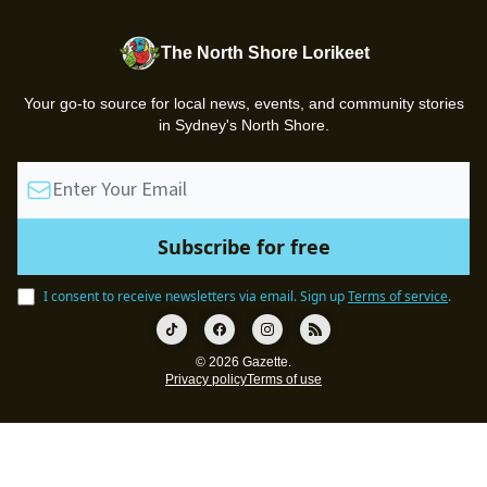
The North Shore Lorikeet
Your go-to source for local news, events, and community stories
in Sydney's North Shore.
I consent to receive newsletters via email.
Sign up
Terms of service
.
© 2026 Gazette.
Privacy policy
Terms of use