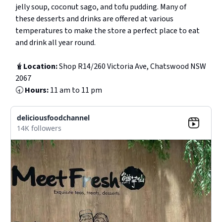
jelly soup, coconut sago, and tofu pudding. Many of
these desserts and drinks are offered at various
temperatures to make the store a perfect place to eat
and drink all year round.
🧋
Location:
Shop R14/260 Victoria Ave, Chatswood NSW
2067
🕣
Hours:
11 am to 11 pm
deliciousfoodchannel
14K followers