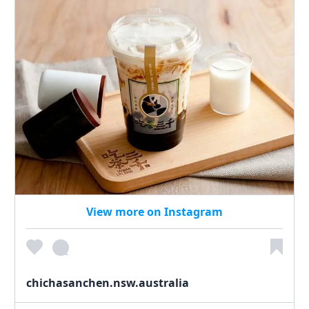
View more on Instagram
chichasanchen.nsw.australia