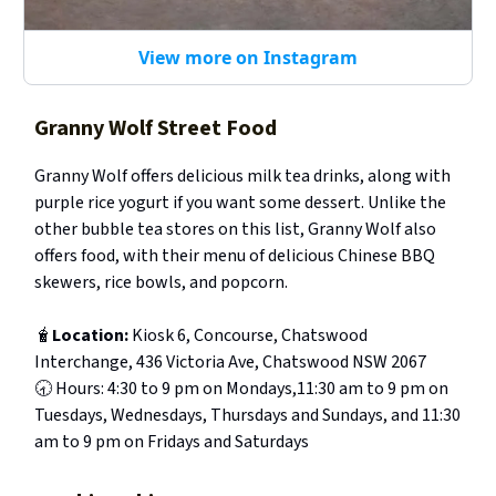
View more on Instagram
Granny Wolf Street Food
Granny Wolf offers delicious milk tea drinks, along with
purple rice yogurt if you want some dessert. Unlike the
other bubble tea stores on this list, Granny Wolf also
offers food, with their menu of delicious Chinese BBQ
skewers, rice bowls, and popcorn.
🧋
Location:
Kiosk 6, Concourse, Chatswood
Interchange, 436 Victoria Ave, Chatswood NSW 2067
🕣 Hours: 4:30 to 9 pm on Mondays,11:30 am to 9 pm on
Tuesdays, Wednesdays, Thursdays and Sundays, and 11:30
am to 9 pm on Fridays and Saturdays