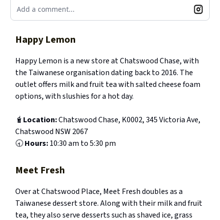
Add a comment...
Happy Lemon
Happy Lemon is a new store at Chatswood Chase, with
the Taiwanese organisation dating back to 2016. The
outlet offers milk and fruit tea with salted cheese foam
options, with slushies for a hot day.
🧋
Location:
Chatswood Chase, K0002, 345 Victoria Ave,
Chatswood NSW 2067
🕣
Hours:
10:30 am to 5:30 pm
Meet Fresh
Over at Chatswood Place, Meet Fresh doubles as a
Taiwanese dessert store. Along with their milk and fruit
tea, they also serve desserts such as shaved ice, grass