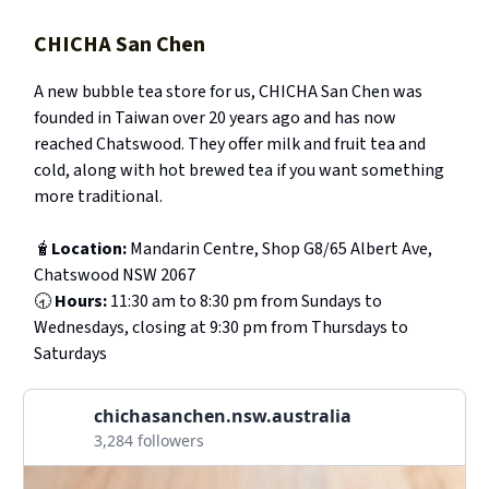
CHICHA San Chen
A new bubble tea store for us, CHICHA San Chen was
founded in Taiwan over 20 years ago and has now
reached Chatswood. They offer milk and fruit tea and
cold, along with hot brewed tea if you want something
more traditional.
🧋
Location:
Mandarin Centre, Shop G8/65 Albert Ave,
Chatswood NSW 2067
🕣
Hours:
11:30 am to 8:30 pm from Sundays to
Wednesdays, closing at 9:30 pm from Thursdays to
Saturdays
chichasanchen.nsw.australia
3,284 followers