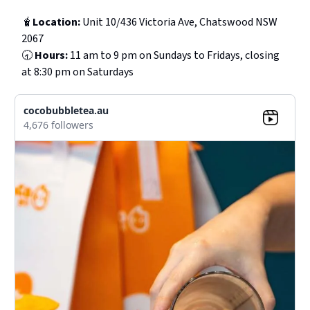
🧋
Location:
Unit 10/436 Victoria Ave, Chatswood NSW
2067
🕣
Hours:
11 am to 9 pm on Sundays to Fridays, closing
at 8:30 pm on Saturdays
cocobubbletea.au
4,676 followers