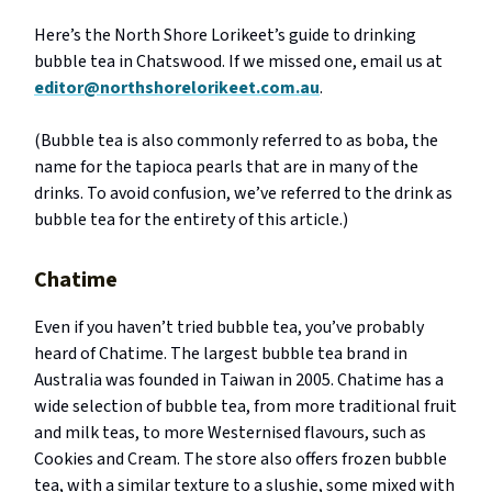
Here’s the North Shore Lorikeet’s guide to drinking
bubble tea in Chatswood. If we missed one, email us at
editor@northshorelorikeet.com.au
.
(Bubble tea is also commonly referred to as boba, the
name for the tapioca pearls that are in many of the
drinks. To avoid confusion, we’ve referred to the drink as
bubble tea for the entirety of this article.)
Chatime
Even if you haven’t tried bubble tea, you’ve probably
heard of Chatime. The largest bubble tea brand in
Australia was founded in Taiwan in 2005. Chatime has a
wide selection of bubble tea, from more traditional fruit
and milk teas, to more Westernised flavours, such as
Cookies and Cream. The store also offers frozen bubble
tea, with a similar texture to a slushie, some mixed with