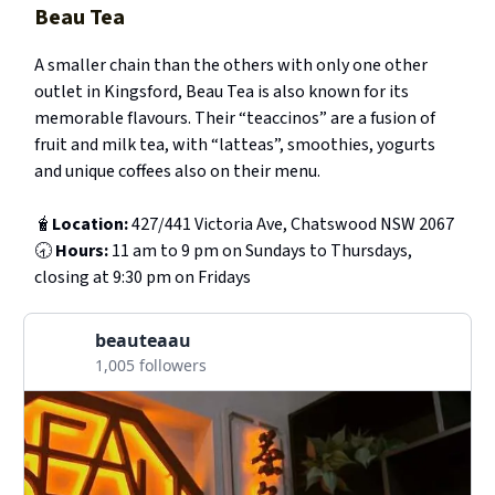
Beau Tea
A smaller chain than the others with only one other
outlet in Kingsford, Beau Tea is also known for its
memorable flavours. Their “teaccinos” are a fusion of
fruit and milk tea, with “latteas”, smoothies, yogurts
and unique coffees also on their menu.
🧋
Location:
427/441 Victoria Ave, Chatswood NSW 2067
🕣
Hours:
11 am to 9 pm on Sundays to Thursdays,
closing at 9:30 pm on Fridays
beauteaau
1,005 followers