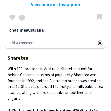
View more on Instagram
chatimeaustralia
Add a comment...
Sharetea
With 130 locations in Australia, Sharetea is not far
behind Chatime in terms of popularity. Sharetea was
founded in 1992, and the Australian branch was created
in 2012. Sharetea offers all the fruity and milk bubble tea
staples, along with frozen drinks, smoothies, and
yogurt.
🧋
Chatswood Interchange location:
436 Victoria Ave,