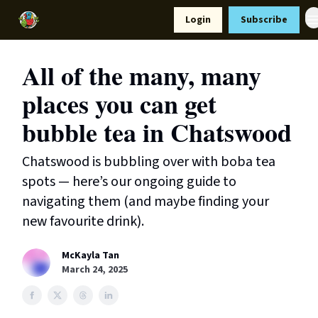
Resources
Login
Subscribe
Support Us
All of the many, many
places you can get
bubble tea in Chatswood
Chatswood is bubbling over with boba tea
spots — here’s our ongoing guide to
navigating them (and maybe finding your
new favourite drink).
McKayla Tan
March 24, 2025