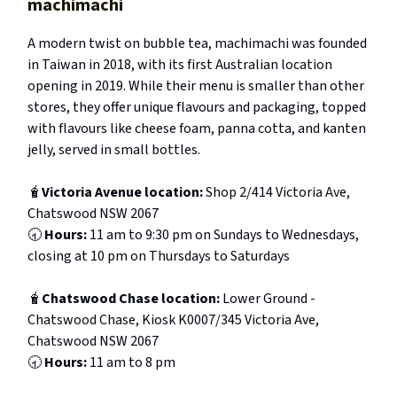
machimachi
A modern twist on bubble tea, machimachi was founded
in Taiwan in 2018, with its first Australian location
opening in 2019. While their menu is smaller than other
stores, they offer unique flavours and packaging, topped
with flavours like cheese foam, panna cotta, and kanten
jelly, served in small bottles.
🧋
Victoria Avenue location:
Shop 2/414 Victoria Ave,
Chatswood NSW 2067
🕣
Hours:
11 am to 9:30 pm on Sundays to Wednesdays,
closing at 10 pm on Thursdays to Saturdays
🧋
Chatswood Chase location:
Lower Ground -
Chatswood Chase, Kiosk K0007/345 Victoria Ave,
Chatswood NSW 2067
🕣
Hours:
11 am to 8 pm