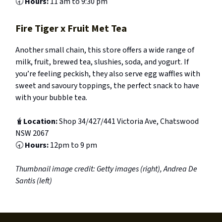
🕣
Hours:
11 am to 9:30 pm
Fire Tiger x Fruit Met Tea
Another small chain, this store offers a wide range of
milk, fruit, brewed tea, slushies, soda, and yogurt. If
you’re feeling peckish, they also serve egg waffles with
sweet and savoury toppings, the perfect snack to have
with your bubble tea.
🧋
Location:
Shop 34/427/441 Victoria Ave, Chatswood
NSW 2067
🕣
Hours:
12pm to 9 pm
Thumbnail image credit: Getty images (right), Andrea De
Santis (left)