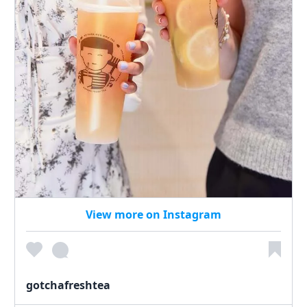
View more on Instagram
gotchafreshtea