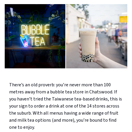
There’s an old proverb: you’re never more than 100
metres away from a bubble tea store in Chatswood. If
you haven’t tried the Taiwanese tea-based drinks, this is
your sign to order a drink at one of the 14 stores across
the suburb. With all menus having a wide range of fruit
and milk tea options (and more), you’re bound to find
one to enjoy.