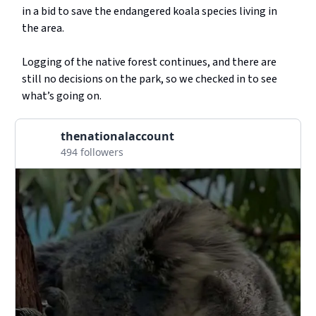
in a bid to save the endangered koala species living in
the area.
Logging of the native forest continues, and there are
still no decisions on the park, so we checked in to see
what’s going on.
thenationalaccount
494 followers