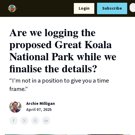
Resources
Login
Subscribe
Support Us
Are we logging the
proposed Great Koala
National Park while we
finalise the details?
“I’m not in a position to give you a time
frame.”
Archie Milligan
April 07, 2025