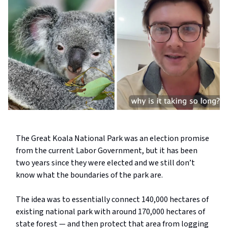
The Great Koala National Park was an election promise
from the current Labor Government, but it has been
two years since they were elected and we still don’t
know what the boundaries of the park are.
The idea was to essentially connect 140,000 hectares of
existing national park with around 170,000 hectares of
state forest — and then protect that area from logging