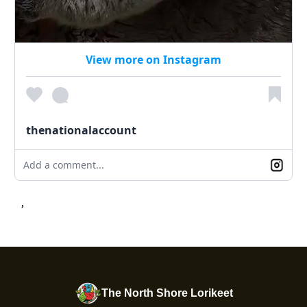
View more on Instagram
thenationalaccount
Add a comment...
,
The North Shore Lorikeet