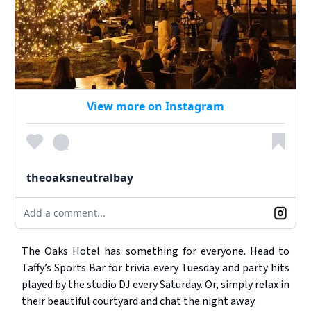
View more on Instagram
theoaksneutralbay
Add a comment...
The Oaks Hotel has something for everyone. Head to
Taffy’s Sports Bar for trivia every Tuesday and party hits
played by the studio DJ every Saturday. Or, simply relax in
their beautiful courtyard and chat the night away.