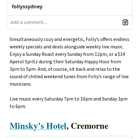
follyssydney
Add a comment...
Simultaneously cozy and energetic, Folly’s offers endless
weekly specials and deals alongside weekly live music.
Enjoy a Sunday Roast every Sunday from 12pm, or a $14
Aperol Spritz during their Saturday Happy Hour from
3pm to 5pm. And, of course, sit back and relax to the
sound of chilled weekend tunes from Folly’s range of live
musicians.
Live music every Saturday 7pm to 10pm and Sunday 3pm
to 6pm.
Minsky’s Hotel
, Cremorne