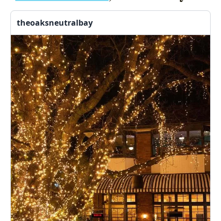
theoaksneutralbay