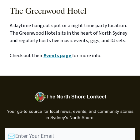
The Greenwood Hotel
A daytime hangout spot or a night time party location.
The Greenwood Hotel sits in the heart of North Sydney
and regularly hosts live music events, gigs, and DJ sets.
Check out their
Events page
for more info.
The North Shore Lorikeet
Your go-to source for local news, events, and community stories
in Sydney's North Shore.