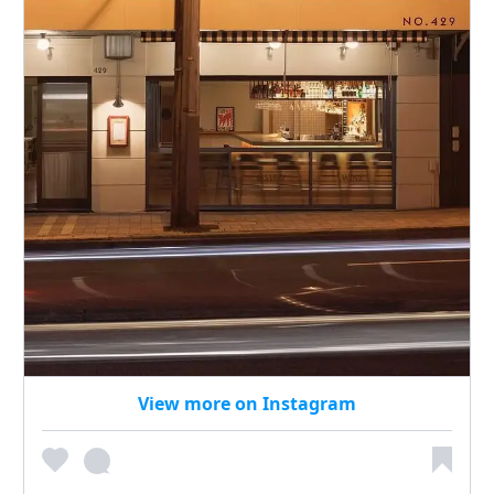
View more on Instagram