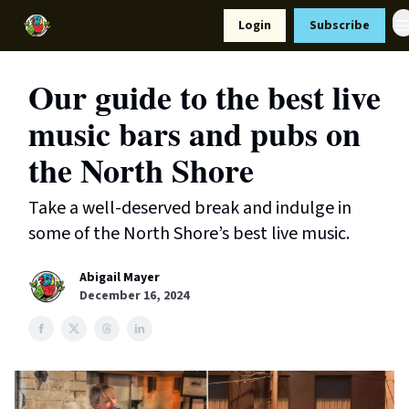
Resources
Login
Subscribe
Support Us
Our guide to the best live
music bars and pubs on
the North Shore
Take a well-deserved break and indulge in
some of the North Shore’s best live music.
Abigail Mayer
December 16, 2024