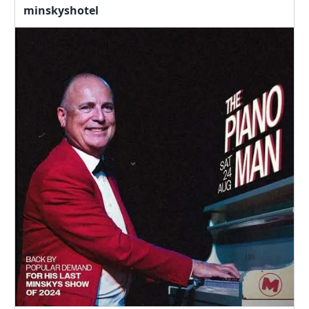
minskyshotel