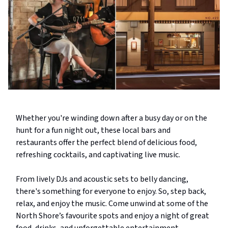
Whether you're winding down after a busy day or on the
hunt for a fun night out, these local bars and
restaurants offer the perfect blend of delicious food,
refreshing cocktails, and captivating live music.
From lively DJs and acoustic sets to belly dancing,
there's something for everyone to enjoy. So, step back,
relax, and enjoy the music. Come unwind at some of the
North Shore’s favourite spots and enjoy a night of great