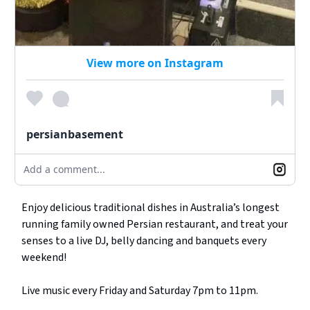
View more on Instagram
persianbasement
Add a comment...
Enjoy delicious traditional dishes in Australia’s longest
running family owned Persian restaurant, and treat your
senses to a live DJ, belly dancing and banquets every
weekend!
Live music every Friday and Saturday 7pm to 11pm.