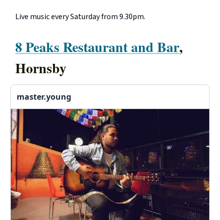
Live music every Saturday from 9.30pm.
8 Peaks Restaurant and Bar
,
Hornsby
master.young