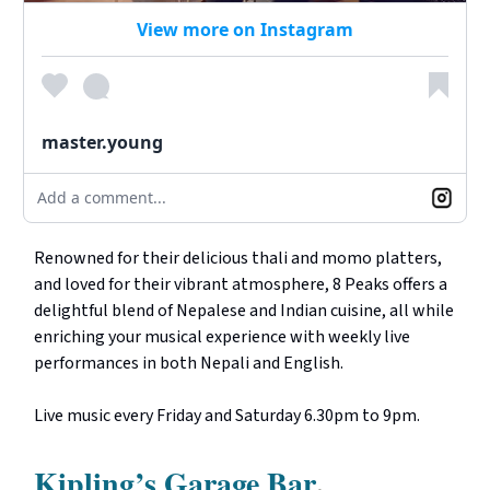
View more on Instagram
master.young
Add a comment...
Renowned for their delicious thali and momo platters,
and loved for their vibrant atmosphere, 8 Peaks offers a
delightful blend of Nepalese and Indian cuisine, all while
enriching your musical experience with weekly live
performances in both Nepali and English.
Live music every Friday and Saturday 6.30pm to 9pm.
Kipling’s Garage Bar
,