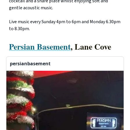
cocktail and a share plate whilst enjoying soft and
gentle acoustic music.
Live music every Sunday 4pm to 6pm and Monday 6.30pm
to 8.30pm.
Persian Basement
, Lane Cove
persianbasement