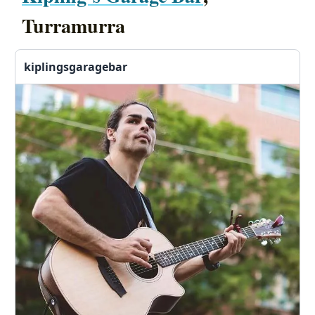
Turramurra
kiplingsgaragebar