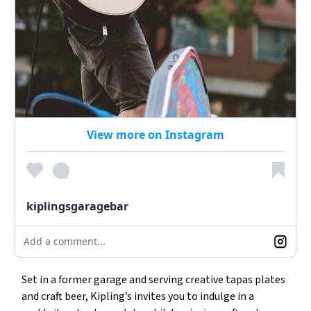
View more on Instagram
kiplingsgaragebar
Add a comment...
Set in a former garage and serving creative tapas plates
and craft beer, Kipling’s invites you to indulge in a