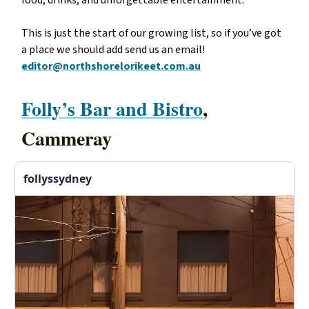
food, drinks, and unforgettable entertainment.
This is just the start of our growing list, so if you’ve got
a place we should add send us an email!
editor@northshorelorikeet.com.au
Folly’s Bar and Bistro
,
Cammeray
follyssydney