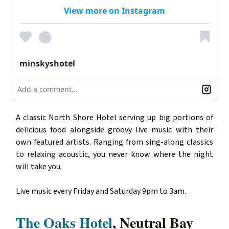
View more on Instagram
minskyshotel
Add a comment...
A classic North Shore Hotel serving up big portions of
delicious food alongside groovy live music with their
own featured artists. Ranging from sing-along classics
to relaxing acoustic, you never know where the night
will take you.
Live music every Friday and Saturday 9pm to 3am.
The Oaks Hotel
, Neutral Bay