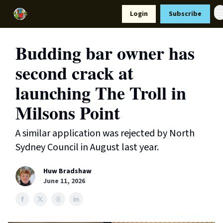
Resources
Login
Subscribe
Support Us
Budding bar owner has
second crack at
launching The Troll in
Milsons Point
A similar application was rejected by North
Sydney Council in August last year.
Huw Bradshaw
June 11, 2026