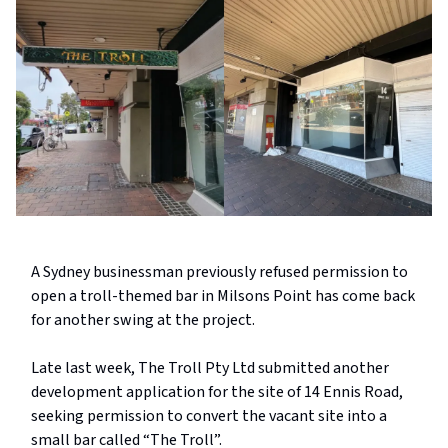
A Sydney businessman previously refused permission to
open a troll-themed bar in Milsons Point has come back
for another swing at the project.
Late last week, The Troll Pty Ltd submitted another
development application for the site of 14 Ennis Road,
seeking permission to convert the vacant site into a
small bar called “The Troll”.