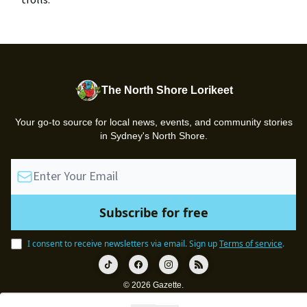
trolls.
The North Shore Lorikeet
Your go-to source for local news, events, and community stories
in Sydney's North Shore.
I consent to receive newsletters via email.
Sign up
Terms of service
.
© 2026 Gazette.
Privacy policy
Terms of use