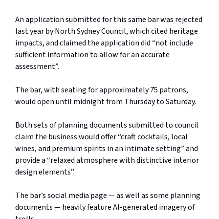
An application submitted for this same bar was rejected
last year by North Sydney Council, which cited heritage
impacts, and claimed the application did “not include
sufficient information to allow for an accurate
assessment”.
The bar, with seating for approximately 75 patrons,
would open until midnight from Thursday to Saturday.
Both sets of planning documents submitted to council
claim the business would offer “craft cocktails, local
wines, and premium spirits in an intimate setting” and
provide a “relaxed atmosphere with distinctive interior
design elements”.
The bar’s social media page — as well as some planning
documents — heavily feature AI-generated imagery of