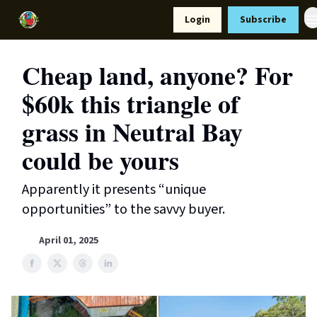
Resources
Login
Subscribe
Support Us
Cheap land, anyone? For
$60k this triangle of
grass in Neutral Bay
could be yours
Apparently it presents “unique
opportunities” to the savvy buyer.
April 01, 2025