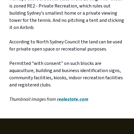
is zoned RE2 - Private Recreation, which rules out
building Sydney's smallest home or a private viewing
tower for the tennis. And no pitching a tent and sticking
it on Airbnb.
According to North Sydney Council the land can be used
for private open space or recreational purposes.
Permitted "with consent" on such blocks are
aquaculture, building and business identification signs,
community facilities, kiosks, indoor recreation facilities
and registered clubs.
Thumbnail images from
realestate.com