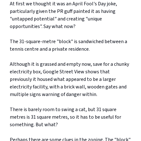
At first we thought it was an April Fool's Day joke,
particularly given the PR guff painted it as having
"untapped potential" and creating "unique
opportunities". Say what now?
The 31-square-metre "block" is sandwiched between a
tennis centre and a private residence.
Although it is grassed and empty now, save for a chunky
electricity box, Google Street View shows that
previously it housed what appeared to be a larger
electricity facility, with a brick wall, wooden gates and
multiple signs warning of danger within.
There is barely room to swing a cat, but 31 square
metres is 31 square metres, so it has to be useful for
something. But what?
Perhaps there are some clues in the zoning. The "block"