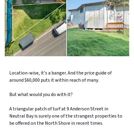
Location-wise, it's a banger. And the price guide of
around $60,000 puts it within reach of many.
But what would you do with it?
A triangular patch of turf at 9 Anderson Street in
Neutral Bay is surely one of the strangest properties to
be offered on the North Shore in recent times.