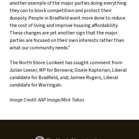
another example of the major parties doing everything
they can to block competition and protect their
duopoly. People in Bradfield want more done to reduce
the cost of living and improve housing affordability.
These changes are yet another sign that the major
parties are focused on their own interests rather than
what our community needs.”
The North Shore Lorikeet has sought comment from
Julian Leeser, MP for Berowra; Gisele Kapterian, Liberal
candidate for Bradfield, and; Jaimee Rogers, Liberal
candidate for Warringah.
Image Credit: AAP Image/Mick Tsikas