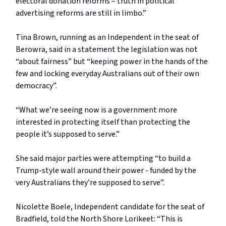
electoral donation reforms – truth in political
advertising reforms are still in limbo.”
Tina Brown, running as an Independent in the seat of
Berowra, said in a statement the legislation was not
“about fairness” but “keeping power in the hands of the
few and locking everyday Australians out of their own
democracy”.
“What we’re seeing now is a government more
interested in protecting itself than protecting the
people it’s supposed to serve.”
She said major parties were attempting “to build a
Trump-style wall around their power - funded by the
very Australians they’re supposed to serve”.
Nicolette Boele, Independent candidate for the seat of
Bradfield, told the North Shore Lorikeet: “This is