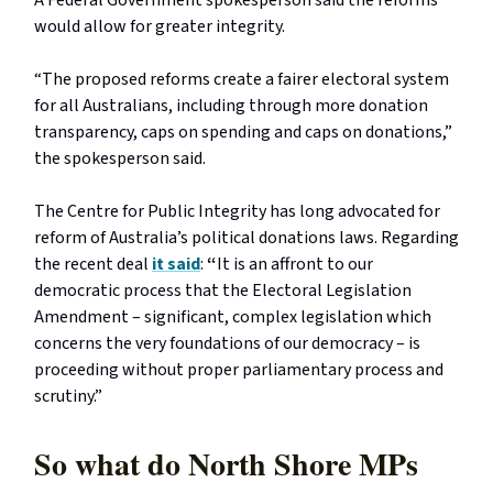
would allow for greater integrity.
“The proposed reforms create a fairer electoral system
for all Australians, including through more donation
transparency, caps on spending and caps on donations,”
the spokesperson said.
The Centre for Public Integrity has long advocated for
reform of Australia’s political donations laws. Regarding
the recent deal
it said
:
“
It is an affront to our
democratic process that the Electoral Legislation
Amendment – significant, complex legislation which
concerns the very foundations of our democracy – is
proceeding without proper parliamentary process and
scrutiny.”
So what do North Shore MPs