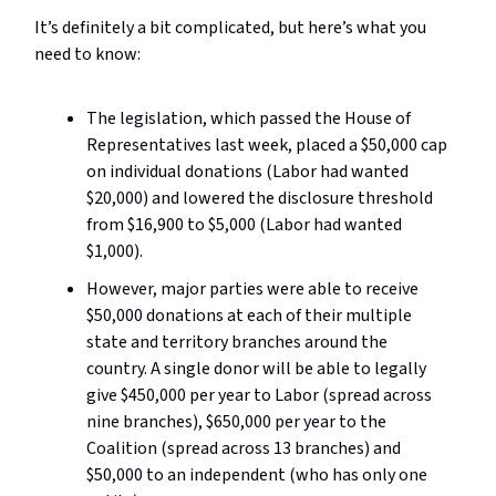
It’s definitely a bit complicated, but here’s what you
need to know:
The legislation, which passed the House of
Representatives last week, placed a $50,000 cap
on individual donations (Labor had wanted
$20,000) and lowered the disclosure threshold
from $16,900 to $5,000 (Labor had wanted
$1,000).
However, major parties were able to receive
$50,000 donations at each of their multiple
state and territory branches around the
country. A single donor will be able to legally
give $450,000 per year to Labor (spread across
nine branches), $650,000 per year to the
Coalition (spread across 13 branches) and
$50,000 to an independent (who has only one