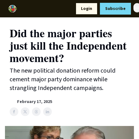
Resources
Login
Subscribe
Support Us
Did the major parties
just kill the Independent
movement?
The new political donation reform could
cement major party dominance while
strangling Independent campaigns.
February 17, 2025