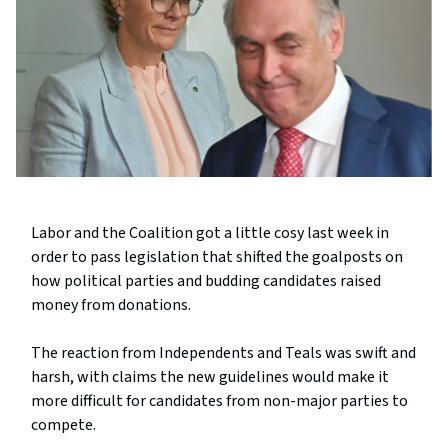
Labor and the Coalition got a little cosy last week in
order to pass legislation that shifted the goalposts on
how political parties and budding candidates raised
money from donations.
The reaction from Independents and Teals was swift and
harsh, with claims the new guidelines would make it
more difficult for candidates from non-major parties to
compete.