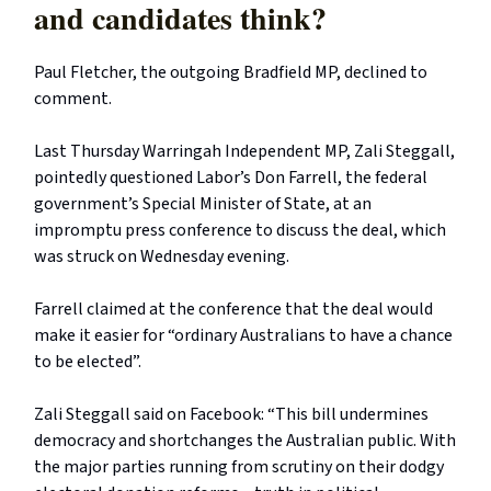
and candidates think?
Paul Fletcher, the outgoing Bradfield MP, declined to
comment.
Last Thursday Warringah Independent MP, Zali Steggall,
pointedly questioned Labor’s Don Farrell, the federal
government’s Special Minister of State, at an
impromptu press conference to discuss the deal, which
was struck on Wednesday evening.
Farrell claimed at the conference that the deal would
make it easier for “ordinary Australians to have a chance
to be elected”.
Zali Steggall said on Facebook: “This bill undermines
democracy and shortchanges the Australian public. With
the major parties running from scrutiny on their dodgy