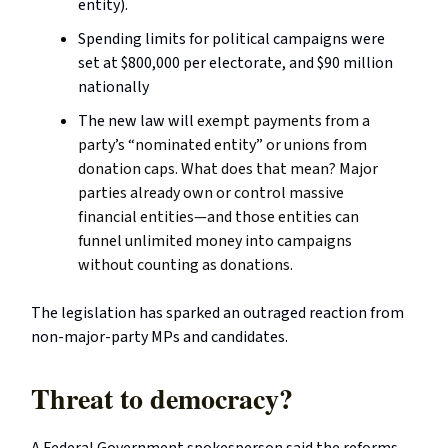
entity).
Spending limits for political campaigns were
set at $800,000 per electorate, and $90 million
nationally
The new law will
exempt payments from a
party’s “nominated entity” or unions from
donation caps. What does that mean? Major
parties already own or control massive
financial entities—and those entities can
funnel unlimited money into campaigns
without counting as donations.
The legislation has sparked an outraged reaction from
non-major-party MPs and candidates.
Threat to democracy?
A Federal Government spokesperson said the reforms