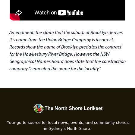
Amendment: the claim that the suburb of Brooklyn derives
it’s name from the Union Bridge Company is incorrect.
Records show the name of Brooklyn predates the contract
for the Hawkesbury River Bridge. However, the NSW
Geographical Names Board does state that the construction
company “cemented the name for the locality”.
The North Shore Lorikeet
Your go-to source for local news, events, and community stories
in Sydney's North Shore.