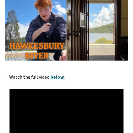
Watch the full video
below
.