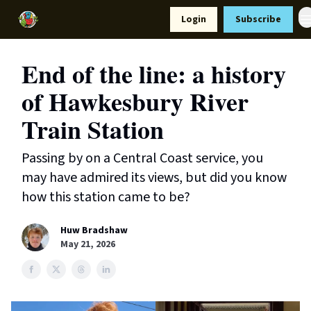
Resources
Login
Subscribe
Support Us
End of the line: a history
of Hawkesbury River
Train Station
Passing by on a Central Coast service, you
may have admired its views, but did you know
how this station came to be?
Huw Bradshaw
May 21, 2026