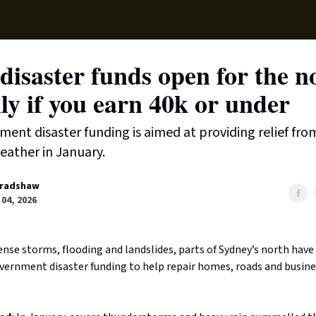
Supp
disaster funds open for the n
ly if you earn 40k or under
ent disaster funding is aimed at providing relief fro
eather in January.
radshaw
04, 2026
nse storms, flooding and landslides, parts of Sydney’s north have
overnment disaster funding to help repair homes, roads and busine