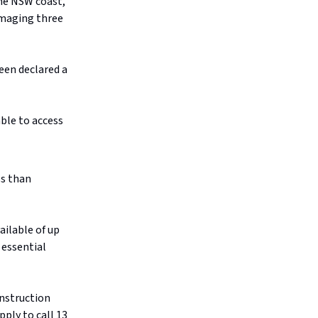
he NSW coast,
amaging three
een declared a
ble to access
ss than
ailable of up
o essential
onstruction
pply to call 13