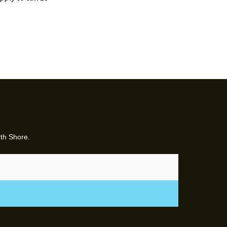
rth Shore.