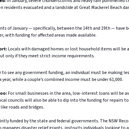
ed:
In January, severe thunderstorms and heavy rain pummelled t
n residents evacuated and a landslide at Great Mackerel Beach d
nts of January — specifically, between the 14th and 19th — have b
er, with funding for affected areas made available.
ort:
Locals with damaged homes or lost household items will be a
but only if they meet strict income requirements.
r to see any government funding, an individual must be making le
a year, while a couple’s combined income must be under 61,000.
too:
For small businesses in the area, low-interest loans will be av
ocal councils will also be able to dip into the funding for repairs t
 like roads and bridges.
jointly funded by the state and federal governments. The NSW Rec
 manages disaster relief grants, instructs individuals looking to a