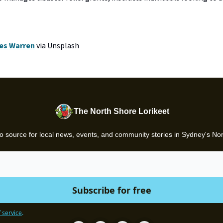
es Warren
via Unsplash
The North Shore Lorikeet
o source for local news, events, and community stories in Sydney's No
 service
.