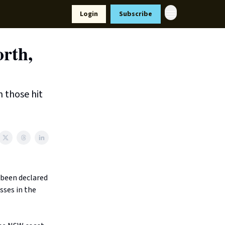
Resources
Login
Subscribe
ort Us
orth,
m those hit
 been declared
sses in the