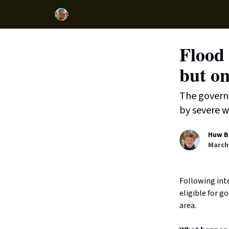
Flood 
but on
The governm
by severe w
Huw B
March 
Following inte
eligible for g
area.