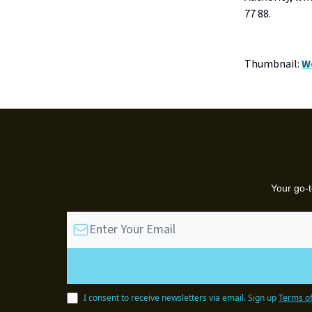
77 88.
Thumbnail:
W
Your go-t
I consent to receive newsletters via email.
Sign up
Terms of