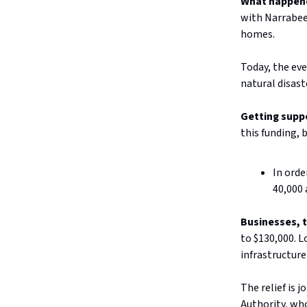
What happen
with Narrabee
homes.
Today, the eve
natural disast
Getting supp
this funding, 
In orde
40,000 
Businesses, 
to $130,000. L
infrastructure
The relief is 
Authority, who