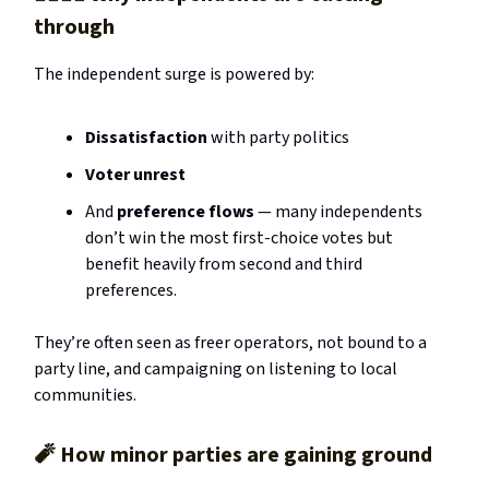
through
The independent surge is powered by:
Dissatisfaction
with party politics
Voter unrest
And
preference flows
— many independents
don’t win the most first-choice votes but
benefit heavily from second and third
preferences.
They’re often seen as freer operators, not bound to a
party line, and campaigning on listening to local
communities.
🧨
How minor parties are gaining ground