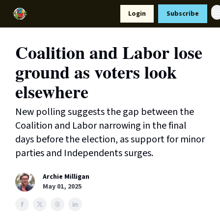
Resources
Login
Subscribe
Support Us
Coalition and Labor lose
ground as voters look
elsewhere
New polling suggests the gap between the
Coalition and Labor narrowing in the final
days before the election, as support for minor
parties and Independents surges.
Archie Milligan
May 01, 2025