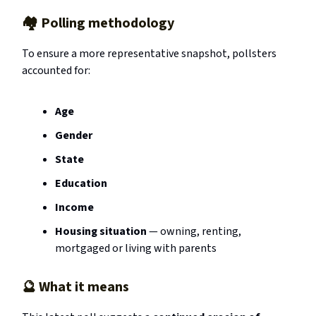
🏘️ Polling methodology
To ensure a more representative snapshot, pollsters
accounted for:
Age
Gender
State
Education
Income
Housing situation
— owning, renting,
mortgaged or living with parents
🔮
What it means