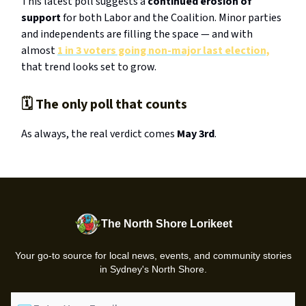
This latest poll suggests a
continued erosion of
support
for both Labor and the Coalition. Minor parties
and independents are filling the space — and with
almost
1 in 3 voters going non-major last election,
that trend looks set to grow.
🗓️ The only poll that counts
As always, the real verdict comes
May 3rd
.
The North Shore Lorikeet
Your go-to source for local news, events, and community stories
in Sydney's North Shore.