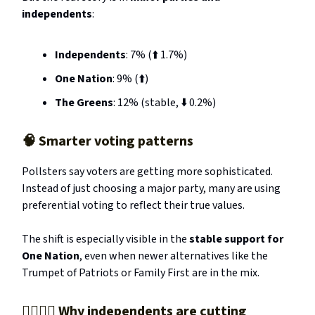
independents
:
Independents
: 7% (⬆️ 1.7%)
One Nation
: 9% (⬆️)
The Greens
: 12% (stable, ⬇️ 0.2%)
🧠
Smarter voting patterns
Pollsters say voters are getting more sophisticated.
Instead of just choosing a major party, many are using
preferential voting to reflect their true values.
The shift is especially visible in the
stable support for
One Nation
, even when newer alternatives like the
Trumpet of Patriots or Family First are in the mix.
🧍‍♂️🧍‍♀️ Why independents are cutting