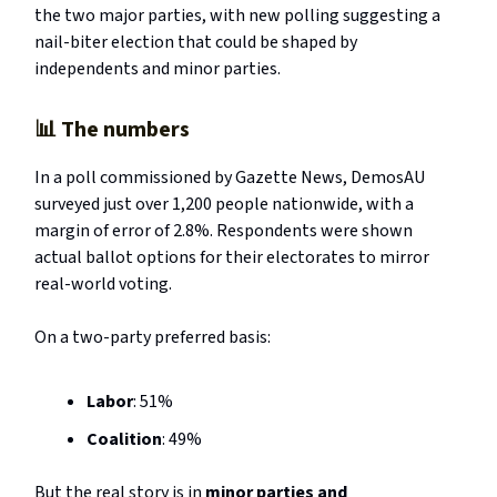
the two major parties, with new polling suggesting a
nail-biter election that could be shaped by
independents and minor parties.
📊
The numbers
In a poll commissioned by Gazette News, DemosAU
surveyed just over 1,200 people nationwide, with a
margin of error of 2.8%. Respondents were shown
actual ballot options for their electorates to mirror
real-world voting.
On a two-party preferred basis:
Labor
: 51%
Coalition
: 49%
But the real story is in
minor parties and