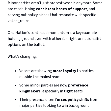
Minor parties aren’t just protest vessels anymore. Some
are establishing
consistent bases of support
, and
carving out policy niches that resonate with specific
voter groups.
One Nation’s continued momentum is a key example —
holding ground even with other far-right or nationalist
options on the ballot.
What’s changing:
Voters are showing
more loyalty
to parties
outside the mainstream
Some minor parties are now
preference
kingmakers
, especially in tight seats
Their presence often
forces policy shifts
from
major parties looking to win back ground