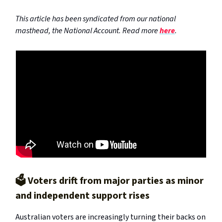
This article has been syndicated from our national
masthead, the National Account. Read more
here
.
🗳️ Voters drift from major parties as minor
and independent support rises
Australian voters are increasingly turning their backs on