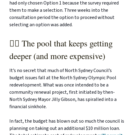
had only chosen Option 1 because the survey required
them to make a selection. Three weeks into the
consultation period the option to proceed without
selecting an option was added.
🏊‍♂️ The pool that keeps getting
deeper (and more expensive)
It’s no secret that much of North Sydney Council’s
budget issues fall at the North Sydney Olympic Pool
redevelopment. What was once intended to be a
community renewal project, first initiated by then-
North Sydney Mayor Jilly Gibson, has spiralled into a
financial sinkhole.
In fact, the budget has blown out so much the council is
planning on taking out an additional $10 million loan.