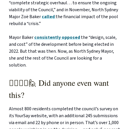
“complete strategic overhaul… to ensure the ongoing
viability of the Council,” and in November, North Sydney
Major Zoë Baker
called
the financial impact of the pool
rebuild a “crisis.”
Mayor Baker
consistently opposed
the “design, scale,
and cost” of the development before being elected in
2022. But that was then. Now, as North Sydney Mayor,
she and the rest of the Council are looking for a
solution.
🙋‍♂️🙋‍♀️🙋 Did anyone even want
this?
Almost 800 residents completed the council’s survey on
its YourSay website, with an additional 245 submissions
via email and 22 by phone or in person. That’s over 1,000