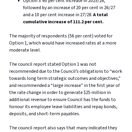
Option 3: 60 per cent increase in 2025/26,
followed by an increase of 20 per cent in 26/27
and a 10 per cent increase in 27/28.
A total
cumulative increase of 111.2 per cent.
The majority of respondents (56 per cent) voted for
Option 1, which would have increased rates at a more
moderate level.
The council report stated Option 1 was not
recommended due to the Council’s obligations to “work
towards long term strategic outcomes and objectives,”
and recommended a “large increase” in the first year of
the rate change in order to generate $25 million in
additional revenue to ensure Council has the funds to
honour its employee leave liabilities and repay bonds,
deposits, and short-term payables.
The council report also says that many indicated they