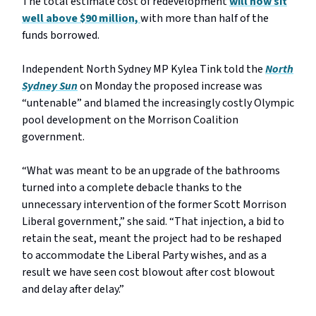
The total estimate cost of redevelopment
will now sit
well above $90 million,
with more than half of the
funds borrowed.
Independent North Sydney MP Kylea Tink told the
North
Sydney Sun
on Monday the proposed increase was
“untenable” and blamed the increasingly costly Olympic
pool development on the Morrison Coalition
government.
“What was meant to be an upgrade of the bathrooms
turned into a complete debacle thanks to the
unnecessary intervention of the former Scott Morrison
Liberal government,” she said. “That injection, a bid to
retain the seat, meant the project had to be reshaped
to accommodate the Liberal Party wishes, and as a
result we have seen cost blowout after cost blowout
and delay after delay.”