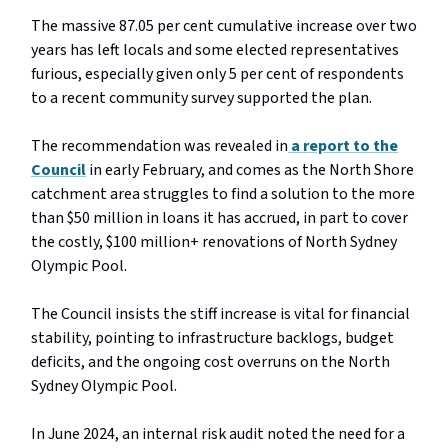
The massive 87.05 per cent cumulative increase over two
years has left locals and some elected representatives
furious, especially given only 5 per cent of respondents
to a recent community survey supported the plan.
The recommendation was revealed in
a report to the
Council
in early February, and comes as the North Shore
catchment area struggles to find a solution to the more
than $50 million in loans it has accrued, in part to cover
the costly, $100 million+ renovations of North Sydney
Olympic Pool.
The Council insists the stiff increase is vital for financial
stability, pointing to infrastructure backlogs, budget
deficits, and the ongoing cost overruns on the North
Sydney Olympic Pool.
In June 2024, an internal risk audit noted the need for a