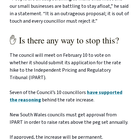
our small businesses are battling to stay afloat,” he said
in a statement. “It is an outrageous proposal; it is out of
touch and every councillor must reject it.”
✋ Is there any way to stop this?
The council will meet on February 10 to vote on
whether it should submit its application for the rate
hike to the Independent Pricing and Regulatory
Tribunal (IPART).
Seven of the Council’s 10 councillors
have supported
the reasoning
behind the rate increase.
New South Wales councils must get approval from
IPART in order to raise rates above the peg set annually.
If approved, the increase will be permanent.