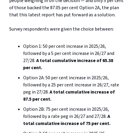
people weighing in on the decision — and only 5 per cent
of those backed the 87.05 per cent Option 2A, the plan
that this latest report has put forward as a solution.
Survey respondents were given the choice between:
Option 1: 50 per cent increase in 2025/26,
followed by a 5 per cent increase in 26/27 and
27/28.
A total cumulative increase of 65.38
per cent.
Option 2A: 50 per cent increase in 2025/26,
followed by a 25 per cent increase in 26/27, rate
peg in 27/28.
A total cumulative increase of
87.5 per cent.
Option 2B: 75 per cent increase in 2025/26,
followed by a rate peg in 26/27 and 27/28.
A
total cumulative increase of 75 per cent.