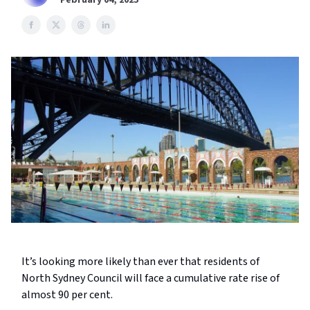
February 04, 2025
It’s looking more likely than ever that residents of
North Sydney Council will face a cumulative rate rise of
almost 90 per cent.