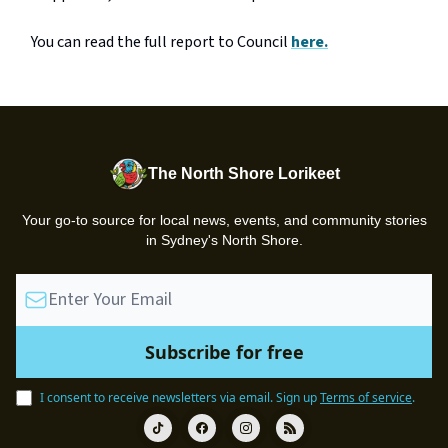
You can read the full report to Council
here.
The North Shore Lorikeet
Your go-to source for local news, events, and community stories
in Sydney's North Shore.
I consent to receive newsletters via email.
Sign up
Terms of service
.