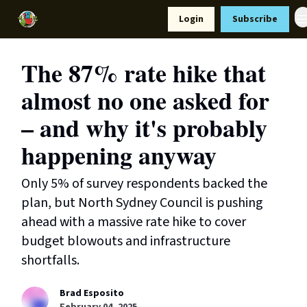
Resources
Login
Subscribe
Support Us
The 87% rate hike that
almost no one asked for
– and why it's probably
happening anyway
Only 5% of survey respondents backed the
plan, but North Sydney Council is pushing
ahead with a massive rate hike to cover
budget blowouts and infrastructure
shortfalls.
Brad Esposito