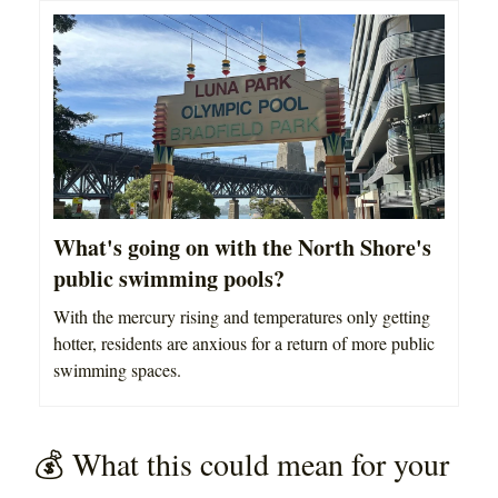
What's going on with the North Shore's
public swimming pools?
With the mercury rising and temperatures only getting
hotter, residents are anxious for a return of more public
swimming spaces.
💰 What this could mean for your