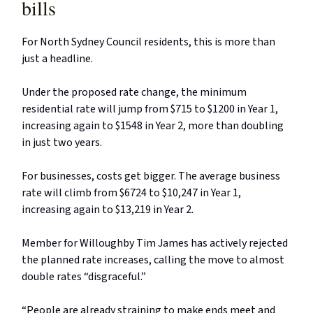
bills
For North Sydney Council residents, this is more than
just a headline.
Under the proposed rate change, the minimum
residential rate will jump from $715 to $1200 in Year 1,
increasing again to $1548 in Year 2, more than doubling
in just two years.
For businesses, costs get bigger. The average business
rate will climb from $6724 to $10,247 in Year 1,
increasing again to $13,219 in Year 2.
Member for Willoughby Tim James has actively rejected
the planned rate increases, calling the move to almost
double rates “disgraceful.”
“People are already straining to make ends meet and