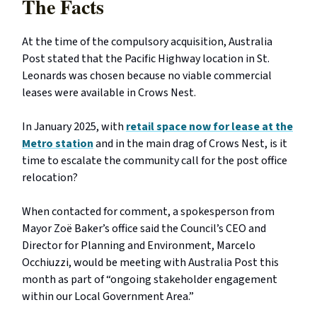
The Facts
At the time of the compulsory acquisition, Australia
Post stated that the Pacific Highway location in St.
Leonards was chosen because no viable commercial
leases were available in Crows Nest.
In January 2025, with
retail space now for lease at the
Metro station
and in the main drag of Crows Nest, is it
time to escalate the community call for the post office
relocation?
When contacted for comment, a spokesperson from
Mayor Zoë Baker’s office said the Council’s CEO and
Director for Planning and Environment, Marcelo
Occhiuzzi, would be meeting with Australia Post this
month as part of “ongoing stakeholder engagement
within our Local Government Area.”