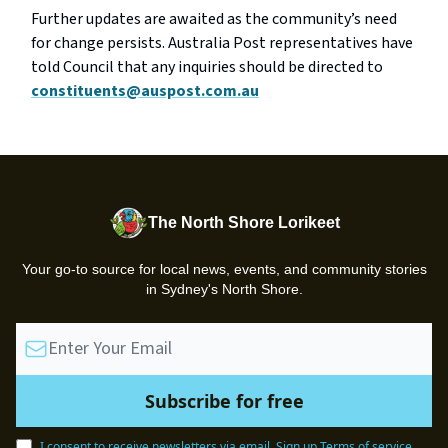
Further updates are awaited as the community’s need
for change persists. Australia Post representatives have
told Council that any inquiries should be directed to
constituents@auspost.com.au
The North Shore Lorikeet
Your go-to source for local news, events, and community stories
in Sydney's North Shore.
I consent to receive newsletters via email.
Sign up
Terms of service
.