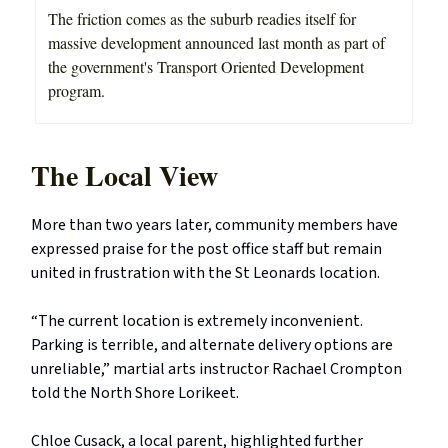
The friction comes as the suburb readies itself for
massive development announced last month as part of
the government's Transport Oriented Development
program.
The Local View
More than two years later, community members have
expressed praise for the post office staff but remain
united in frustration with the St Leonards location.
“The current location is extremely inconvenient.
Parking is terrible, and alternate delivery options are
unreliable,” martial arts instructor Rachael Crompton
told the North Shore Lorikeet.
Chloe Cusack, a local parent, highlighted further