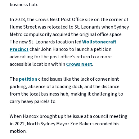
business hub.
In 2018, the Crows Nest Post Office site on the corner of
Hume Street was relocated to St. Leonards when Sydney
Metro compulsorily acquired the original office space.
The new St. Leonards location led
Wollstonecraft
Precinct
chair John Hancox to launch a petition
advocating for the post office's return to a more
accessible location within
Crows Nest
.
The
petition
cited issues like the lack of convenient
parking, absence of a loading dock, and the distance
from the local business hub, making it challenging to
carry heavy parcels to.
When Hancox brought up the issue at a council meeting
in 2022, North Sydney Mayor Zoë Baker seconded his
motion.