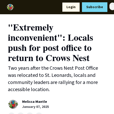
Resources
Login
Subscribe
Support Us
"Extremely
inconvenient": Locals
push for post office to
return to Crows Nest
Two years after the Crows Nest Post Office
was relocated to St. Leonards, locals and
community leaders are rallying for a more
accessible location.
Melissa Mantle
January 07, 2025