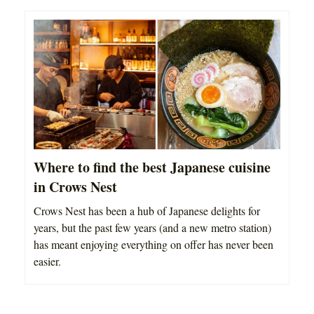
Where to find the best Japanese cuisine
in Crows Nest
Crows Nest has been a hub of Japanese delights for
years, but the past few years (and a new metro station)
has meant enjoying everything on offer has never been
easier.