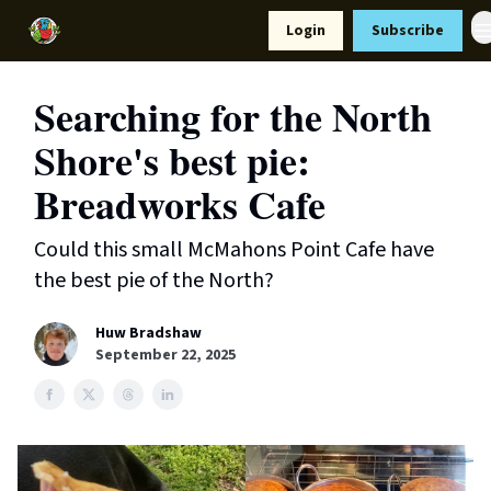
Resources
Login
Subscribe
Support Us
Searching for the North
Shore's best pie:
Breadworks Cafe
Could this small McMahons Point Cafe have
the best pie of the North?
Huw Bradshaw
September 22, 2025