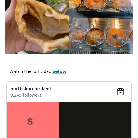
Watch the full video
below
.
northshorelorikeet
9,245 followers