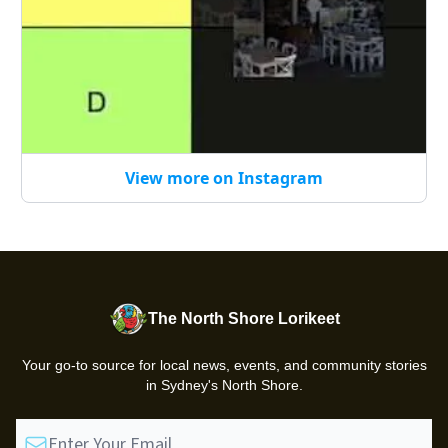
View more on Instagram
The North Shore Lorikeet
Your go-to source for local news, events, and community stories
in Sydney's North Shore.