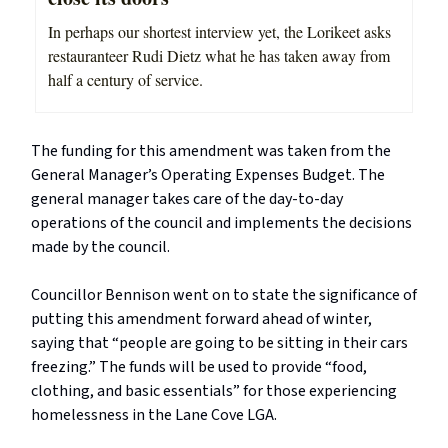
In perhaps our shortest interview yet, the Lorikeet asks
restauranteer Rudi Dietz what he has taken away from
half a century of service.
The funding for this amendment was taken from the
General Manager’s Operating Expenses Budget. The
general manager takes care of the day-to-day
operations of the council and implements the decisions
made by the council.
Councillor Bennison went on to state the significance of
putting this amendment forward ahead of winter,
saying that “people are going to be sitting in their cars
freezing.” The funds will be used to provide “food,
clothing, and basic essentials” for those experiencing
homelessness in the Lane Cove LGA.