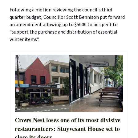
Following a motion reviewing the council's third
quarter budget, Councillor Scott Bennison put forward
an amendment allowing up to $5000 to be spent to
“support the purchase and distribution of essential
winter items”.
Crows Nest loses one of its most divisive
restauranteers: Stuyvesant House set to
close its doors