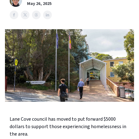
May 26, 2025
Lane Cove council has moved to put forward $5000
dollars to support those experiencing homelessness in
the area.