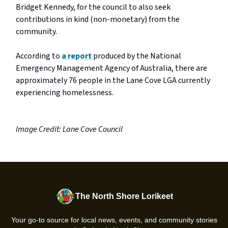
Bridget Kennedy, for the council to also seek
contributions in kind (non-monetary) from the
community.
According to
a report
produced by the National
Emergency Management Agency of Australia, there are
approximately 76 people in the Lane Cove LGA currently
experiencing homelessness.
Image Credit: Lane Cove Council
The North Shore Lorikeet
Your go-to source for local news, events, and community stories