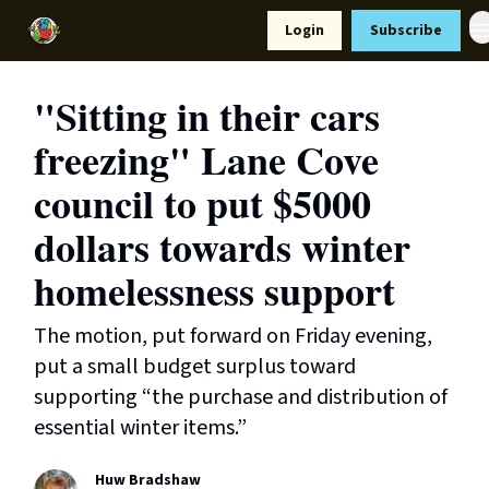
Resources
Login
Subscribe
Support Us
"Sitting in their cars
freezing" Lane Cove
council to put $5000
dollars towards winter
homelessness support
The motion, put forward on Friday evening,
put a small budget surplus toward
supporting “the purchase and distribution of
essential winter items.”
Huw Bradshaw