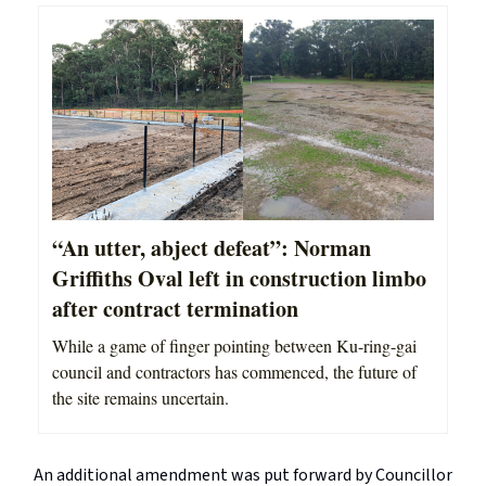
“An utter, abject defeat”: Norman
Griffiths Oval left in construction limbo
after contract termination
While a game of finger pointing between Ku-ring-gai
council and contractors has commenced, the future of
the site remains uncertain.
An additional amendment was put forward by Councillor