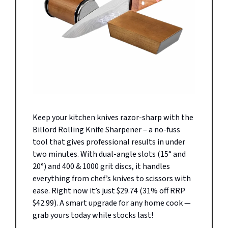
Keep your kitchen knives razor-sharp with the
Billord Rolling Knife Sharpener – a no-fuss
tool that gives professional results in under
two minutes. With dual-angle slots (15° and
20°) and 400 & 1000 grit discs, it handles
everything from chef’s knives to scissors with
ease. Right now it’s just $29.74 (31% off RRP
$42.99). A smart upgrade for any home cook —
grab yours today while stocks last!