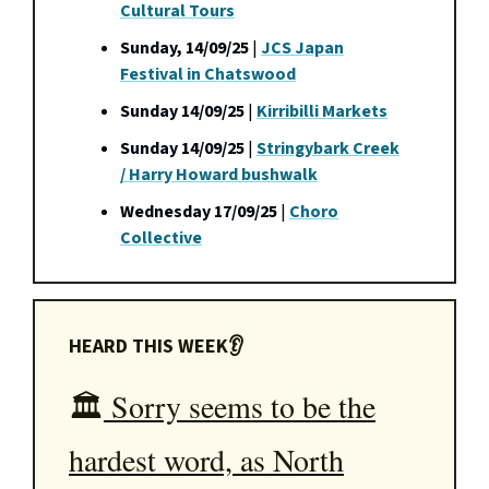
Cultural Tours
Sunday, 14/09/25
|
JCS Japan
Festival in Chatswood
Sunday 14/09/25
|
Kirribilli Markets
Sunday 14/09/25
|
Stringybark Creek
/ Harry Howard bushwalk
Wednesday 17/09/25
|
Choro
Collective
HEARD THIS WEEK👂
🏛️
Sorry seems to be the
hardest word, as North