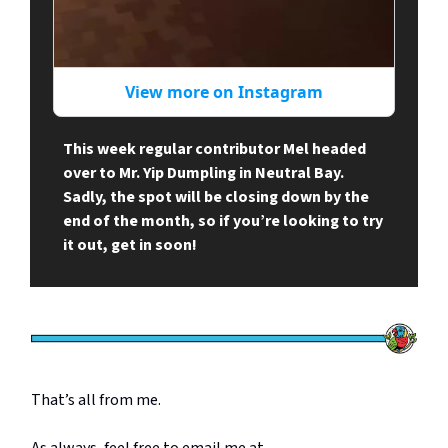
View more on Instagram
This week regular contributor Mel headed
over to Mr. Yip Dumpling in Neutral Bay.
Sadly, the spot will be closing down by the
end of the month, so if you’re looking to try
it out, get in soon!
That’s all from me.