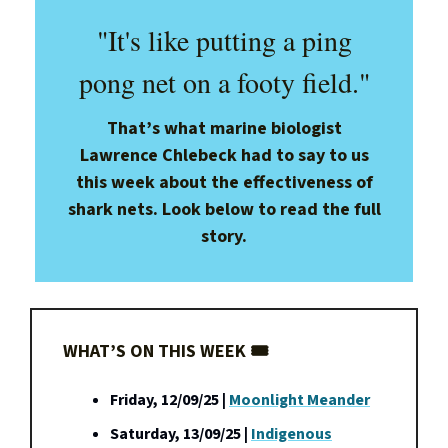
"It's like putting a ping
pong net on a footy field."
That’s what marine biologist
Lawrence Chlebeck had to say to us
this week about the effectiveness of
shark nets. Look below to read the full
story.
WHAT’S ON THIS WEEK 🎟️
Friday, 12/09/25 |
Moonlight Meander
Saturday, 13/09/25 |
Indigenous