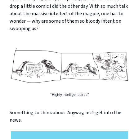
drop a little comic I did the other day. With so much talk
about the massive intellect of the magpie, one has to
wonder — why are some of them so bloody intent on
swooping us?
“Highly intelligent birds”
Something to think about. Anyway, let’s get into the
news.