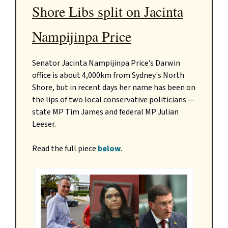
Shore Libs split on Jacinta
Nampijinpa Price
Senator Jacinta Nampijinpa Price’s Darwin
office is about 4,000km from Sydney's North
Shore, but in recent days her name has been on
the lips of two local conservative politicians —
state MP Tim James and federal MP Julian
Leeser.
Read the full piece
below
.