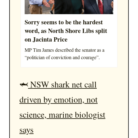
Sorry seems to be the hardest
word, as North Shore Libs split
on Jacinta Price
MP Tim James described the senator as a
“politician of conviction and courage”.
🦈
NSW shark net call
driven by emotion, not
science, marine biologist
says