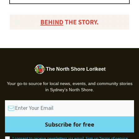
The North Shore Lorikeet
Your go-to source for local news, events, and community stories
in Sydney's North Shore.
I consent to receive newsletters via email.
Sign up
Terms of service
.