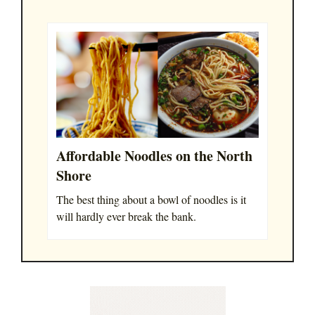
Affordable Noodles on the North
Shore
The best thing about a bowl of noodles is it
will hardly ever break the bank.