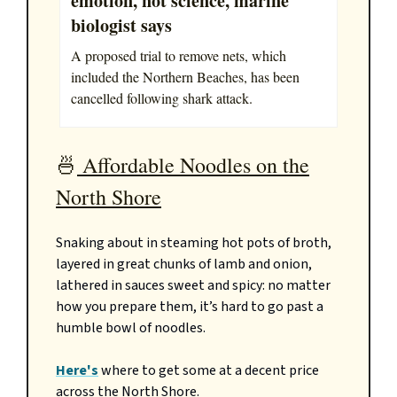
emotion, not science, marine
biologist says
A proposed trial to remove nets, which
included the Northern Beaches, has been
cancelled following shark attack.
🍜
Affordable Noodles on the
North Shore
Snaking about in steaming hot pots of broth,
layered in great chunks of lamb and onion,
lathered in sauces sweet and spicy: no matter
how you prepare them, it’s hard to go past a
humble bowl of noodles.
Here's
where to get some at a decent price
across the North Shore.