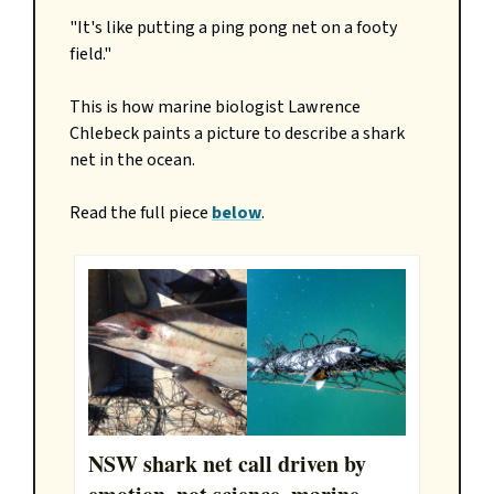
"It's like putting a ping pong net on a footy
field."
This is how marine biologist Lawrence
Chlebeck paints a picture to describe a shark
net in the ocean.
Read the full piece
below
.
NSW shark net call driven by