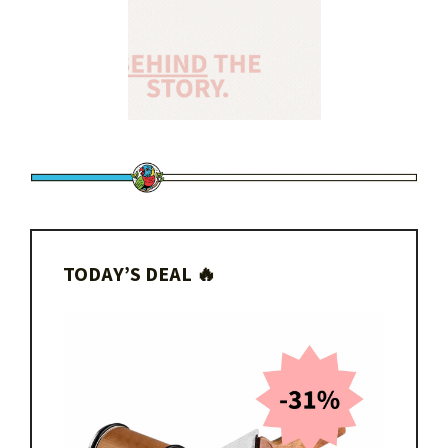
TODAY’S DEAL 🔥