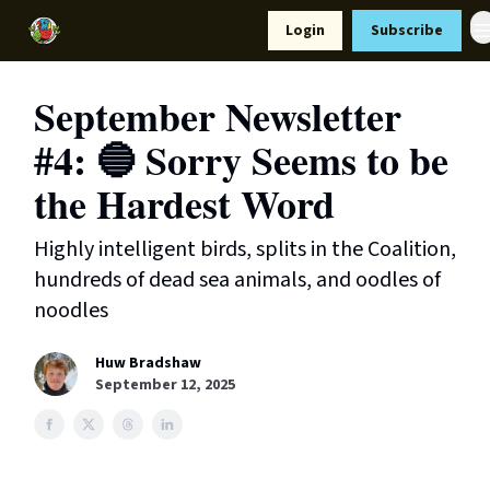
Resources
Login
Subscribe
Support Us
September Newsletter
#4: 🔵 Sorry Seems to be
the Hardest Word
Highly intelligent birds, splits in the Coalition,
hundreds of dead sea animals, and oodles of
noodles
Huw Bradshaw
September 12, 2025