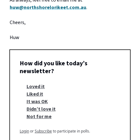
As always, feel free to email me at
huw@northshorelorikeet.com.au
.
Cheers,
Huw
How did you like today’s
newsletter?
Loved it
Liked it
It was OK
Didn’t love it
Not for me
Login
or
Subscribe
to participate in polls.