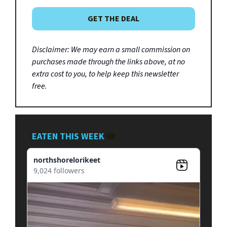
GET THE DEAL
Disclaimer: We may earn a small commission on
purchases made through the links above, at no
extra cost to you, to help keep this newsletter
free.
EATEN THIS WEEK
🥧
northshorelorikeet
9,024 followers