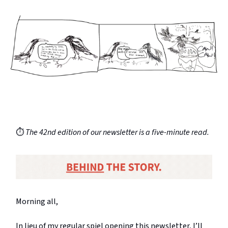
⏱️
The 42nd edition of our newsletter is a five-minute read.
Morning all,
In lieu of my regular spiel opening this newsletter, I’ll