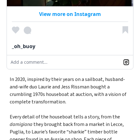
View more on Instagram
_oh_buoy
Add a comment...
In 2020, inspired by their years on a sailboat, husband-
and-wife duo Laurie and Jess Rissman bought a
crumbling 1970s houseboat at auction, with a vision of
complete transformation.
Every detail of the houseboat tells a story, from the
damigiana
they brought back from a market in Lecce,
Puglia, to Laurie’s favorite “sharkie” timber bottle
opener found in an Aussie op shop. Each piece of