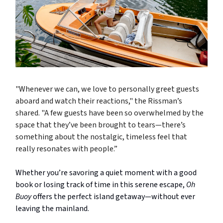
"Whenever we can, we love to personally greet guests
aboard and watch their reactions," the Rissman’s
shared. "A few guests have been so overwhelmed by the
space that they’ve been brought to tears—there’s
something about the nostalgic, timeless feel that
really resonates with people.”
Whether you’re savoring a quiet moment with a good
book or losing track of time in this serene escape,
Oh
Buoy
offers the perfect island getaway—without ever
leaving the mainland.