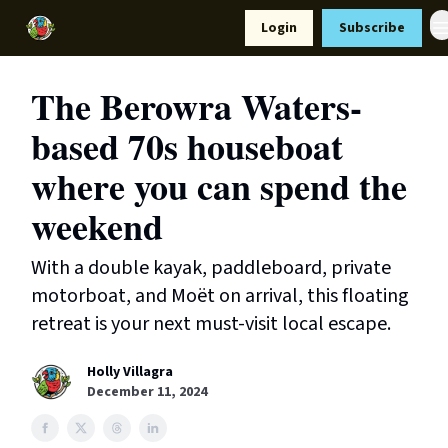
Resources
Login
Subscribe
Support Us
The Berowra Waters-
based 70s houseboat
where you can spend the
weekend
With a double kayak, paddleboard, private
motorboat, and Moët on arrival, this floating
retreat is your next must-visit local escape.
Holly Villagra
December 11, 2024