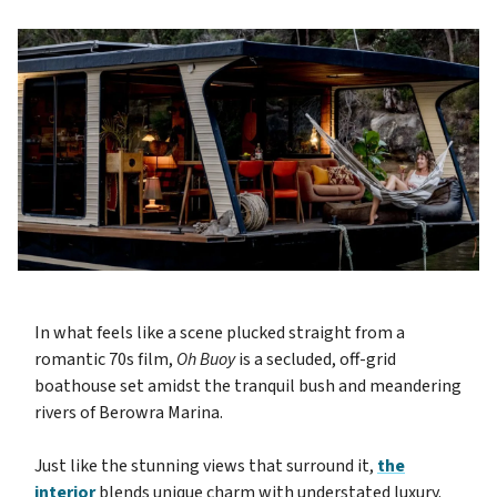
In what feels like a scene plucked straight from a
romantic 70s film,
Oh Buoy
is a secluded, off-grid
boathouse set amidst the tranquil bush and meandering
rivers of Berowra Marina.
Just like the stunning views that surround it,
the
interior
blends unique charm with understated luxury.