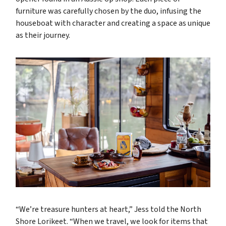
furniture was carefully chosen by the duo, infusing the
houseboat with character and creating a space as unique
as their journey.
“We’re treasure hunters at heart,” Jess told the North
Shore Lorikeet. “When we travel, we look for items that