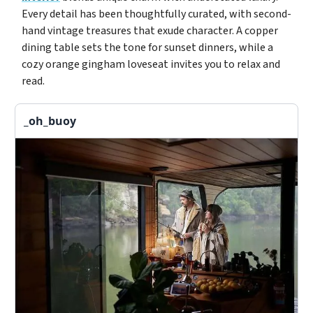
Every detail has been thoughtfully curated, with second-
hand vintage treasures that exude character. A copper
dining table sets the tone for sunset dinners, while a
cozy orange gingham loveseat invites you to relax and
read.
_oh_buoy