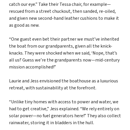
catch our eye.” Take their Tessa chair, for example—
rescued from a street chuckout, then sanded, re-oiled,
and given new second-hand leather cushions to make it
as good as new.
“One guest even bet their partner we must’ve inherited
the boat from our grandparents, given all the knick-
knacks. They were shocked when we said, ‘Nope, that’s
all us!’ Guess we’re the grandparents now—mid-century
mission accomplished!”
Laurie and Jess envisioned the boathouse as a luxurious
retreat, with sustainability at the forefront.
“Unlike tiny homes with access to power and water, we
had to get creative,” Jess explained. “We rely entirely on
solar power—no fuel generators here!” They also collect
rainwater, storing it in bladders in the hull.