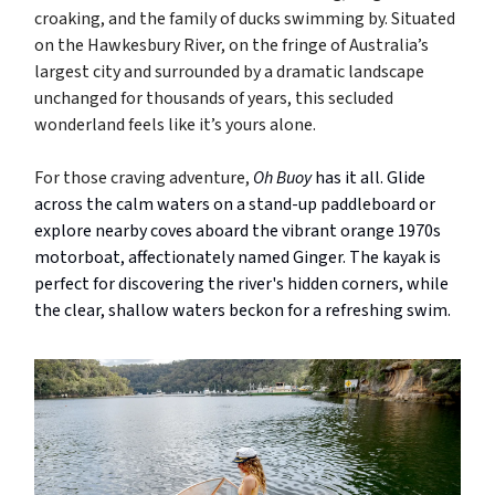
croaking, and the family of ducks swimming by. Situated
on the Hawkesbury River, on the fringe of Australia’s
largest city and surrounded by a dramatic landscape
unchanged for thousands of years, this secluded
wonderland feels like it’s yours alone.
For those craving adventure,
Oh Buoy
has it all. Glide
across the calm waters on a stand-up paddleboard or
explore nearby coves aboard the vibrant orange 1970s
motorboat, affectionately named Ginger. The kayak is
perfect for discovering the river's hidden corners, while
the clear, shallow waters beckon for a refreshing swim.