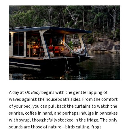
A day at
Oh Buoy
begins with the gentle lapping of
waves against the houseboat’s sides. From the comfort
of your bed, you can pull back the curtains to watch the
sunrise, coffee in hand, and perhaps indulge in pancakes
with syrup, thoughtfully stocked in the fridge. The only
sounds are those of nature—birds calling, frogs