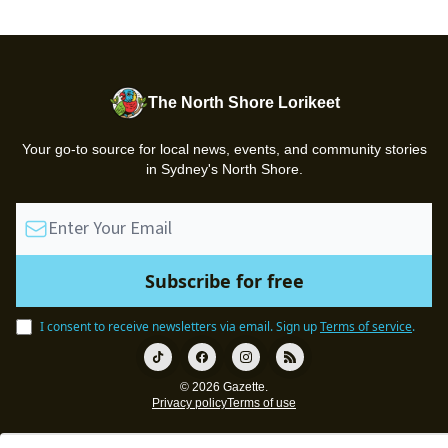
The North Shore Lorikeet
Your go-to source for local news, events, and community stories
in Sydney's North Shore.
I consent to receive newsletters via email.
Sign up
Terms of service
.
© 2026 Gazette.
Privacy policy
Terms of use