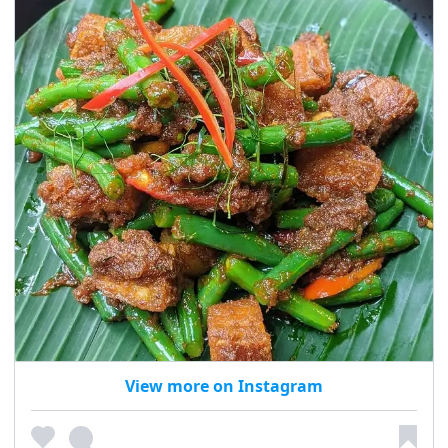
View more on Instagram