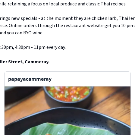
ile retaining a focus on local produce and classic Thai recipes.
ings new specials - at the moment they are chicken larb, Thai l
ice. Online orders through the restaurant website get you 10 percen
 and you can BYO wine.
:30pm, 4:30pm - 11pm every day.
ller Street, Cammeray.
papayacammeray