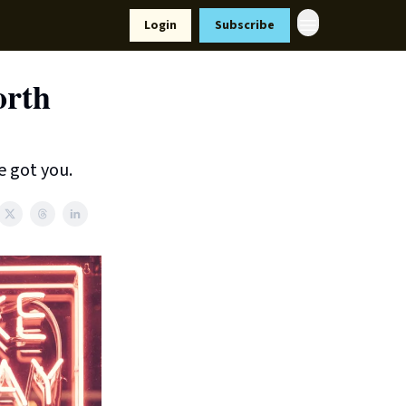
Resources
Login
Subscribe
ort Us
orth
e got you.