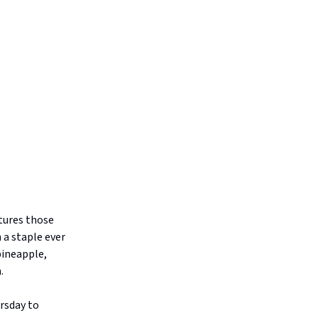
tures those
 a staple ever
pineapple,
.
rsday to