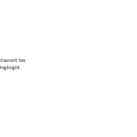
estaurant has
highlight.