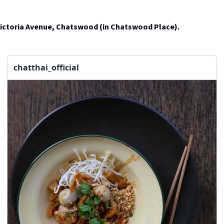
Victoria Avenue, Chatswood (in Chatswood Place).
chatthai_official