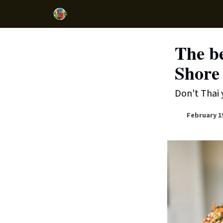
The be
Shore 
Don't Thai 
February 1