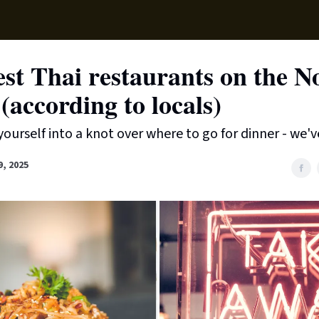
Supp
st Thai restaurants on the N
(according to locals)
yourself into a knot over where to go for dinner - we'v
9, 2025