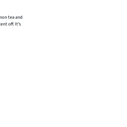
emon tea and
t off. It’s