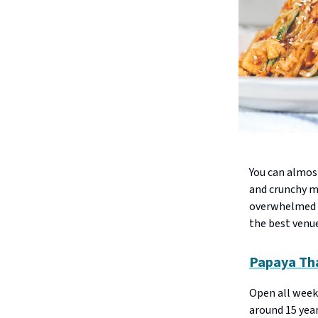
You can almost
and crunchy mo
overwhelmed b
the best venue
Papaya Th
Open all week
around 15 yea