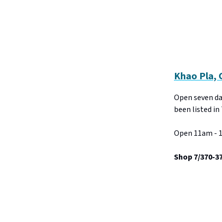
Khao Pla,
Open seven day
been listed in
Open 11am - 1
Shop 7/370-3