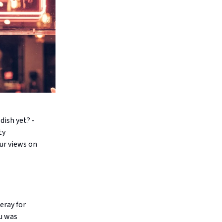
dish yet? -
ty
ur views on
eray for
nu was