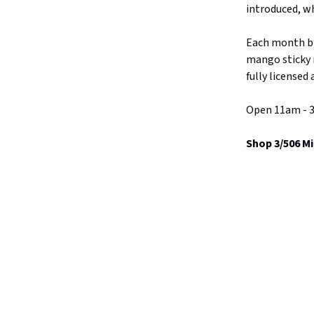
introduced, wh
Each month br
mango sticky r
fully licensed
Open 11am - 3
Shop 3/506 Mi