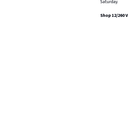
Saturday.
Shop 12/260 