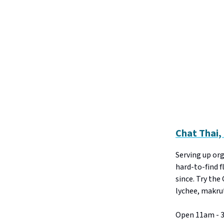
Chat Thai
Serving up or
hard-to-find f
since. Try the
lychee, makrut
Open 11am - 3