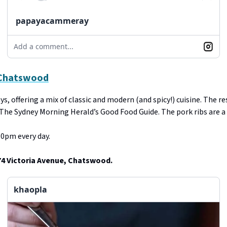
papayacammeray
Add a comment...
 Chatswood
s, offering a mix of classic and modern (and spicy!) cuisine. The r
 The Sydney Morning Herald’s Good Food Guide. The pork ribs are a 
0pm every day.
74 Victoria Avenue, Chatswood.
khaopla