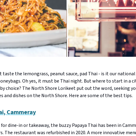
 taste the lemongrass, peanut sauce, pad Thai - is it our national 
neybags. Oh yes, it must be Thai night. But where to start in a ci
y choice? The North Shore Lorikeet put out the word, seeking yo
s and dishes on the North Shore. Here are some of the best tips.
ai, Cammeray
 for dine-in or takeaway, the buzzy Papaya Thai has been in Camm
rs. The restaurant was refurbished in 2020. A more innovative me