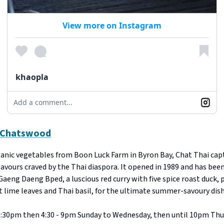
View more on Instagram
khaopla
Add a comment...
, Chatswood
ganic vegetables from Boon Luck Farm in Byron Bay, Chat Thai cap
lavours craved by the Thai diaspora. It opened in 1989 and has been
 Gaeng Daeng Bped, a luscious red curry with five spice roast duck, 
 lime leaves and Thai basil, for the ultimate summer-savoury dish
:30pm then 4:30 - 9pm Sunday to Wednesday, then until 10pm Thu