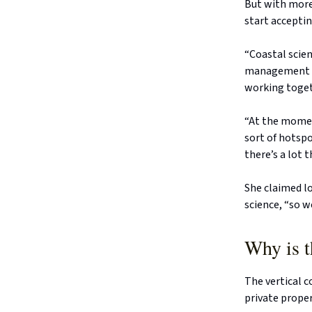
But with more 
start acceptin
“Coastal scien
management ar
working togeth
“At the momen
sort of hotspo
there’s a lot 
She claimed l
science, “so w
Why is t
The vertical c
private prope