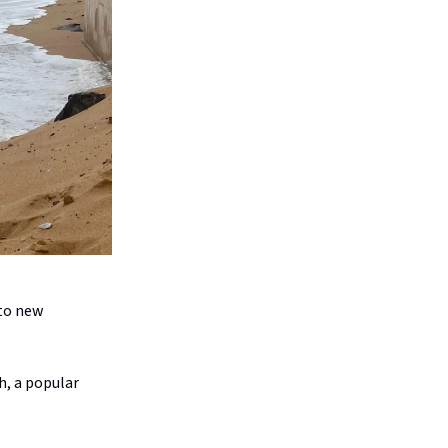
 to new
h, a popular