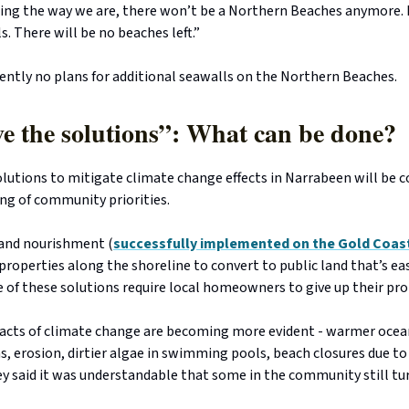
ing the way we are, there won’t be a Northern Beaches anymore. I
. There will be no beaches left.”
ently no plans for additional seawalls on the Northern Beaches.
e the solutions”: What can be done?
lutions to mitigate climate change effects in Narrabeen will be c
ting of community priorities.
sand nourishment (
successfully implemented on the Gold Coas
 properties along the shoreline to convert to public land that’s ea
of these solutions require local homeowners to give up their pro
acts of climate change are becoming more evident - warmer ocea
s, erosion, dirtier algae in swimming pools, beach closures due 
ey said it was understandable that some in the community still tu