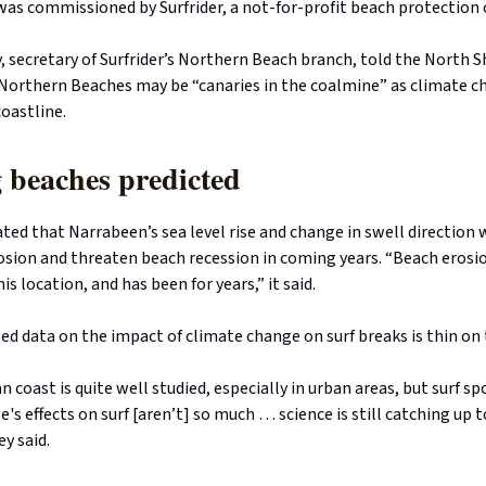
was commissioned by Surfrider, a not-for-profit beach protection 
 secretary of Surfrider’s Northern Beach branch, told the North S
 Northern Beaches may be “canaries in the coalmine” as climate 
oastline.
 beaches predicted
ted that Narrabeen’s sea level rise and change in swell direction
osion and threaten beach recession in coming years. “Beach erosio
s location, and has been for years,” it said.
sed data on the impact of climate change on surf breaks is thin on
n coast is quite well studied, especially in urban areas, but surf s
's effects on surf [aren’t] so much … science is still catching up 
y said.