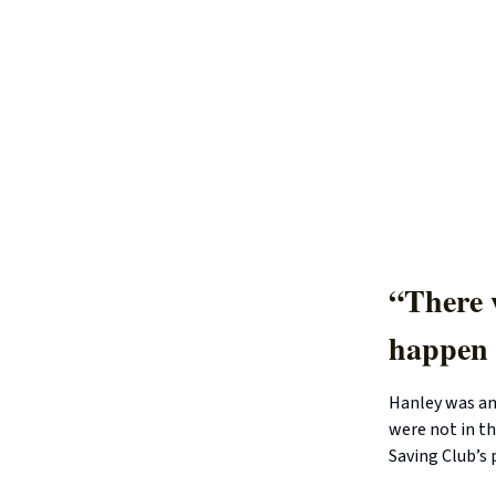
“There w
happen 
Hanley was an
were not in th
Saving Club’s 