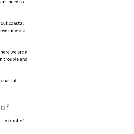
ians need to
bout coastal
 governments
where we are a
in trouble and
 coastal
em?
 in front of