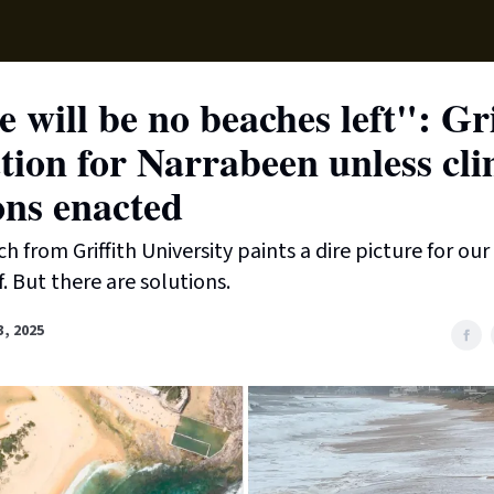
Supp
 will be no beaches left": G
tion for Narrabeen unless cl
ons enacted
h from Griffith University paints a dire picture for ou
. But there are solutions.
3, 2025