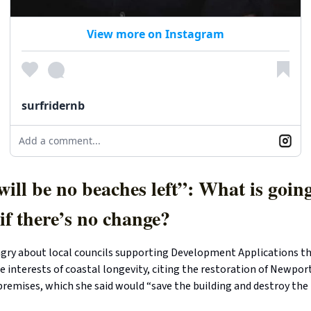
View more on Instagram
surfridernb
Add a comment...
ill be no beaches left”: What is going
if there’s no change?
gry about local councils supporting Development Applications th
e interests of coastal longevity, citing the restoration of Newport
premises, which she said would “save the building and destroy the