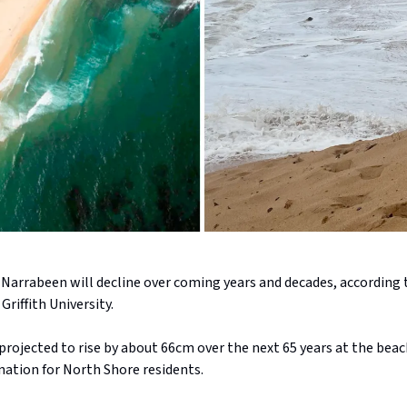
t Narrabeen will decline over coming years and decades, according
Griffith University.
 projected to rise by about 66cm over the next 65 years at the beac
ation for North Shore residents.