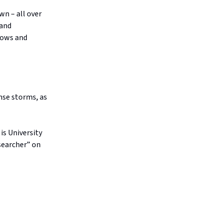
wn – all over
 and
rows and
ense storms, as
is University
searcher” on