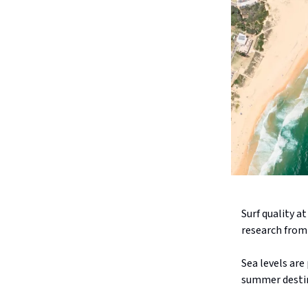
Surf quality a
research from 
Sea levels are
summer destin