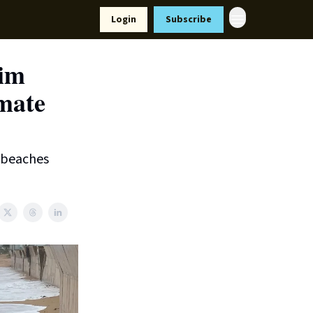
Resources
Login
Subscribe
ort Us
rim
imate
r beaches