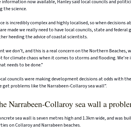
information now available, Hanley said local councils and politic
g the science.
ce is incredibly complex and highly localised, so when decisions a
e made we really need to have local councils, state and federal
er heeding the advice of coastal scientists.
t we don’t, and this is a real concern on the Northern Beaches, 
t for climate chaos when it comes to storms and flooding. We’re 
that needs to be done.”
ocal councils were making development decisions at odds with the
e get problems like the Narrabeen-Collaroy sea wall”.
he Narrabeen-Collaroy sea wall a probl
oncrete sea wall is seven metres high and 1.3km wide, and was built
rties on Collaroy and Narrabeen beaches.