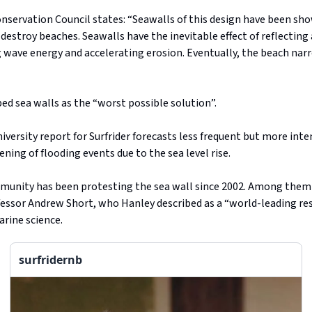
servation Council states: “Seawalls of this design have been sho
 destroy beaches. Seawalls have the inevitable effect of reflecting
 wave energy and accelerating erosion. Eventually, the beach nar
ed sea walls as the “worst possible solution”.
niversity report for Surfrider forecasts less frequent but more int
ening of flooding events due to the sea level rise.
munity has been protesting the sea wall since 2002. Among them 
fessor Andrew Short, who Hanley described as a “world-leading re
rine science.
surfridernb