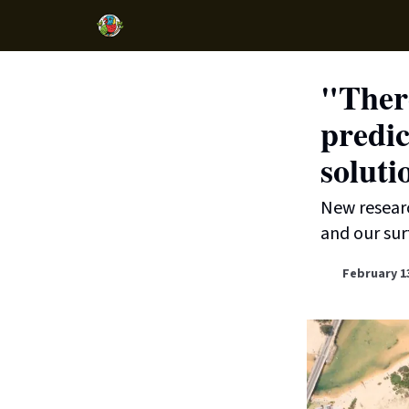
"There
predic
soluti
New researc
and our surf
February 1