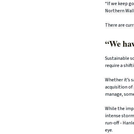
“If we keep go
Northern Walls
There are curr
“We hav
Sustainable so
require a shif
Whether it’s 
acquisition of
manage, some 
While the imp
intense storm
run-off - Hanl
eye.