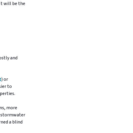
t will be the
ostly and
t
) or
sier to
perties.
ns, more
to stormwater
rned a blind