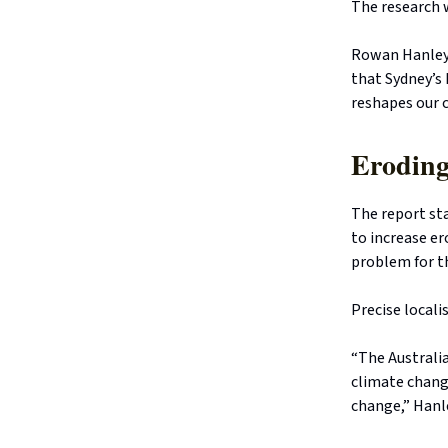
The research 
Rowan Hanley,
that Sydney’s
reshapes our c
Eroding
The report sta
to increase er
problem for thi
Precise locali
“The Australia
climate change
change,” Hanle