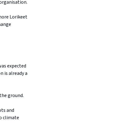
organisation.
hore Lorikeet
change
 was expected
n is already a
 the ground.
pots and
to climate