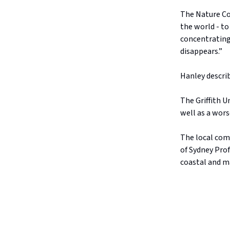
The Nature Con
the world - to
concentrating
disappears.”
Hanley describ
The Griffith U
well as a wors
The local com
of Sydney Pro
coastal and ma