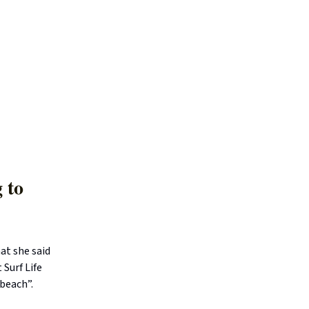
 to
at she said
 Surf Life
 beach”.