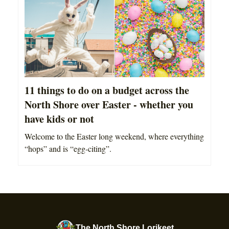
11 things to do on a budget across the
North Shore over Easter - whether you
have kids or not
Welcome to the Easter long weekend, where everything
“hops” and is “egg-citing”.
The North Shore Lorikeet