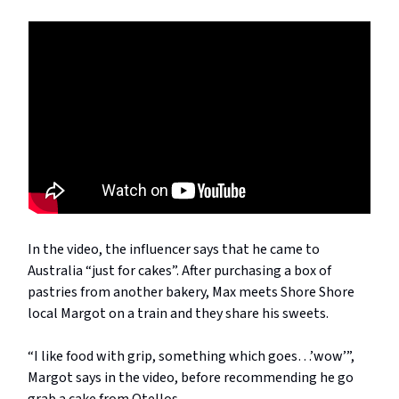
In the video, the influencer says that he came to
Australia “just for cakes”. After purchasing a box of
pastries from another bakery, Max meets Shore Shore
local Margot on a train and they share his sweets.
“I like food with grip, something which goes…’wow’”,
Margot says in the video, before recommending he go