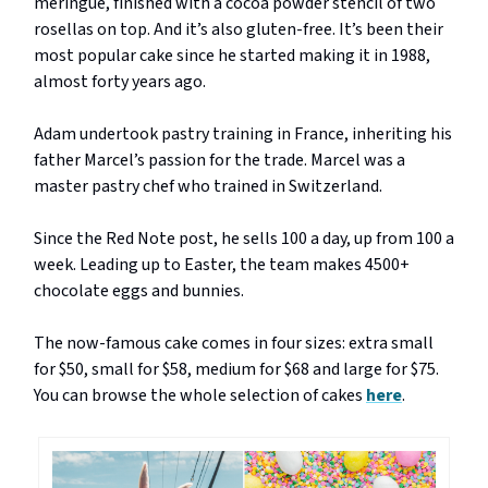
meringue, finished with a cocoa powder stencil of two
rosellas on top. And it’s also gluten-free. It’s been their
most popular cake since he started making it in 1988,
almost forty years ago.
Adam undertook pastry training in France, inheriting his
father Marcel’s passion for the trade. Marcel was a
master pastry chef who trained in Switzerland.
Since the Red Note post, he sells 100 a day, up from 100 a
week. Leading up to Easter, the team makes 4500+
chocolate eggs and bunnies.
The now-famous cake comes in four sizes: extra small
for $50, small for $58, medium for $68 and large for $75.
You can browse the whole selection of cakes
here
.