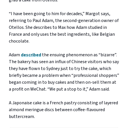
grab a cake from Otellos.
“I have been going to him for decades,” Margot says,
referring to Paul Adam, the second-generation owner of
Otellos. She describes to Max how Adam studied in
France and only uses the best ingredients, like Belgian
chocolate.
Adam
described
the ensuing phenomenon as “bizarre”.
The bakery has seen an influx of Chinese visitors who say
they have flown to Sydney just to try the cake, which
briefly became a problem when “professional shoppers”
began coming in to buy cakes and then on-sell them at
a profit on WeChat. “We put a stop to it,” Adam said.
A Japonaise cake is a French pastry consisting of layered
almond meringue discs between coffee-flavoured
buttercream.