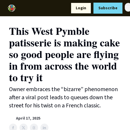
Resources
Login
Subscribe
Support Us
This West Pymble
patisserie is making cake
so good people are flying
in from across the world
to try it
Owner embraces the “bizarre” phenomenon
after a viral post leads to queues down the
street for his twist on a French classic.
April 17, 2025