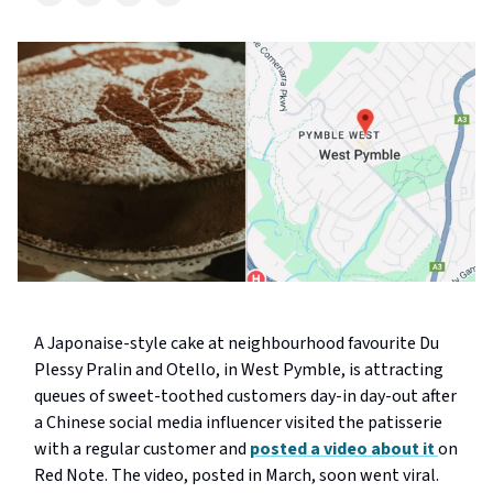
A Japonaise-style cake at neighbourhood favourite Du
Plessy Pralin and Otello, in West Pymble, is attracting
queues of sweet-toothed customers day-in day-out after
a Chinese social media influencer visited the patisserie
with a regular customer and
posted a video about it
on
Red Note. The video, posted in March, soon went viral.