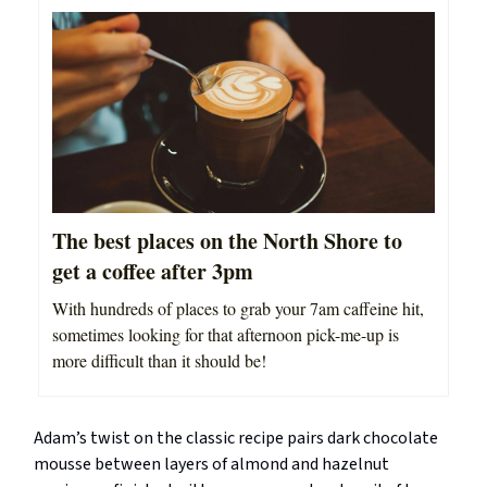
The best places on the North Shore to
get a coffee after 3pm
With hundreds of places to grab your 7am caffeine hit,
sometimes looking for that afternoon pick-me-up is
more difficult than it should be!
Adam’s twist on the classic recipe pairs dark chocolate
mousse between layers of almond and hazelnut