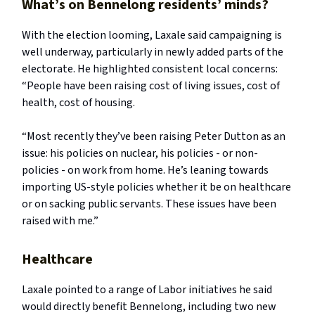
What’s on Bennelong residents’ minds?
With the election looming, Laxale said campaigning is
well underway, particularly in newly added parts of the
electorate. He highlighted consistent local concerns:
“People have been raising cost of living issues, cost of
health, cost of housing.
“Most recently they’ve been raising Peter Dutton as an
issue: his policies on nuclear, his policies - or non-
policies - on work from home. He’s leaning towards
importing US-style policies whether it be on healthcare
or on sacking public servants. These issues have been
raised with me.”
Healthcare
Laxale pointed to a range of Labor initiatives he said
would directly benefit Bennelong, including two new