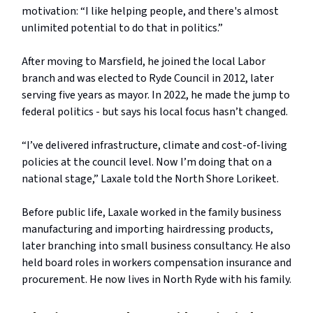
motivation: “I like helping people, and there's almost
unlimited potential to do that in politics.”
After moving to Marsfield, he joined the local Labor
branch and was elected to Ryde Council in 2012, later
serving five years as mayor. In 2022, he made the jump to
federal politics - but says his local focus hasn’t changed.
“I’ve delivered infrastructure, climate and cost-of-living
policies at the council level. Now I’m doing that on a
national stage,” Laxale told the North Shore Lorikeet.
Before public life, Laxale worked in the family business
manufacturing and importing hairdressing products,
later branching into small business consultancy. He also
held board roles in workers compensation insurance and
procurement. He now lives in North Ryde with his family.