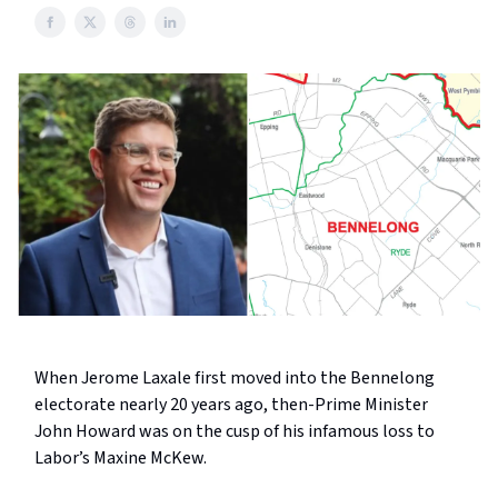
When Jerome Laxale first moved into the Bennelong
electorate nearly 20 years ago, then-Prime Minister
John Howard was on the cusp of his infamous loss to
Labor’s Maxine McKew.