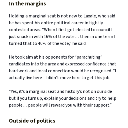
In the margins
Holding a marginal seat is not new to Laxale, who said
he has spent his entire political career in tightly
contested areas. “When I first got elected to council I
just snuck in with 16% of the vote… then in one term I
turned that to 40% of the vote,” he said.
He took aim at his opponents for “parachuting”
candidates into the area and expressed confidence that
hard work and local connection would be recognised. “I
actually live here - I didn’t move here to get this job.
“Yes, it’s a marginal seat and history’s not on our side
but if you turn up, explain your decisions and try to help
people… people will reward you with their support.”
Outside of politics