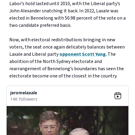
Labor’s hold lasted until 2010, with the Liberal party’s
John Alexander snatching it back. In 2022, Laxale was
elected in Bennelong with 50.98 percent of the vote on a
two candidate preferred basis.
Now, with electoral redistributions bringing in new
voters, the seat once again delicately balances between
Laxale and Liberal party
opponent Scott Yung.
The
abolition of the North Sydney electorate and
rearrangement of Bennelong’s boundaries has seen the
electorate become one of the closest in the country.
jeromelaxale
14K followers