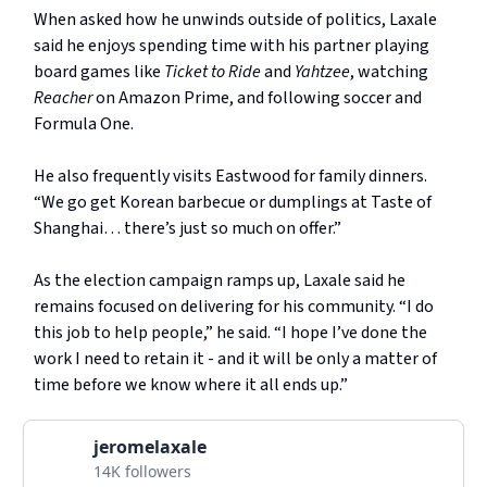
When asked how he unwinds outside of politics, Laxale
said he enjoys spending time with his partner playing
board games like
Ticket to Ride
and
Yahtzee
, watching
Reacher
on Amazon Prime, and following soccer and
Formula One.
He also frequently visits Eastwood for family dinners.
“We go get Korean barbecue or dumplings at Taste of
Shanghai… there’s just so much on offer.”
As the election campaign ramps up, Laxale said he
remains focused on delivering for his community. “I do
this job to help people,” he said. “I hope I’ve done the
work I need to retain it - and it will be only a matter of
time before we know where it all ends up.”
jeromelaxale
14K followers