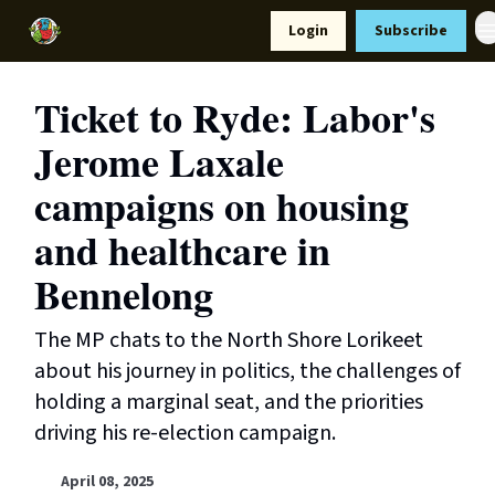
Resources
Login
Subscribe
Support Us
Ticket to Ryde: Labor's
Jerome Laxale
campaigns on housing
and healthcare in
Bennelong
The MP chats to the North Shore Lorikeet
about his journey in politics, the challenges of
holding a marginal seat, and the priorities
driving his re-election campaign.
April 08, 2025