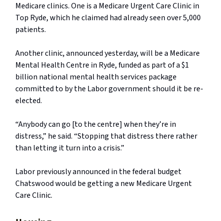
Medicare clinics. One is a Medicare Urgent Care Clinic in
Top Ryde, which he claimed had already seen over 5,000
patients.
Another clinic, announced yesterday, will be a Medicare
Mental Health Centre in Ryde, funded as part of a $1
billion national mental health services package
committed to by the Labor government should it be re-
elected.
“Anybody can go [to the centre] when they’re in
distress,” he said. “Stopping that distress there rather
than letting it turn into a crisis.”
Labor previously announced in the federal budget
Chatswood would be getting a new Medicare Urgent
Care Clinic.