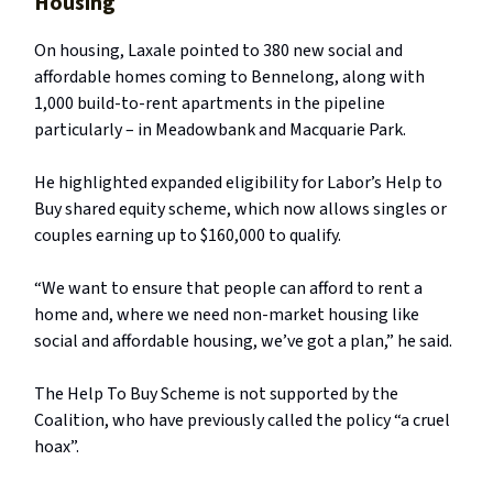
Housing
On housing, Laxale pointed to 380 new social and
affordable homes coming to Bennelong, along with
1,000 build-to-rent apartments in the pipeline
particularly – in Meadowbank and Macquarie Park.
He highlighted expanded eligibility for Labor’s Help to
Buy shared equity scheme, which now allows singles or
couples earning up to $160,000 to qualify.
“We want to ensure that people can afford to rent a
home and, where we need non-market housing like
social and affordable housing, we’ve got a plan,” he said.
The Help To Buy Scheme is not supported by the
Coalition, who have previously called the policy “a cruel
hoax”.