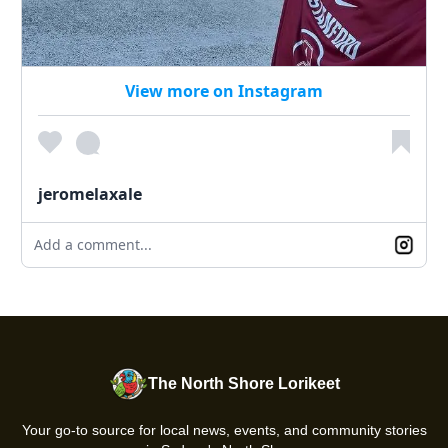
View more on Instagram
jeromelaxale
Add a comment...
The North Shore Lorikeet
Your go-to source for local news, events, and community stories