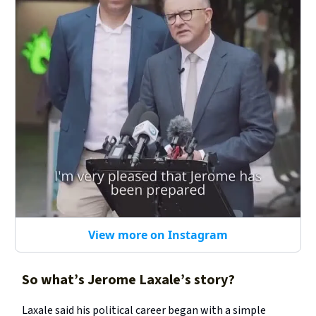
View more on Instagram
So what’s Jerome Laxale’s story?
Laxale said his political career began with a simple