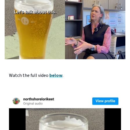
Watch the full video
below
.