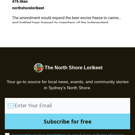
The North Shore Lorikeet
Your go-to source for local news, events, and community stories
in Sydney's North Shore.