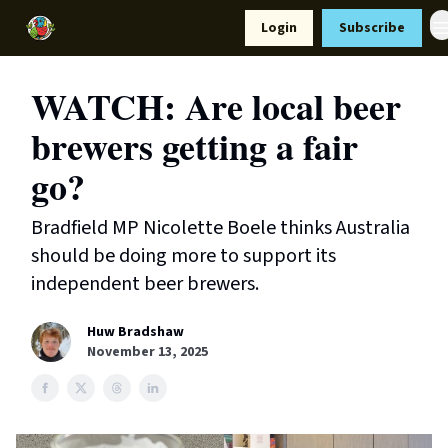
Resources
Login
Subscribe
Support Us
WATCH: Are local beer
brewers getting a fair
go?
Bradfield MP Nicolette Boele thinks Australia
should be doing more to support its
independent beer brewers.
Huw Bradshaw
November 13, 2025