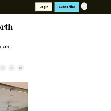
Resources
Login
Subscribe
ort Us
orth
alcon