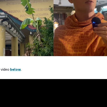
l video
below
.