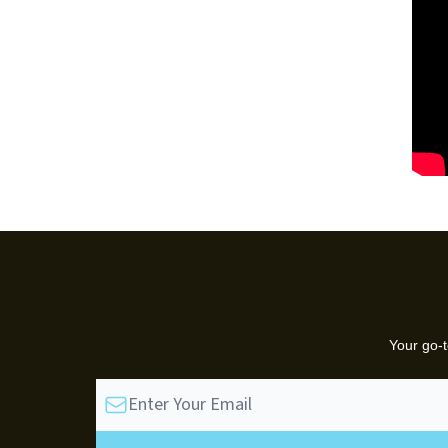
Your go-t