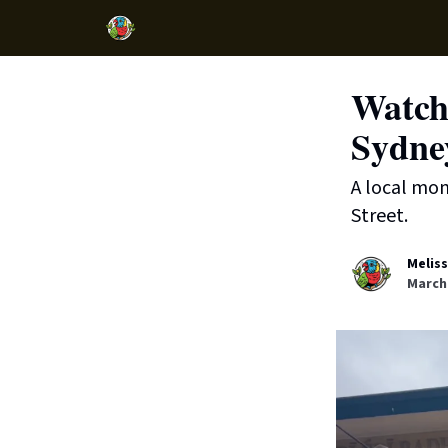
Watch:
Sydne
A local mon
Street.
Melis
March 