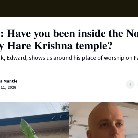
Supp
 Have you been inside the N
y Hare Krishna temple?
k, Edward, shows us around his place of worship on F
sa Mantle
11, 2026