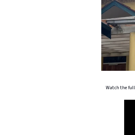
Watch the ful