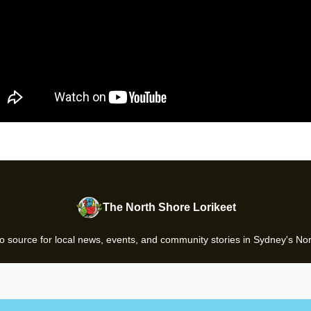
The North Shore Lorikeet
o source for local news, events, and community stories in Sydney's No