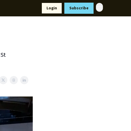
Resources
Login
Subscribe
ort Us
 St