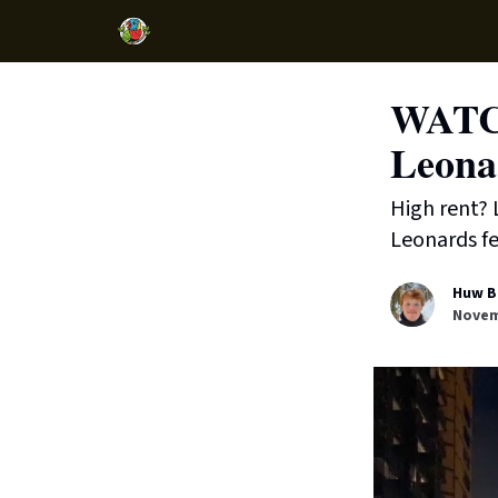
WATCH
Leona
High rent? 
Leonards f
Huw B
Novem