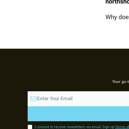
Your go-t
I consent to receive newsletters via email.
Sign up
Terms of