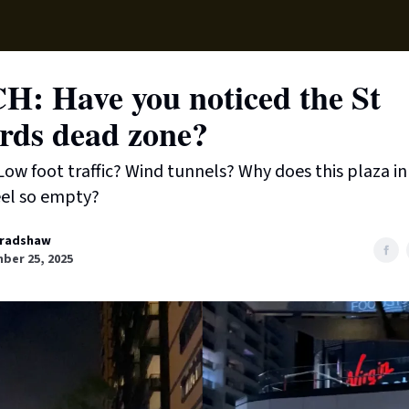
Supp
: Have you noticed the St
rds dead zone?
Low foot traffic? Wind tunnels? Why does this plaza in
eel so empty?
radshaw
ber 25, 2025