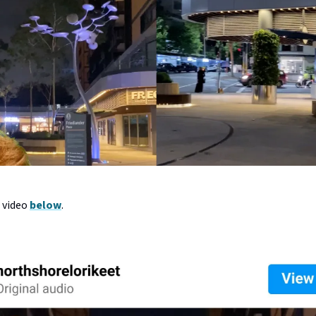
l video
below
.