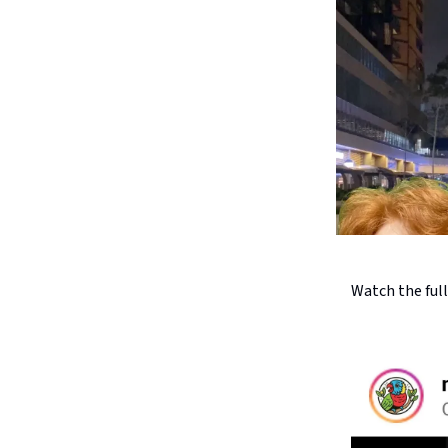
Watch the ful