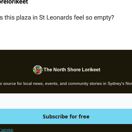
The North Shore Lorikeet
o source for local news, events, and community stories in Sydney's No
 service
.