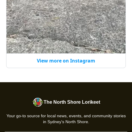
View more on Instagram
The North Shore Lorikeet
Your go-to source for local news, events, and community stories
in Sydney's North Shore.