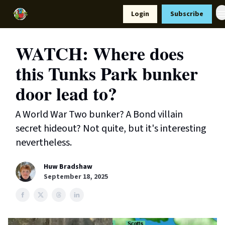
Resources
Login
Subscribe
Support Us
WATCH: Where does
this Tunks Park bunker
door lead to?
A World War Two bunker? A Bond villain
secret hideout? Not quite, but it's interesting
nevertheless.
Huw Bradshaw
September 18, 2025