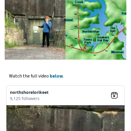
Watch the full video
below
.
northshorelorikeet
9,125 followers