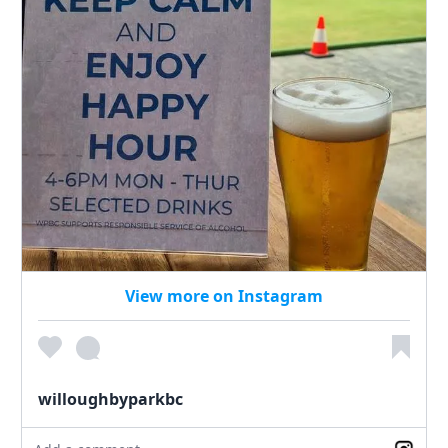
View more on Instagram
willoughbyparkbc