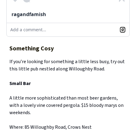
ragandfamish
Add a comment...
Something Cosy
If you’re looking for something a little less busy, try out
this little pub nestled along Willoughby Road.
Small Bar
A little more sophisticated than most beer gardens,
with a lovely vine covered pergola. $15 bloody marys on
weekends.
Where: 85 Willoughby Road, Crows Nest