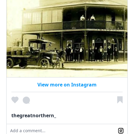
View more on Instagram
thegreatnorthern_
Add a comment...