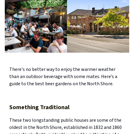
There's no better way to enjoy the warmer weather
than an outdoor beverage with some mates. Here’s a
guide to the best beer gardens on the North Shore.
Something Traditional
These two longstanding public houses are some of the
oldest in the North Shore, established in 1832 and 1860