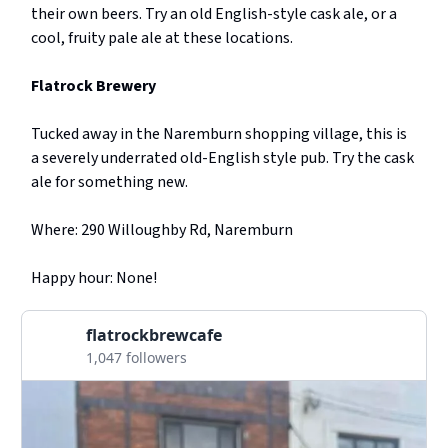
their own beers. Try an old English-style cask ale, or a
cool, fruity pale ale at these locations.
Flatrock Brewery
Tucked away in the Naremburn shopping village, this is
a severely underrated old-English style pub. Try the cask
ale for something new.
Where: 290 Willoughby Rd, Naremburn
Happy hour: None!
flatrockbrewcafe
1,047 followers