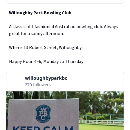
Willoughby Park Bowling Club
A classic old-fashioned Australian bowling club. Always
great for a sunny afternoon.
Where: 13 Robert Street, Willoughby
Happy Hour: 4–6, Monday to Thursday
willoughbyparkbc
270 followers