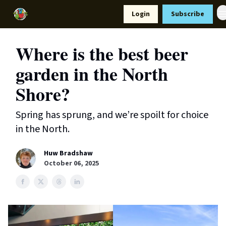
Resources
Login
Subscribe
Support Us
Where is the best beer
garden in the North
Shore?
Spring has sprung, and we’re spoilt for choice
in the North.
Huw Bradshaw
October 06, 2025