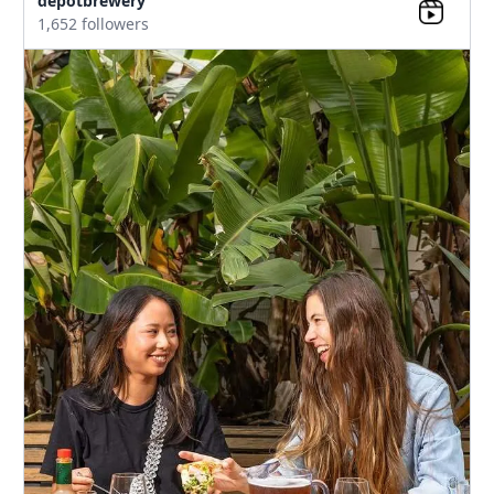
depotbrewery
1,652 followers