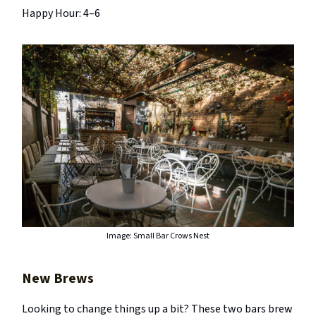
Happy Hour: 4–6
Image: Small Bar Crows Nest
New Brews
Looking to change things up a bit? These two bars brew