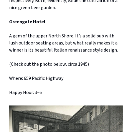
respectively. Both, evidently, value the cultivation of a
nice green beer garden.
Greengate Hotel
A gem of the upper North Shore. It’s a solid pub with
lush outdoor seating areas, but what really makes it a
winner is its beautiful Italian renaissance style design.
(Check out the photo below, circa 1945)
Where: 659 Pacific Highway
Happy Hour: 3–6