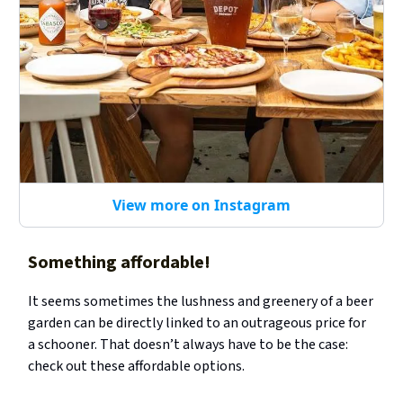
View more on Instagram
Something affordable!
It seems sometimes the lushness and greenery of a beer
garden can be directly linked to an outrageous price for
a schooner. That doesn’t always have to be the case:
check out these affordable options.