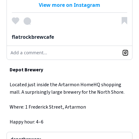
View more on Instagram
flatrockbrewcafe
Add a comment...
Depot Brewery
Located just inside the Artarmon HomeHQ shopping
mall. A surprisingly large brewery for the North Shore.
Where: 1 Frederick Street, Artarmon
Happy hour: 4–6