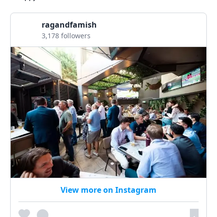
ragandfamish
3,178 followers
View more on Instagram