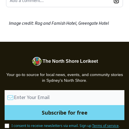
Add a comment...
Image credit: Rag and Famish Hotel, Greengate Hotel
The North Shore Lorikeet
Your go-to source for local news, events, and community stories
in Sydney's North Shore.
I consent to receive newsletters via email.
Sign up
Terms of service
.