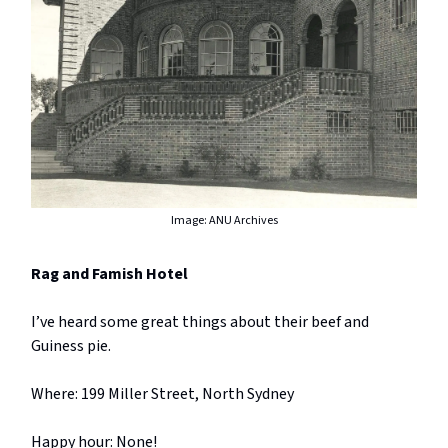
Image: ANU Archives
Rag and Famish Hotel
I’ve heard some great things about their beef and
Guiness pie.
Where: 199 Miller Street, North Sydney
Happy hour: None!