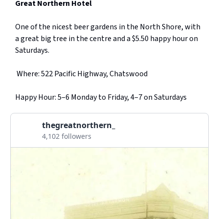
Great Northern Hotel
One of the nicest beer gardens in the North Shore, with
a great big tree in the centre and a $5.50 happy hour on
Saturdays.
Where: 522 Pacific Highway, Chatswood
Happy Hour: 5–6 Monday to Friday, 4–7 on Saturdays
thegreatnorthern_
4,102 followers