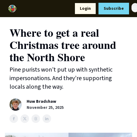
Resources
Login
Subscribe
Support Us
Where to get a real
Christmas tree around
the North Shore
Pine purists won’t put up with synthetic
impersonations. And they’re supporting
locals along the way.
Huw Bradshaw
November 25, 2025