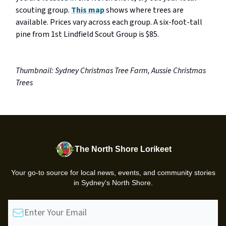
scouting group.
This map
shows where trees are
available. Prices vary across each group. A six-foot-tall
pine from 1st Lindfield Scout Group is $85.
Thumbnail: Sydney Christmas Tree Farm, Aussie Christmas
Trees
The North Shore Lorikeet
Your go-to source for local news, events, and community stories
in Sydney's North Shore.