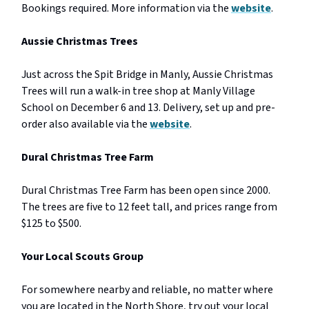
Bookings required. More information via the
website
.
Aussie Christmas Trees
Just across the Spit Bridge in Manly, Aussie Christmas
Trees will run a walk-in tree shop at Manly Village
School on December 6 and 13. Delivery, set up and pre-
order also available via the
website
.
Dural Christmas Tree Farm
Dural Christmas Tree Farm has been open since 2000.
The trees are five to 12 feet tall, and prices range from
$125 to $500.
Your Local Scouts Group
For somewhere nearby and reliable, no matter where
you are located in the North Shore, try out your local