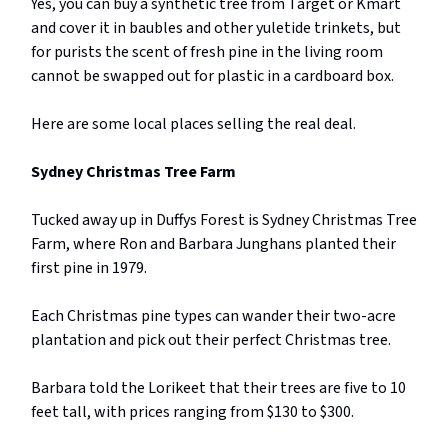
Yes, you can buy a synthetic tree from Target or Kmart
and cover it in baubles and other yuletide trinkets, but
for purists the scent of fresh pine in the living room
cannot be swapped out for plastic in a cardboard box.
Here are some local places selling the real deal.
Sydney Christmas Tree Farm
Tucked away up in Duffys Forest is Sydney Christmas Tree
Farm, where Ron and Barbara Junghans planted their
first pine in 1979.
Each Christmas pine types can wander their two-acre
plantation and pick out their perfect Christmas tree.
Barbara told the Lorikeet that their trees are five to 10
feet tall, with prices ranging from $130 to $300.