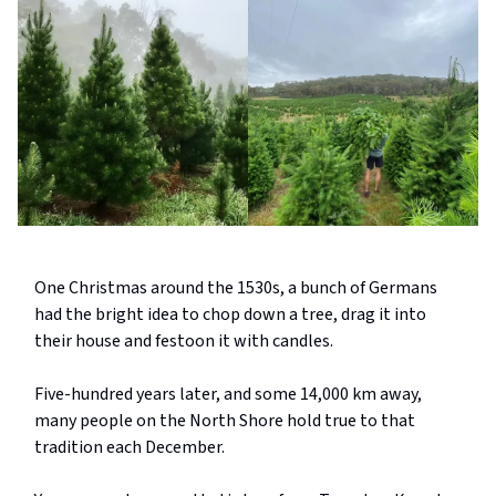
One Christmas around the 1530s, a bunch of Germans
had the bright idea to chop down a tree, drag it into
their house and festoon it with candles.
Five-hundred years later, and some 14,000 km away,
many people on the North Shore hold true to that
tradition each December.