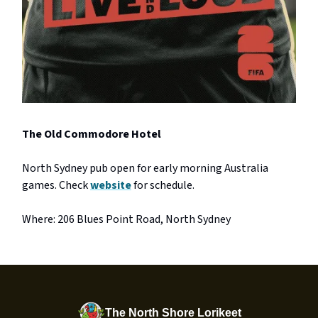
The Old Commodore Hotel
North Sydney pub open for early morning Australia
games. Check
website
for schedule.
Where: 206 Blues Point Road, North Sydney
The North Shore Lorikeet