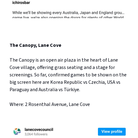
The Canopy, Lane Cove
The Canopy is an open air plaza in the heart of Lane
Cove village, offering grass seating and a stage for
screenings. So far, confirmed games to be shown on the
big screen here are Korea Republic vs Czechia, USA vs
Paraguay and Australia vs Türkiye.
Where: 2 Rosenthal Avenue, Lane Cove