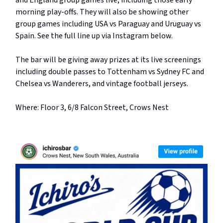
and England group games live, including those early
morning play-offs. They will also be showing other
group games including USA vs Paraguay and Uruguay vs
Spain. See the full line up via Instagram below.
The bar will be giving away prizes at its live screenings
including double passes to Tottenham vs Sydney FC and
Chelsea vs Wanderers, and vintage football jerseys.
Where: Floor 3, 6/8 Falcon Street, Crows Nest