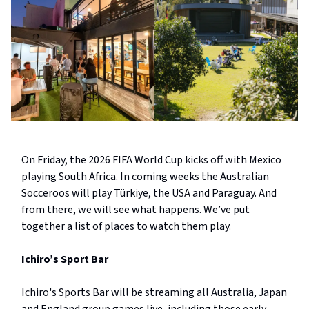
On Friday, the 2026 FIFA World Cup kicks off with Mexico
playing South Africa. In coming weeks the Australian
Socceroos will play Türkiye, the USA and Paraguay. And
from there, we will see what happens. We’ve put
together a list of places to watch them play.
Ichiro’s Sport Bar
Ichiro's Sports Bar will be streaming all Australia, Japan