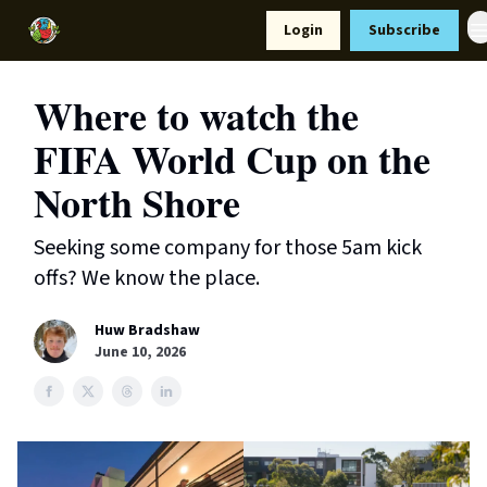
Resources
Login
Subscribe
Support Us
Where to watch the
FIFA World Cup on the
North Shore
Seeking some company for those 5am kick
offs? We know the place.
Huw Bradshaw
June 10, 2026