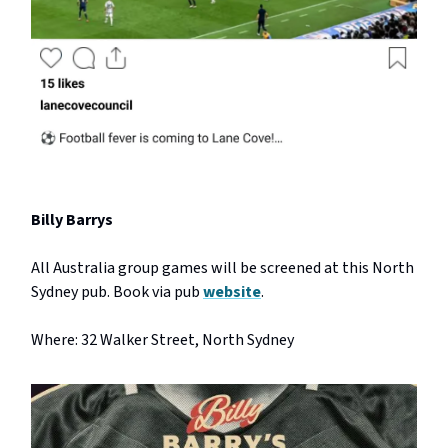
Billy Barrys
All Australia group games will be screened at this North
Sydney pub. Book via pub
website
.
Where: 32 Walker Street, North Sydney