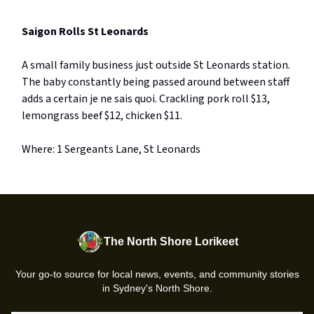
Saigon Rolls St Leonards
A small family business just outside St Leonards station.
The baby constantly being passed around between staff
adds a certain je ne sais quoi. Crackling pork roll $13,
lemongrass beef $12, chicken $11.
Where: 1 Sergeants Lane, St Leonards
The North Shore Lorikeet
Your go-to source for local news, events, and community stories
in Sydney's North Shore.