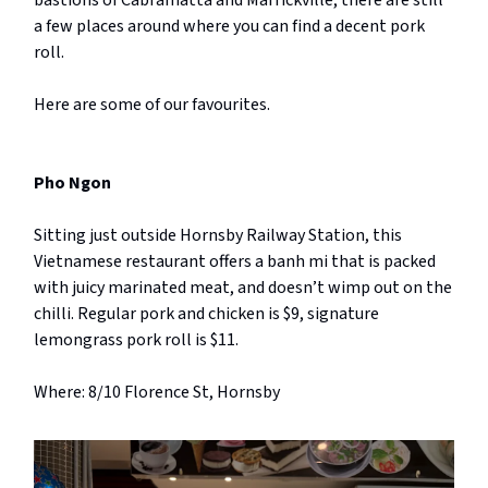
bastions of Cabramatta and Marrickville, there are still
a few places around where you can find a decent pork
roll.
Here are some of our favourites.
Pho Ngon
Sitting just outside Hornsby Railway Station, this
Vietnamese restaurant offers a banh mi that is packed
with juicy marinated meat, and doesn’t wimp out on the
chilli. Regular pork and chicken is $9, signature
lemongrass pork roll is $11.
Where: 8/10 Florence St, Hornsby