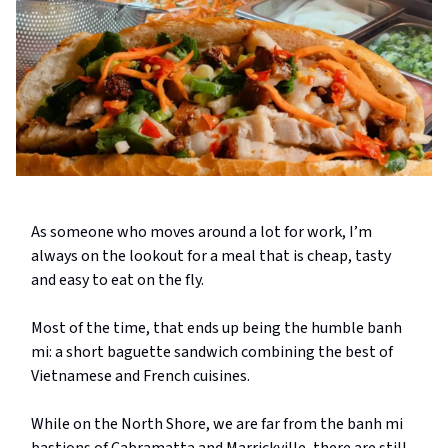
As someone who moves around a lot for work, I’m
always on the lookout for a meal that is cheap, tasty
and easy to eat on the fly.
Most of the time, that ends up being the humble banh
mi: a short baguette sandwich combining the best of
Vietnamese and French cuisines.
While on the North Shore, we are far from the banh mi