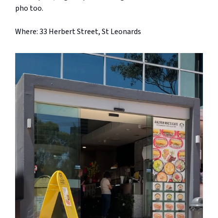
pho too.
Where: 33 Herbert Street, St Leonards