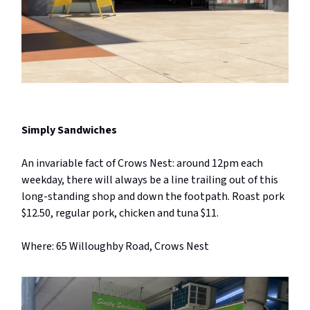
Simply Sandwiches
An invariable fact of Crows Nest: around 12pm each
weekday, there will always be a line trailing out of this
long-standing shop and down the footpath. Roast pork
$12.50, regular pork, chicken and tuna $11.
Where: 65 Willoughby Road, Crows Nest