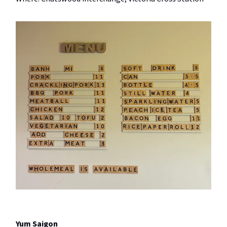
Yum Saigon