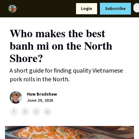
Resources
Login
Subscribe
Support Us
Who makes the best
banh mi on the North
Shore?
A short guide for finding quality Vietnamese
pork rolls in the North.
Huw Bradshaw
June 29, 2026