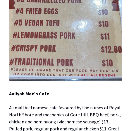
Aaliyah Mae's Cafe
A small Vietnamese cafe favoured by the nurses of Royal
North Shore and mechanics of Gore Hill. BBQ beef, pork,
chicken and nem nuong (vietnamese sausage) $13.
Pulled pork, regular pork and regular chicken $11. Great