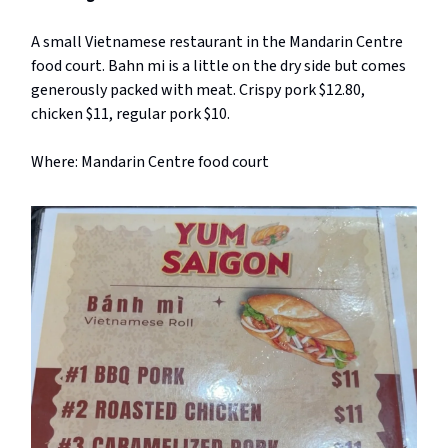
A small Vietnamese restaurant in the Mandarin Centre
food court. Bahn mi is a little on the dry side but comes
generously packed with meat. Crispy pork $12.80,
chicken $11, regular pork $10.
Where: Mandarin Centre food court