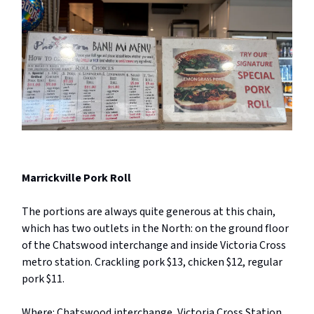
Marrickville Pork Roll
The portions are always quite generous at this chain,
which has two outlets in the North: on the ground floor
of the Chatswood interchange and inside Victoria Cross
metro station. Crackling pork $13, chicken $12, regular
pork $11.
Where: Chatswood interchange, Victoria Cross Station