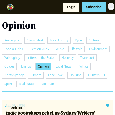
Resources
Login
Subscribe
Support Us
Opinion
Ku-ring-gai
Crows Nest
Local History
Ryde
Culture
Food & Drink
Election 2025
Music
Lifestyle
Environment
Willoughby
Letters to the Editor
Hornsby
Transport
Guides
Energy
Opinion
Local News
Politics
North Sydney
Climate
Lane Cove
Housing
Hunters Hill
Sport
Real Estate
Mosman
Apr 01, 2026
Opinion
Indie bookshops rebel as Sydney Writers’