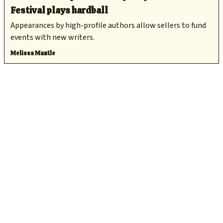
Festival plays hardball
Appearances by high-profile authors allow sellers to fund
events with new writers.
Melissa Mantle