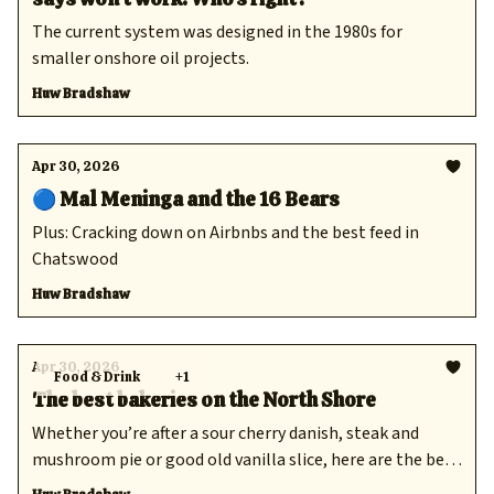
The current system was designed in the 1980s for
smaller onshore oil projects.
Huw Bradshaw
Apr 30, 2026
🔵 Mal Meninga and the 16 Bears
Plus: Cracking down on Airbnbs and the best feed in
Chatswood
Huw Bradshaw
Apr 30, 2026
Food & Drink
+1
The best bakeries on the North Shore
Whether you’re after a sour cherry danish, steak and
mushroom pie or good old vanilla slice, here are the best
places to find all your baked goods.