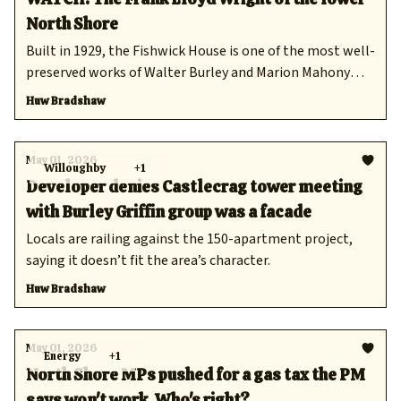
North Shore
Built in 1929, the Fishwick House is one of the most well-
preserved works of Walter Burley and Marion Mahony
Griffin.
Huw Bradshaw
May 01, 2026
Willoughby
+1
Developer denies Castlecrag tower meeting
with Burley Griffin group was a facade
Locals are railing against the 150-apartment project,
saying it doesn’t fit the area’s character.
Huw Bradshaw
May 01, 2026
Energy
+1
North Shore MPs pushed for a gas tax the PM
says won't work. Who's right?