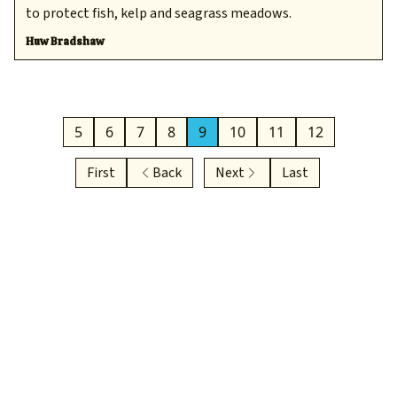
to protect fish, kelp and seagrass meadows.
Huw Bradshaw
5
6
7
8
9
10
11
12
First
Back
Next
Last