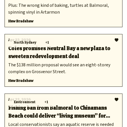
Plus: The wrong kind of baking, turtles at Balmoral,
spinning vinyl in Artarmon
Huw Bradshaw
Apr 23, 2026
North Sydney
+1
Coles promises Neutral Bay a new plaza to
sweeten redevelopment deal
The $138 million proposal would see an eight-storey
complex on Grosvenor Street.
Huw Bradshaw
Apr 22, 2026
Environment
+1
Fishing ban from Balmoral to Chinamans
Beach could deliver “living museum” for
snorkellers
Local conservationists say an aquatic reserve is needed