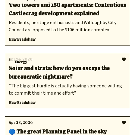
Two towers and 150 apartments: Contentious
Castlecrag development explained
Residents, heritage enthusiasts and Willoughby City
Council are opposed to the $106 million complex.
Huw Bradshaw
Apr 24, 2026
Energy
Solar and strata: how do you escape the
bureaucratic nightmare?
“The biggest hurdle is actually having someone willing
to commit their time and effort”.
Huw Bradshaw
Apr 23, 2026
🔵 The great Planning Panel in the sky