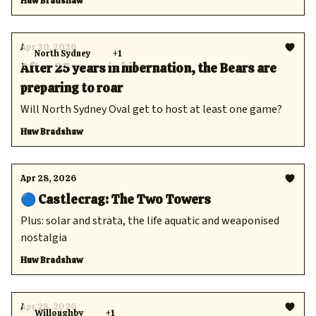
Huw Bradshaw
Apr 30, 2026
North Sydney
+1
After 25 years in hibernation, the Bears are
preparing to roar
Will North Sydney Oval get to host at least one game?
Huw Bradshaw
Apr 28, 2026
🔵 Castlecrag: The Two Towers
Plus: solar and strata, the life aquatic and weaponised
nostalgia
Huw Bradshaw
Apr 28, 2026
Willoughby
+1