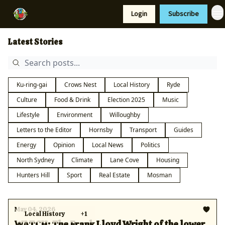
Resources
Login
Subscribe
Support Us
Latest Stories
Ku-ring-gai
Crows Nest
Local History
Ryde
Culture
Food & Drink
Election 2025
Music
Lifestyle
Environment
Willoughby
Letters to the Editor
Hornsby
Transport
Guides
Energy
Opinion
Local News
Politics
North Sydney
Climate
Lane Cove
Housing
Hunters Hill
Sport
Real Estate
Mosman
May 04, 2026
Local History
+1
WATCH: The Frank Lloyd Wright of the lower