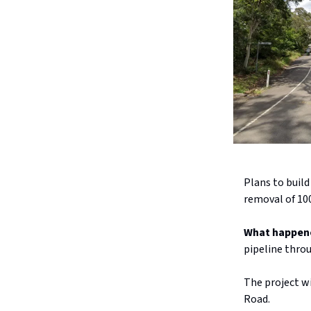
Plans to buil
removal of 100
What happen
pipeline thro
The project wi
Road.