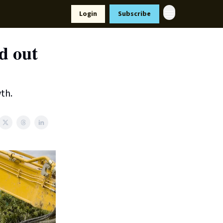
Resources
Login
Subscribe
ort Us
d out
th.