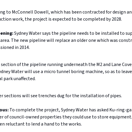
ng to McConnell Dowell, which has been contracted for design an
ction work, the project is expected to be completed by 2028.
pening:
Sydney Water says the pipeline needs to be installed to s
area. The new pipeline will replace an older one which was constr
ioned in 2014.
 section of the pipeline running underneath the M2 and Lane Cove
ydney Water will use a micro tunnel boring machine, so as to leave
l park unaffected.
er sections will see trenches dug for the installation of pipes.
ious:
To complete the project, Sydney Water has asked Ku-ring-gai
r of council-owned properties they could use to store equipment
en reluctant to lend a hand to the works.