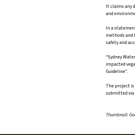
It claims any
and environme
In a statemen
methods and l
safety and acc
“Sydney Water
impacted vege
Guideline”.
The project is
submitted via
Thumbnail: Go