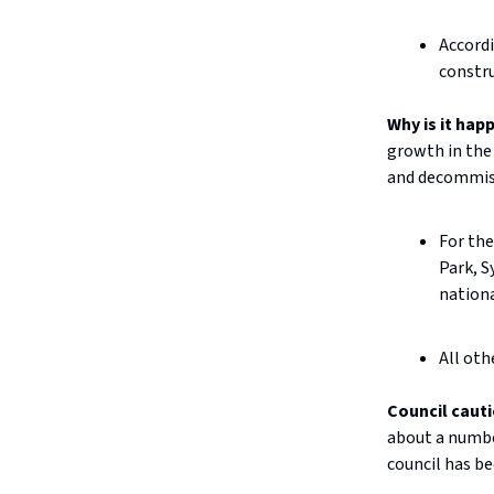
Accordi
constru
Why is it hap
growth in the 
and decommiss
For the
Park, S
nationa
All oth
Council caut
about a numbe
council has be