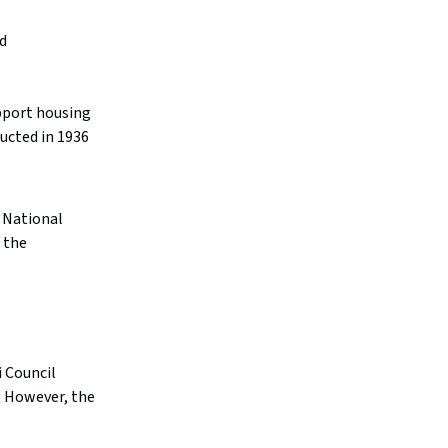
d
upport housing
ucted in 1936
 National
 the
 Council
. However, the