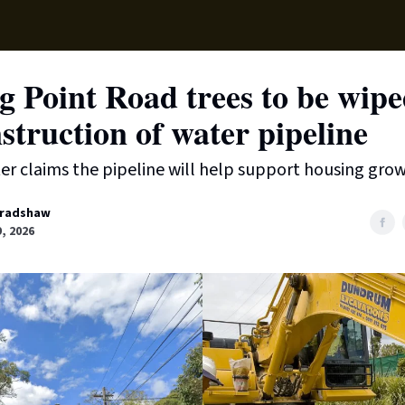
Supp
g Point Road trees to be wipe
struction of water pipeline
r claims the pipeline will help support housing grow
radshaw
9, 2026