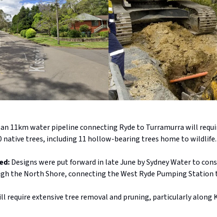
d an 11km water pipeline connecting Ryde to Turramurra will requi
 native trees, including 11 hollow-bearing trees home to wildlife
ed:
Designs were put forward in late June by Sydney Water to cons
ugh the North Shore, connecting the West Ryde Pumping Station 
ll require extensive tree removal and pruning, particularly along 