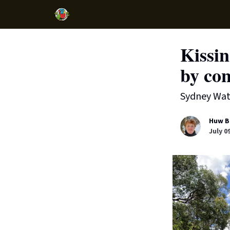
Kissin
by con
Sydney Wate
Huw B
July 0