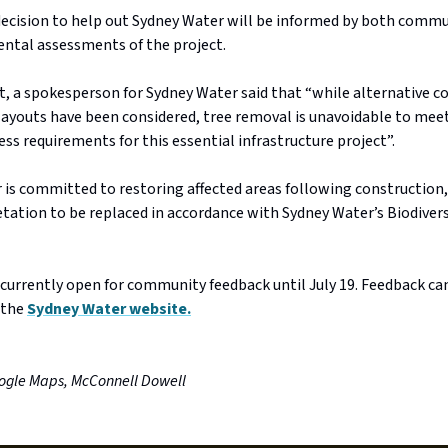
 decision to help out Sydney Water will be informed by both comm
ntal assessments of the project.
t, a spokesperson for Sydney Water said that “while alternative c
ayouts have been considered, tree removal is unavoidable to mee
ess requirements for this essential infrastructure project”.
 is committed to restoring affected areas following construction
tation to be replaced in accordance with Sydney Water’s Biodivers
 currently open for community feedback until July 19. Feedback ca
 the
Sydney Water website.
ogle Maps, McConnell Dowell