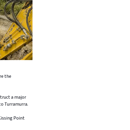
re the
.
truct a major
to Turramurra.
Kissing Point