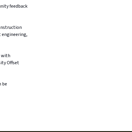
unity feedback
onstruction
t engineering,
, with
ity Offset
n be