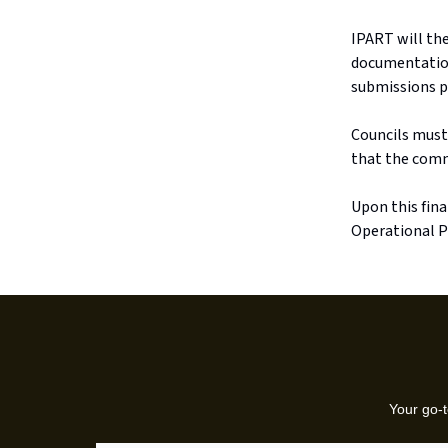
IPART will th
documentatio
submissions pr
Councils must
that the commu
Upon this fina
Operational P
Your go-t