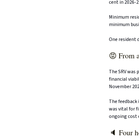
cent in 2026-2
Minimum resid
minimum busine
One resident d
😡 From a
The SRV was pr
financial viab
November 2024
The feedback i
was vital for 
ongoing cost 
🔈 Four h