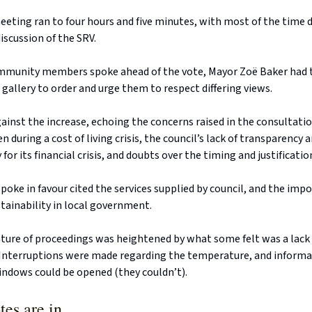
eeting ran to four hours and five minutes, with most of the time 
scussion of the SRV.
ommunity members spoke ahead of the vote, Mayor Zoë Baker had t
c gallery to order and urge them to respect differing views.
inst the increase, echoing the concerns raised in the consultatio
n during a cost of living crisis, the council’s lack of transparency 
for its financial crisis, and doubts over the timing and justificatio
oke in favour cited the services supplied by council, and the imp
tainability in local government.
ture of proceedings was heightened by what some felt was a lack 
 Interruptions were made regarding the temperature, and inform
ndows could be opened (they couldn’t).
tes are in