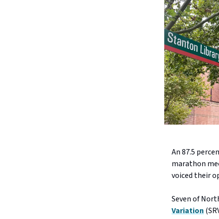
An 87.5 perce
marathon meet
voiced their o
Seven of North
Variation
(SRV