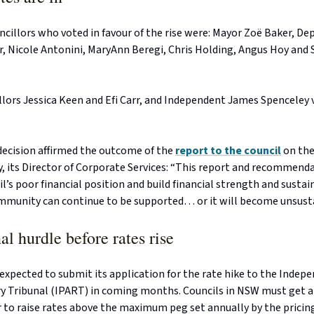
cillors who voted in favour of the rise were: Mayor Zoë Baker, D
r, Nicole Antonini, MaryAnn Beregi, Chris Holding, Angus Hoy and
llors Jessica Keen and Efi Carr, and Independent James Spenceley
 decision affirmed the outcome of the
report to the council
on the
, its Director of Corporate Services: “This report and recommenda
l’s poor financial position and build financial strength and sustain
mmunity can continue to be supported… or it will become unsusta
al hurdle before rates rise
 expected to submit its application for the rate hike to the Indep
y Tribunal (IPART) in coming months. Councils in NSW must get 
 to raise rates above the maximum peg set annually by the pricing