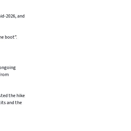
mid-2026, and
he boot”.
 ongoing
 from
sted the hike
cits and the