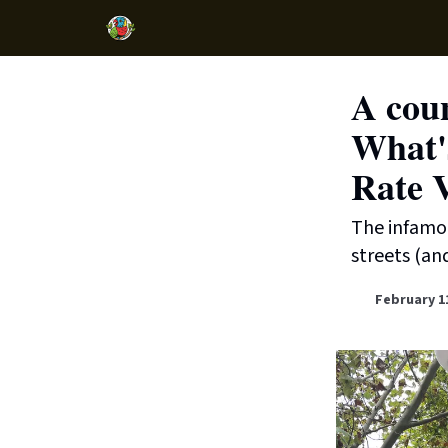
A cou
What's
Rate 
The infamous
streets (an
February 1