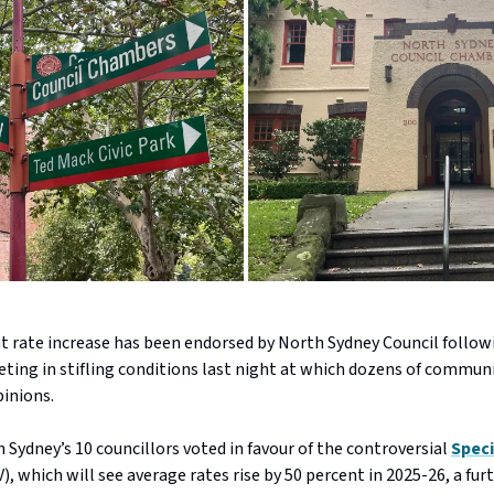
nt rate increase has been endorsed by North Sydney Council follow
ing in stifling conditions last night at which dozens of commu
pinions.
 Sydney’s 10 councillors voted in favour of the controversial
Speci
), which will see average rates rise by 50 percent in 2025-26, a fur