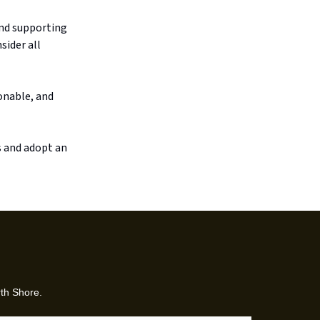
and supporting
sider all
onable, and
s and adopt an
rth Shore.