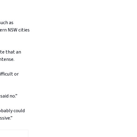
such as
ern NSW cities
te that an
ntense.
fficult or
said no.”
obably could
ssive.”