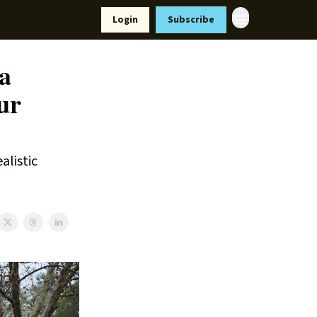
Resources
Login
Subscribe
ort Us
 a
ur
alistic