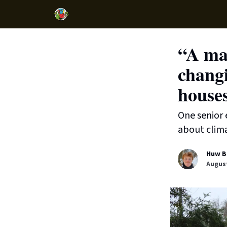
“A mat
changi
house
One senior 
about clim
Huw B
August