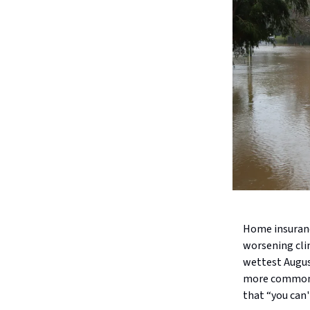
Home insuranc
worsening clim
wettest Augus
more common, 
that “you can't