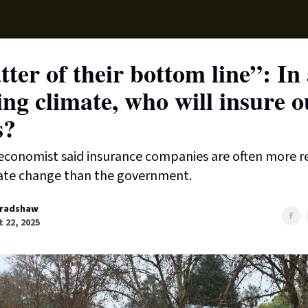
Supp
ter of their bottom line”: In
ng climate, who will insure o
s?
economist said insurance companies are often more re
ate change than the government.
radshaw
 22, 2025