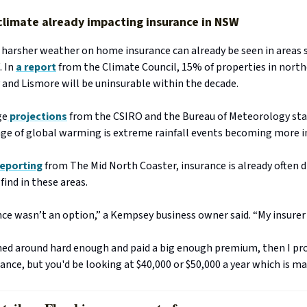
climate already impacting insurance in NSW
 harsher weather on home insurance can already be seen in areas 
. In
a report
from the Climate Council, 15% of properties in north
 and Lismore will be uninsurable within the decade.
ge
projections
from the CSIRO and the Bureau of Meteorology sta
ge of global warming is extreme rainfall events becoming more i
reporting
from The Mid North Coaster, insurance is already often di
find in these areas.
ce wasn’t an option,” a Kempsey business owner said. “My insurer 
fished around hard enough and paid a big enough premium, then I pr
ance, but you'd be looking at $40,000 or $50,000 a year which is ma