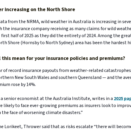
r increasing on the North Shore
ata from the NRMA, wild weather in Australia is increasing in seve
th the insurance company receiving as many claims for wild weath
first half of 2025 as they did the entirety of 2024. Among the gre
orth Shore (Hornsby to North Sydney) area has been the hardest h
l this mean for your insurance policies and premiums?
ar of record insurance payouts from weather-related catastrophes
northern New South Wales and southern Queensland — and the av
mium rose by 14%.
a senior economist at the Australia Institute, writes in a
2025 pa
e likely to face ever-growing premiums as insurers look to improv
in the face of worsening climate disasters.”
e Lorikeet, Thrower said that as risks escalate “there will becom