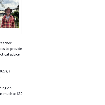
 weather
oss to provide
ctical advice
023), a
.
oding on
as much as $30