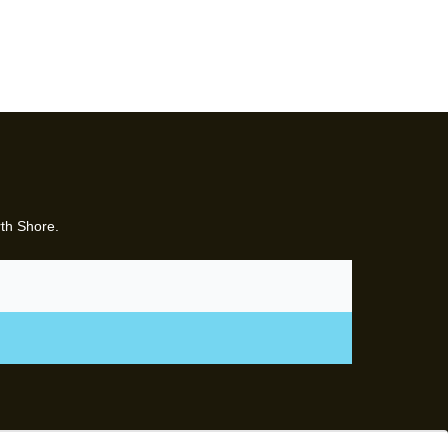
rth Shore.