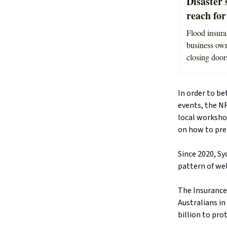
Disaster 
reach fo
Flood insura
business own
closing doors
In order to b
events, the N
local workshop
on how to pre
Since 2020, S
pattern of we
The Insurance 
Australians in
billion to pro