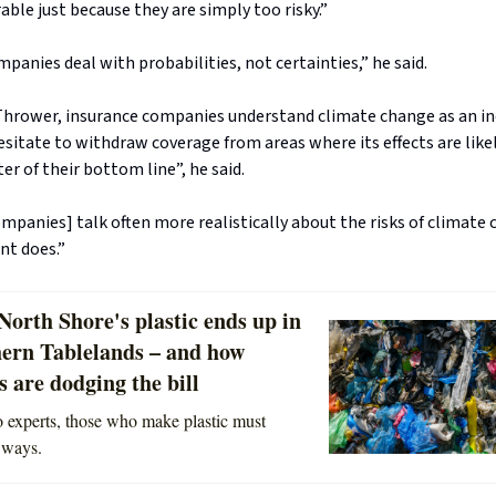
able just because they are simply too risky.”
panies deal with probabilities, not certainties,” he said.
Thrower, insurance companies understand climate change as an ine
esitate to withdraw coverage from areas where its effects are likely
ter of their bottom line”, he said.
mpanies] talk often more realistically about the risks of climate
t does.”
orth Shore's plastic ends up in
hern Tablelands – and how
 are dodging the bill
 experts, those who make plastic must
 ways.