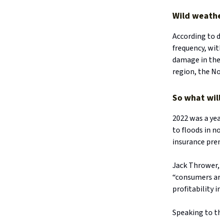
Wild weathe
According to d
frequency, wi
damage in the 
region, the N
So what wil
2022 was a ye
to floods in 
insurance pre
Jack Thrower, 
“consumers ar
profitability 
Speaking to th