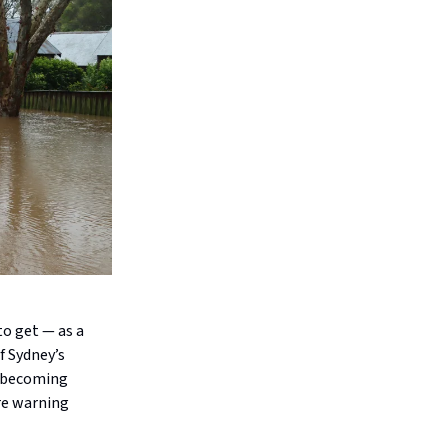
to get — as a
f Sydney’s
e becoming
re warning