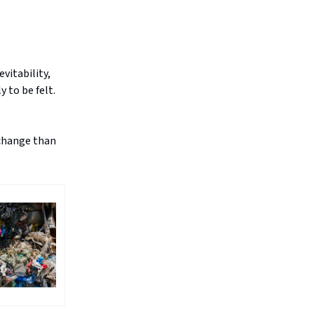
vitability,
 to be felt.
 change than