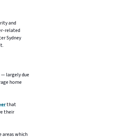
rity and
er-related
ater Sydney
it.
 — largely due
erage home
per
that
e their
e areas which