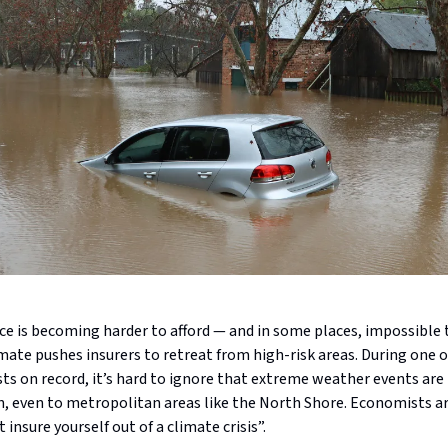
e is becoming harder to afford — and in some places, impossible 
ate pushes insurers to retreat from high-risk areas. During one o
ts on record, it’s hard to ignore that extreme weather events ar
even to metropolitan areas like the North Shore. Economists a
 insure yourself out of a climate crisis”.