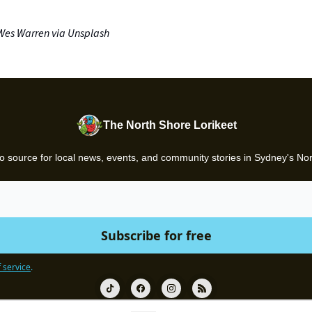
Wes Warren via Unsplash
The North Shore Lorikeet
o source for local news, events, and community stories in Sydney's No
 service
.
© 2026 Gazette.