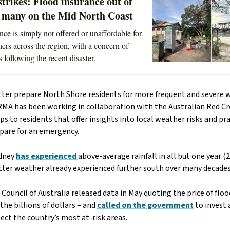
strikes: Flood insurance out of
r many on the Mid North Coast
nce is simply not offered or unaffordable for
ers across the region, with a concern of
 following the recent disaster.
etter prepare North Shore residents for more frequent and severe
RMA has been working in collaboration with the Australian Red Cr
s to residents that offer insights into local weather risks and pra
pare for an emergency.
ydney
has experienced
above-average rainfall in all but one year (2
tter weather already experienced further south over many decades
Council of Australia released data in May quoting the price of flo
 the billions of dollars – and
called on the government
to invest 
tect the country’s most at-risk areas.