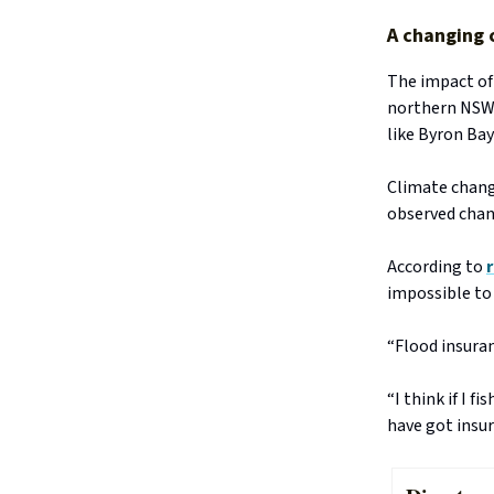
A changing 
The impact of
northern NSW
like Byron Bay
Climate chan
observed chan
According to
impossible to 
“Flood insuran
“I think if I 
have got insur