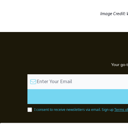
Image Credit: 
Your go-t
I consent to receive newsletters via email.
Sign up
Terms of