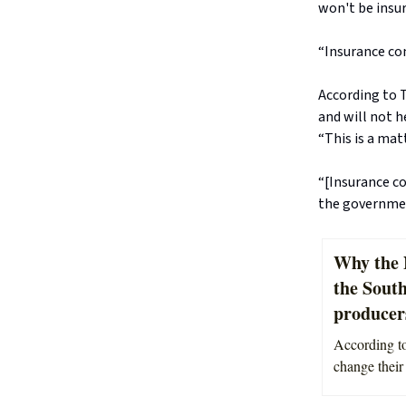
won't be insur
“Insurance com
According to 
and will not h
“This is a mat
“[Insurance co
the governmen
Why the N
the Sout
producers
According to
change their