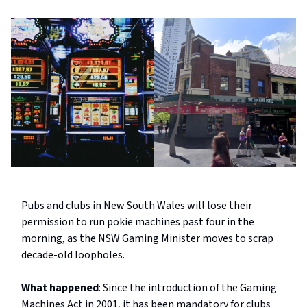
Pubs and clubs in New South Wales will lose their
permission to run pokie machines past four in the
morning, as the NSW Gaming Minister moves to scrap
decade-old loopholes.
What happened
: Since the introduction of the Gaming
Machines Act in 2001, it has been mandatory for clubs