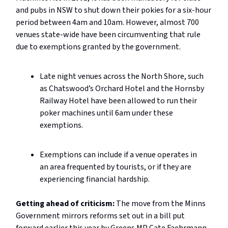
and pubs in NSW to shut down their pokies for a six-hour
period between 4am and 10am. However, almost 700
venues state-wide have been circumventing that rule
due to exemptions granted by the government.
Late night venues across the North Shore, such
as Chatswood’s Orchard Hotel and the Hornsby
Railway Hotel have been allowed to run their
poker machines until 6am under these
exemptions.
Exemptions can include if a venue operates in
an area frequented by tourists, or if they are
experiencing financial hardship.
Getting ahead of criticism:
The move from the Minns
Government mirrors reforms set out in a bill put