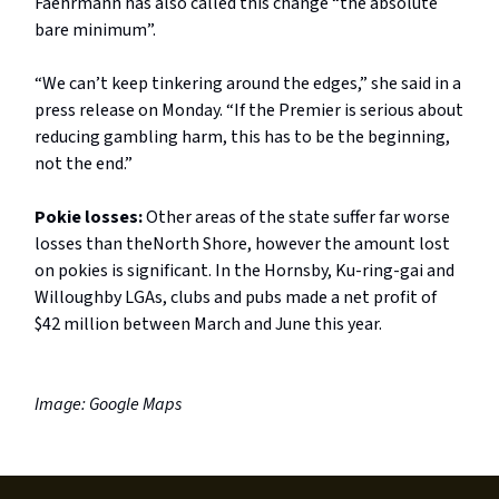
Faehrmann has also called this change “the absolute
bare minimum”.
“We can’t keep tinkering around the edges,” she said in a
press release on Monday. “If the Premier is serious about
reducing gambling harm, this has to be the beginning,
not the end.”
Pokie losses:
Other areas of the state suffer far worse
losses than theNorth Shore, however the amount lost
on pokies is significant. In the Hornsby, Ku-ring-gai and
Willoughby LGAs, clubs and pubs made a net profit of
$42 million between March and June this year.
Image: Google Maps