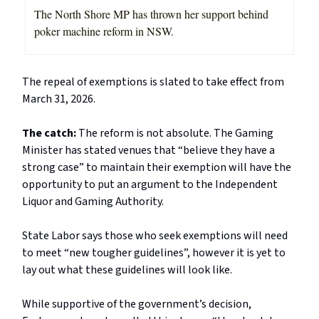
The North Shore MP has thrown her support behind
poker machine reform in NSW.
The repeal of exemptions is slated to take effect from
March 31, 2026.
The catch:
The reform is not absolute. The Gaming
Minister has stated venues that “believe they have a
strong case” to maintain their exemption will have the
opportunity to put an argument to the Independent
Liquor and Gaming Authority.
State Labor says those who seek exemptions will need
to meet “new tougher guidelines”, however it is yet to
lay out what these guidelines will look like.
While supportive of the government’s decision,