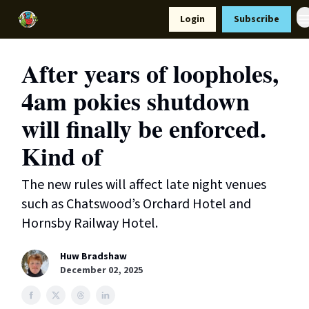
Resources
Login
Subscribe
Support Us
After years of loopholes,
4am pokies shutdown
will finally be enforced.
Kind of
The new rules will affect late night venues
such as Chatswood’s Orchard Hotel and
Hornsby Railway Hotel.
Huw Bradshaw
December 02, 2025