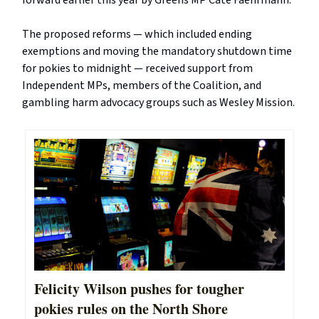
forward earlier this year by Greens MP Cate Faehrmann.
The proposed reforms — which included ending
exemptions and moving the mandatory shutdown time
for pokies to midnight — received support from
Independent MPs, members of the Coalition, and
gambling harm advocacy groups such as Wesley Mission.
Felicity Wilson pushes for tougher
pokies rules on the North Shore