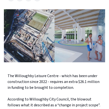
The Willoughby Leisure Centre - which has been under
construction since 2022 - requires an extra $26.1 million
in funding to be brought to completion.
According to Willoughby City Council, the blowout
follows what it described as a “change in project scope”.