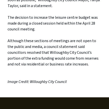
soon as possible,” Willoughby City Council Mayor, Tanya
Taylor, said in a statement.
The decision to increase the leisure centre budget was
made during a closed session held within the April 28
council meeting.
Although these sections of meetings are not open to
the public and media, a council statement said
councillors resolved that Willoughby City Council’s
portion of the extra funding would come from reserves
and not via residential or business rate increases.
Image Credit: Willoughby City Council