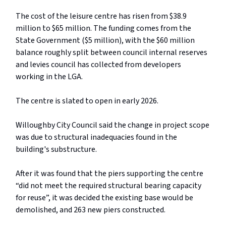
The cost of the leisure centre has risen from $38.9
million to $65 million. The funding comes from the
State Government ($5 million), with the $60 million
balance roughly split between council internal reserves
and levies council has collected from developers
working in the LGA.
The centre is slated to open in early 2026.
Willoughby City Council said the change in project scope
was due to structural inadequacies found in the
building's substructure.
After it was found that the piers supporting the centre
“did not meet the required structural bearing capacity
for reuse”, it was decided the existing base would be
demolished, and 263 new piers constructed.