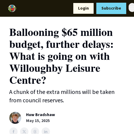
Resources
Login
Subscribe
Support Us
Ballooning $65 million
budget, further delays:
What is going on with
Willoughby Leisure
Centre?
A chunk of the extra millions will be taken
from council reserves.
Huw Bradshaw
May 15, 2025