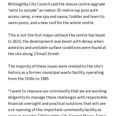
Willoughby City Council said the leisure centre upgrade
“aims to include” an indoor 25-metre lap pool with
access ramp, a new spa and sauna, toddler and learn to
swim pools, and a new roof for the whole centre.
This is not the first major setback the centre has faced.
In 2023, the development was beset with delays when
asbestos and unstable surface conditions were found at
the site along 2 Small Street.
The majority of these issues were related to the site’s
history as a former municipal waste facility, operating
from the 1930s to 1985.
“I want to reassure our community that we are working
diligently to manage these challenges with responsible
financial oversight and practical solutions that will see
a re-opening of this important community facility as