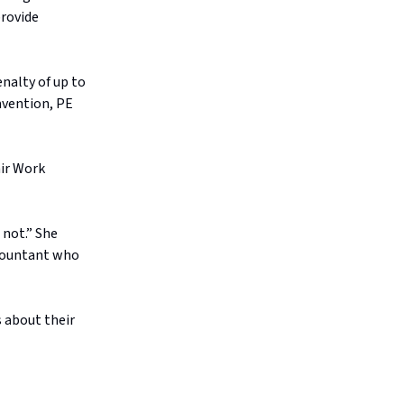
provide
nalty of up to
ravention, PE
air Work
 not.” She
ccountant who
 about their