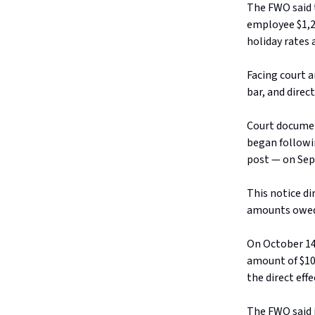
The FWO said t
employee $1,2
holiday rates 
Facing court 
bar, and direct
Court documen
began followi
post — on Sep
This notice d
amounts owed”
On October 14
amount of $10
the direct effe
The FWO said 