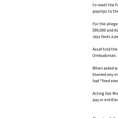
to meet the fi
payslips to th
For the allege
$99,000 and As
Jayz faces a p
Assaf told the
Ombudsman.
When asked whe
blamed any mi
had “fixed eve
Acting Fair W
pay or entitle