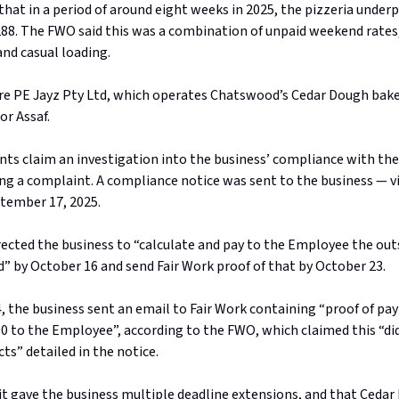
hat in a period of around eight weeks in 2025, the pizzeria underp
88. The FWO said this was a combination of unpaid weekend rates,
and casual loading.
are PE Jayz Pty Ltd, which operates Chatswood’s Cedar Dough bake
or Assaf.
ts claim an investigation into the business’ compliance with the
ng a complaint. A compliance notice was sent to the business — v
tember 17, 2025.
irected the business to “calculate and pay to the Employee the ou
 by October 16 and send Fair Work proof of that by October 23.
, the business sent an email to Fair Work containing “proof of pa
0 to the Employee”, according to the FWO, which claimed this “d
cts” detailed in the notice.
it gave the business multiple deadline extensions, and that Cedar