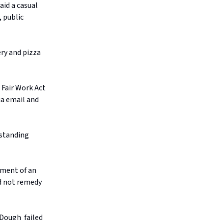
aid a casual
 public
ry and pizza
 Fair Work Act
ia email and
tstanding
yment of an
id not remedy
 Dough failed