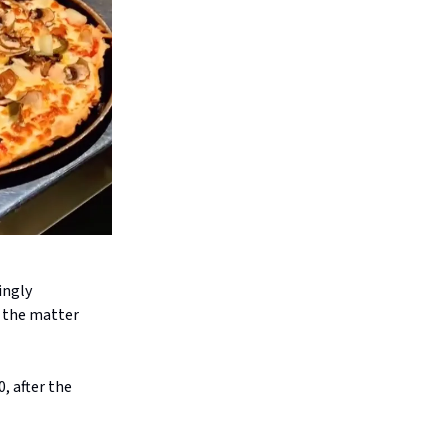
ingly
 the matter
, after the