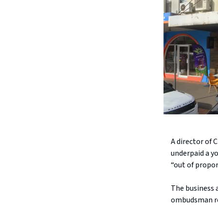
A director of
underpaid a y
“out of propor
The business a
ombudsman re