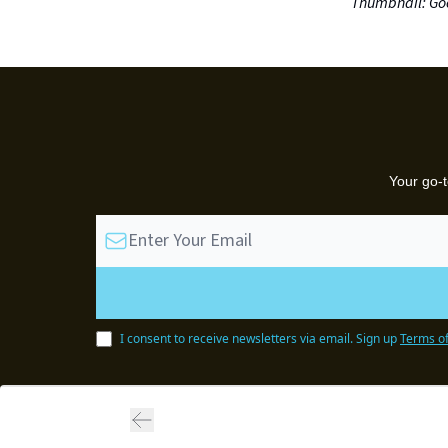
Thumbnail: Go
Your go-t
I consent to receive newsletters via email.
Sign up
Terms of