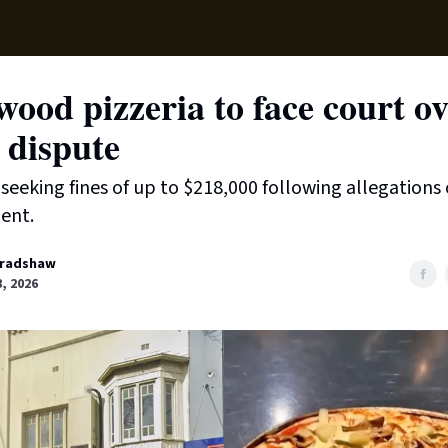
Supp
ood pizzeria to face court o
 dispute
s seeking fines of up to $218,000 following allegations 
ent.
radshaw
, 2026