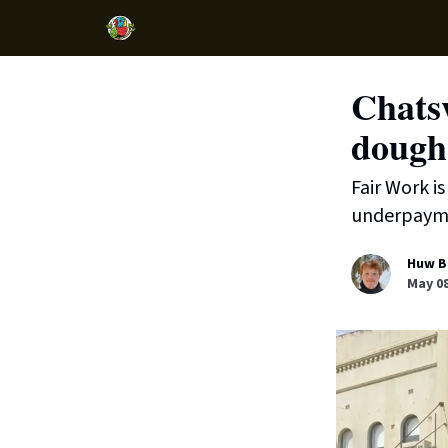
Chatsw
dough
Fair Work i
underpaym
Huw B
May 08