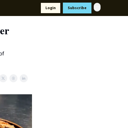
Resources
Login
Subscribe
ort Us
ver
of