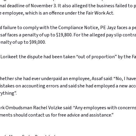
nal deadline of November 3. It also alleged the business failed to 
e employee, which is an offence under the Fair Work Act.
d failure to comply with the Compliance Notice, PE Jayz faces a pe
saf faces a penalty of up to $19,800. For the alleged pay slip cont
enalty of up to $99,000.
 Lorikeet the dispute had been taken “out of proportion” by the F
ther she had ever underpaid an employee, Assaf said: “No, I have
stakes on accounting errors and said she had employed a new a
rything”.
ork Ombudsman Rachel Volzke said: “Any employees with concerns
ments should contact us for free advice and assistance.”