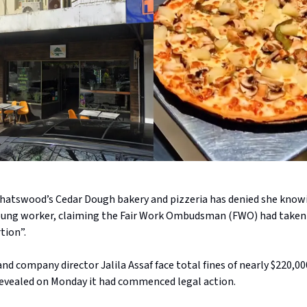
 Chatswood’s Cedar Dough bakery and pizzeria has denied she know
oung worker, claiming the Fair Work Ombudsman (FWO) had taken
tion”.
nd company director Jalila Assaf face total fines of nearly $220,000
vealed on Monday it had commenced legal action.