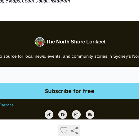
ogle Maps, Cedar Dough Instagram
The North Shore Lorikeet
o source for local news, events, and community stories in Sydney's No
 service
.
© 2026 Gazette.
Privacy policy
Terms of use