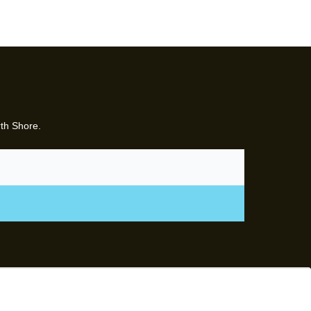
rth Shore.