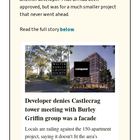
approved, but was for a much smaller project
that never went ahead.
Read the full story
below
.
Developer denies Castlecrag
tower meeting with Burley
Griffin group was a facade
Locals are railing against the 150-apartment
project, saying it doesn’t fit the area’s