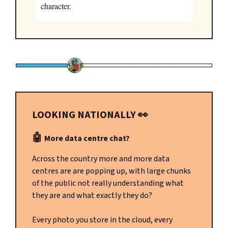
character.
LOOKING NATIONALLY
👀
🤖
More data centre chat?
Across the country more and more data
centres are are popping up, with large chunks
of the public not really understanding what
they are and what exactly they do?
Every photo you store in the cloud, every