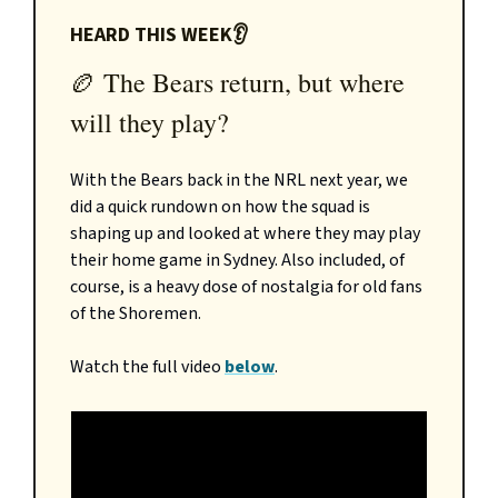
HEARD THIS WEEK👂
🏉 The Bears return, but where
will they play?
With the Bears back in the NRL next year, we
did a quick rundown on how the squad is
shaping up and looked at where they may play
their home game in Sydney. Also included, of
course, is a heavy dose of nostalgia for old fans
of the Shoremen.
Watch the full video
below
.