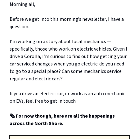
Morning all,
Before we get into this morning’s newsletter, I have a
question.
I’m working on a story about local mechanics —
specifically, those who work on electric vehicles. Given I
drive a Corolla, I’m curious to find out how getting your
car serviced changes when you go electric: do you need
to go to a special place? Can some mechanics service
regular and electric cars?
If you drive an electric car, or work as an auto mechanic
on EVs, feel free to get in touch.
🗞️ For now though, here are all the happenings
across the North Shore.