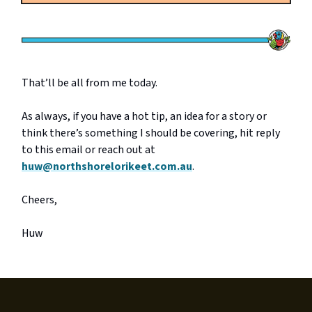
That’ll be all from me today.
As always, if you have a hot tip, an idea for a story or
think there’s something I should be covering, hit reply
to this email or reach out at
huw@northshorelorikeet.com.au
.
Cheers,
Huw