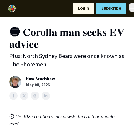
Resources
Login
Subscribe
Support Us
🔵 Corolla man seeks EV
advice
Plus: North Sydney Bears were once known as
The Shoremen.
Huw Bradshaw
May 08, 2026
⏱️
The 102nd edition of our newsletter is a four-minute
read.