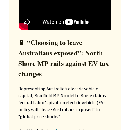
“Choosing to leave
🔋
Australians exposed”: North
Shore MP rails against EV tax
changes
Representing Australia’s electric vehicle
capital, Bradfield MP Nicolette Boele claims
federal Labor’s pivot on electric vehicle (EV)
policy will “leave Australians exposed” to
“global price shocks”.