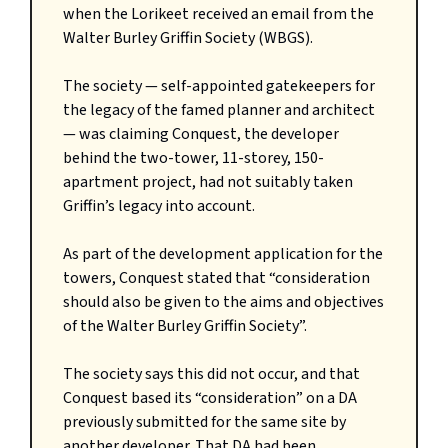
when the Lorikeet received an email from the
Walter Burley Griffin Society (WBGS).
The society — self-appointed gatekeepers for
the legacy of the famed planner and architect
— was claiming Conquest, the developer
behind the two-tower, 11-storey, 150-
apartment project, had not suitably taken
Griffin’s legacy into account.
As part of the development application for the
towers, Conquest stated that “consideration
should also be given to the aims and objectives
of the Walter Burley Griffin Society”.
The society says this did not occur, and that
Conquest based its “consideration” on a DA
previously submitted for the same site by
another developer. That DA had been