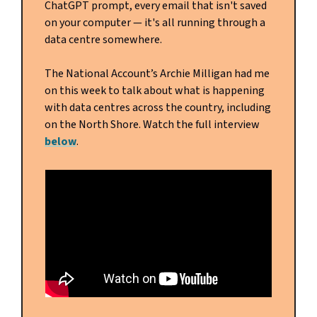
ChatGPT prompt, every email that isn't saved
on your computer — it's all running through a
data centre somewhere.
The National Account’s Archie Milligan had me
on this week to talk about what is happening
with data centres across the country, including
on the North Shore. Watch the full interview
below
.