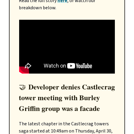
Read the full story
here
, or watch our
breakdown below.
Developer denies Castlecrag
🤝
tower meeting with Burley
Griffin group was a facade
The latest chapter in the Castlecrag towers
saga started at 10:49am on Thursday, April 30,