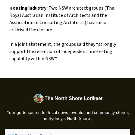
Housing industry:
Two NSW architect groups (The
Royal Australian Institute of Architects and the
Association of Consulting Architects) have also
criticised the closure.
In a joint statement, the groups said they “strongly
support the retention of independent fire-testing
capability within NSW”.
The North Shore Lorikeet
Your go-to source for local news, events, and community stories
in Sydney's North Shore.