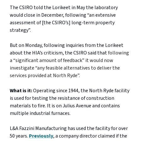
The CSIRO told the Lorikeet in May the laboratory
would close in December, following “an extensive
assessment of [the CSIRO’s] long-term property
strategy”.
But on Monday, following inquiries from the Lorikeet
about the HIA’s criticism, the CSIRO said that
following
a “significant amount of feedback” it would now
investigate “any feasible alternatives to deliver the
services provided at North Ryde”.
What is it:
Operating since 1944, the North Ryde facility
is used for testing the resistance of construction
materials to fire. It is on Julius Avenue and contains
multiple industrial furnaces.
L&A Fazzini Manufacturing has used the facility for over
50 years.
Previously
, a company director claimed if the