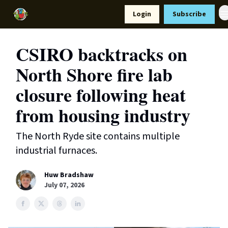
Resources
Login
Subscribe
Support Us
CSIRO backtracks on
North Shore fire lab
closure following heat
from housing industry
The North Ryde site contains multiple
industrial furnaces.
Huw Bradshaw
July 07, 2026