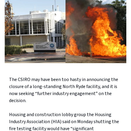
The CSIRO may have been too hasty in announcing the
closure of a long-standing North Ryde facility, and it is
now seeking “further industry engagement” on the
decision.
Housing and construction lobby group the Housing
Industry Association (HIA) said on Monday shutting the
fire testing facility would have “significant