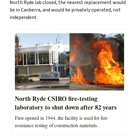
North Ryde lab closed, the nearest replacement would
be in Canberra, and would be privately operated, not
independent.
North Ryde CSIRO fire-testing
laboratory to shut down after 82 years
First opened in 1944, the facility is used for fire-
resistance testing of construction materials.