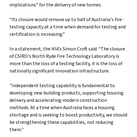
implications” for the delivery of new homes.
“Its closure would remove up to half of Australia's fire-
testing capacity at a time when demand for testing and
certification is increasing.”
In a statement, the HIA’s Simon Croft said: “The closure
of CSIRO's North Ryde Fire Technology Laboratory is
more than the loss of a testing facility, it is the loss of
nationally significant innovation infrastructure.
"Independent testing capability is fundamental to
developing new building products, supporting housing
delivery and accelerating modern construction
methods. At a time when Australia faces a housing
shortage and is seeking to boost productivity, we should
be strengthening these capabilities, not reducing
them."