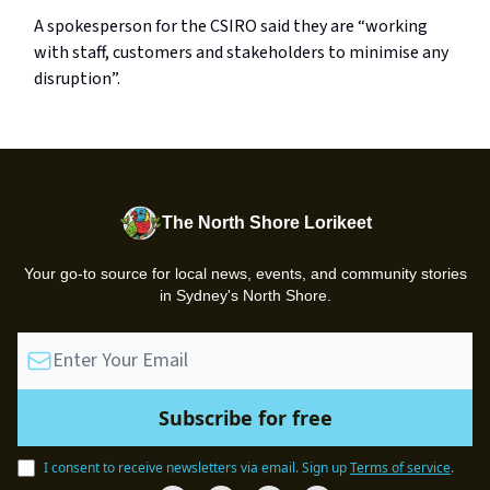
A spokesperson for the CSIRO said they are “working
with staff, customers and stakeholders to minimise any
disruption”.
The North Shore Lorikeet
Your go-to source for local news, events, and community stories
in Sydney's North Shore.
I consent to receive newsletters via email.
Sign up
Terms of service
.