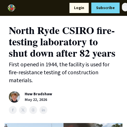
Resources
Login
Subscribe
Support Us
North Ryde CSIRO fire-
testing laboratory to
shut down after 82 years
First opened in 1944, the facility is used for
fire-resistance testing of construction
materials.
Huw Bradshaw
May 22, 2026