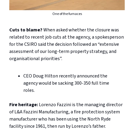
One of the furnaces
Cuts to blame?
When asked whether the closure was
related to recent job cuts at the agency, a spokesperson
for the CSIRO said the decision followed an “extensive
assessment of our long-term property strategy, and
organisational priorities”.
CEO Doug Hilton recently announced the
agency would be sacking 300-350 full time
roles.
Fire heritage:
Lorenzo Fazzini is the managing director
of L&A Fazzini Manufacturing, a fire protection system
manufacturer who has been using the North Ryde
facility since 1961, then run by Lorenzo’s father.