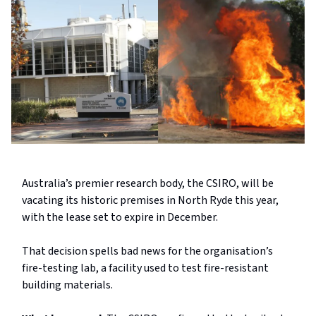
Australia’s premier research body, the CSIRO, will be
vacating its historic premises in North Ryde this year,
with the lease set to expire in December.
That decision spells bad news for the organisation’s
fire-testing lab, a facility used to test fire-resistant
building materials.