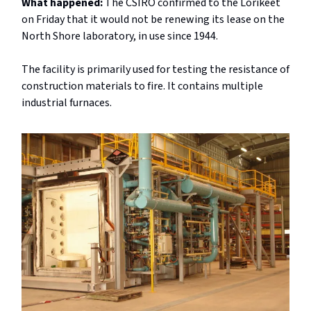
What happened:
The CSIRO confirmed to the Lorikeet
on Friday that it would not be renewing its lease on the
North Shore laboratory, in use since 1944.
The facility is primarily used for testing the resistance of
construction materials to fire. It contains multiple
industrial furnaces.