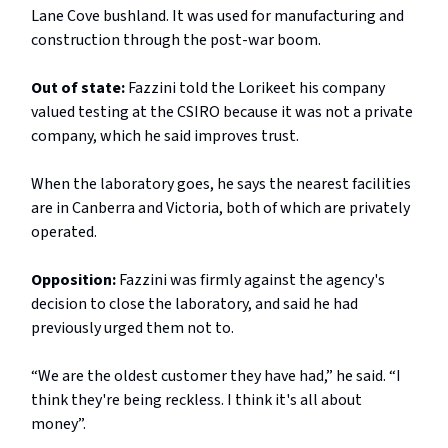
Lane Cove bushland. It was used for manufacturing and
construction through the post-war boom.
Out of state:
Fazzini told the Lorikeet his company
valued testing at the CSIRO because it was not a private
company, which he said improves trust.
When the laboratory goes, he says the nearest facilities
are in Canberra and Victoria, both of which are privately
operated.
Opposition:
Fazzini was firmly against the agency's
decision to close the laboratory, and said he had
previously urged them not to.
“We are the oldest customer they have had,” he said. “I
think they're being reckless. I think it's all about
money”.