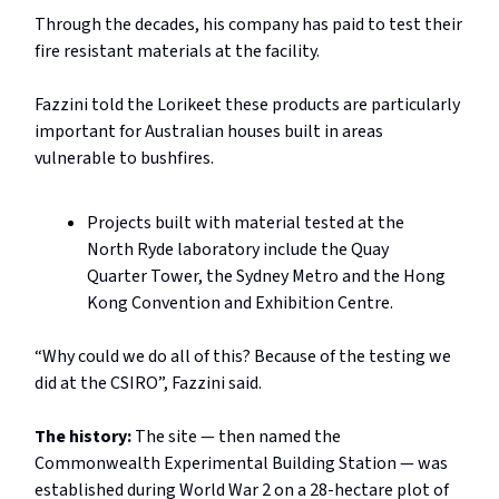
Through the decades, his company has paid to test their
fire resistant materials at the facility.
Fazzini told the Lorikeet these products are particularly
important for Australian houses built in areas
vulnerable to bushfires.
Projects built with material tested at the
North Ryde laboratory include the Quay
Quarter Tower, the Sydney Metro and the Hong
Kong Convention and Exhibition Centre.
“Why could we do all of this? Because of the testing we
did at the CSIRO”, Fazzini said.
The history:
The site — then named the
Commonwealth Experimental Building Station — was
established during World War 2 on a 28-hectare plot of