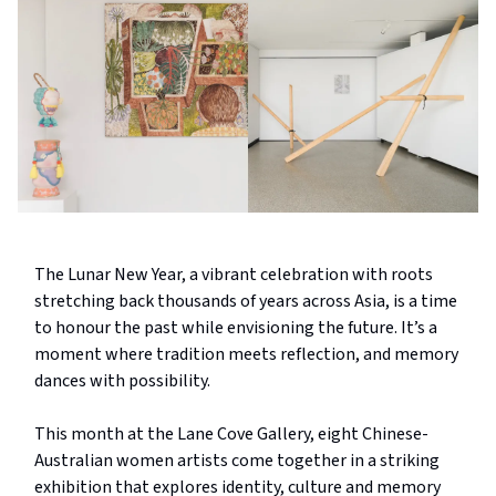
The Lunar New Year, a vibrant celebration with roots
stretching back thousands of years across Asia, is a time
to honour the past while envisioning the future. It’s a
moment where tradition meets reflection, and memory
dances with possibility.
This month at the Lane Cove Gallery, eight Chinese-
Australian women artists come together in a striking
exhibition that explores identity, culture and memory