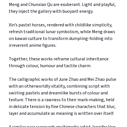
Meng and Chunxiao Qu are exuberant. Light and playful,
they inject the gallery with buoyant energy.
Xin’s pastel horses, rendered with childlike simplicity,
refresh traditional lunar symbolism, while Meng draws
on kawaii culture to transform dumpling-folding into
irreverent anime figures.
Together, these works reframe cultural inheritance
through colour, humour and tactile charm.
The calligraphic works of June Zhao and Mei Zhao pulse
with an otherworldly vitality, combining script with
swirling pastels and dreamlike bursts of colour and
texture. There is a rawness to their mark-making, held
in delicate tension by fine Chinese characters that blur,
layer and accumulate as meaning is written over itself.
A similar aura surrounds multimedia artist Jennifer Van