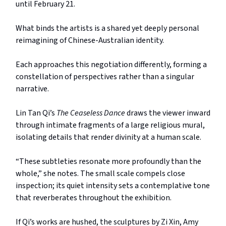
until February 21.
What binds the artists is a shared yet deeply personal
reimagining of Chinese-Australian identity.
Each approaches this negotiation differently, forming a
constellation of perspectives rather than a singular
narrative.
Lin Tan Qi’s
The Ceaseless Dance
draws the viewer inward
through intimate fragments of a large religious mural,
isolating details that render divinity at a human scale.
“These subtleties resonate more profoundly than the
whole,” she notes. The small scale compels close
inspection; its quiet intensity sets a contemplative tone
that reverberates throughout the exhibition.
If Qi’s works are hushed, the sculptures by Zi Xin, Amy