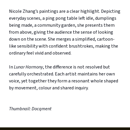
Nicole Zhang’s paintings are a clear highlight. Depicting
everyday scenes, a ping pong table left idle, dumplings
being made, a community garden, she presents them
from above, giving the audience the sense of looking
down on the scene. She merges a simplified, cartoon-
like sensibility with confident brushtrokes, making the
ordinary feel vivid and observed.
In
Lunar Harmony
, the difference is not resolved but
carefully orchestrated. Each artist maintains her own
voice, yet together they form a resonant whole shaped
by movement, colour and shared inquiry.
Thumbnail: Docqment