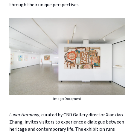
through their unique perspectives.
Image: Docqment
Lunar Harmony
, curated by CBD Gallery director Xiaoxiao
Zhang, invites visitors to experience a dialogue between
heritage and contemporary life. The exhibition runs