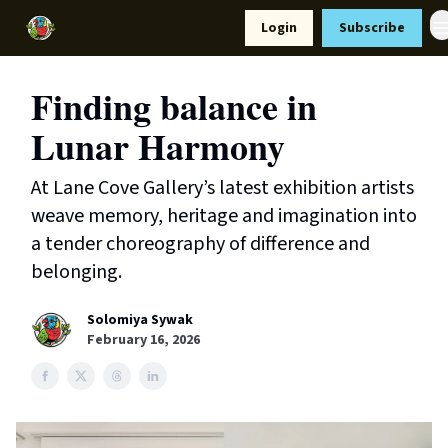
Resources
Login
Subscribe
Support Us
Finding balance in
Lunar Harmony
At Lane Cove Gallery’s latest exhibition artists
weave memory, heritage and imagination into
a tender choreography of difference and
belonging.
Solomiya Sywak
February 16, 2026