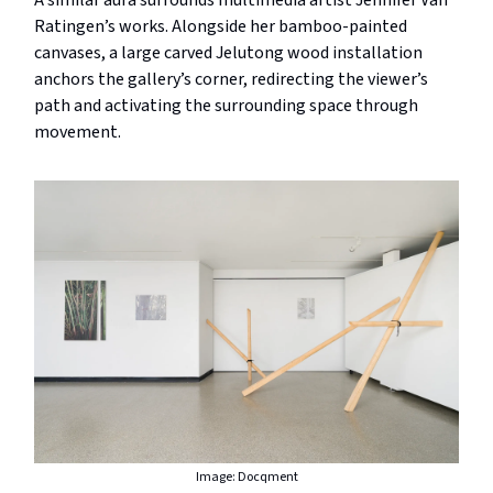
Ratingen’s works. Alongside her bamboo-painted
canvases, a large carved Jelutong wood installation
anchors the gallery’s corner, redirecting the viewer’s
path and activating the surrounding space through
movement.
Image: Docqment