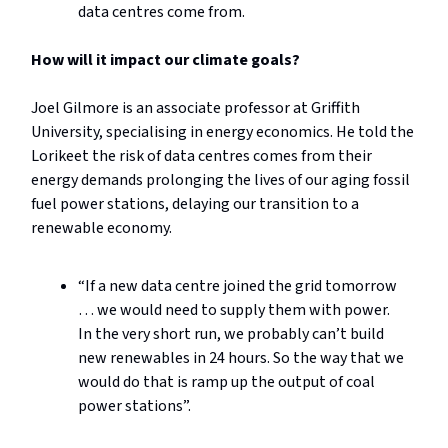
data centres come from.
How will it impact our climate goals?
Joel Gilmore is an associate professor at Griffith
University, specialising in energy economics. He told the
Lorikeet the risk of data centres comes from their
energy demands prolonging the lives of our aging fossil
fuel power stations, delaying our transition to a
renewable economy.
“If a new data centre joined the grid tomorrow
… we would need to supply them with power.
In the very short run, we probably can’t build
new renewables in 24 hours. So the way that we
would do that is ramp up the output of coal
power stations”.