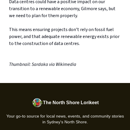
Data centres could have a positive impact on our
transition to a renewable economy, Gilmore says, but
we need to plan for them properly.
This means ensuring projects don’t rely on fossil fuel
power, and that adequate renewable energy exists prior
to the construction of data centres.
Thumbnail: Sardaka via Wikimedia
The North Shore Lorikeet
Your go-to source for local news, events, and community stories
in Sydney's North Shore.