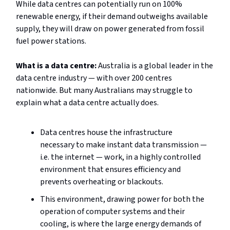
While data centres can potentially run on 100%
renewable energy, if their demand outweighs available
supply, they will draw on power generated from fossil
fuel power stations.
What is a data centre:
Australia is a global leader in the
data centre industry — with over 200 centres
nationwide. But many Australians may struggle to
explain what a data centre actually does.
Data centres house the infrastructure
necessary to make instant data transmission —
i.e. the internet — work, in a highly controlled
environment that ensures efficiency and
prevents overheating or blackouts.
This environment, drawing power for both the
operation of computer systems and their
cooling, is where the large energy demands of