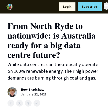
Resources
Login
Subscribe
Support Us
From North Ryde to
nationwide: is Australia
ready for a big data
centre future?
While data centres can theoretically operate
on 100% renewable energy, their high power
demands are burning through coal and gas.
Huw Bradshaw
January 22, 2026