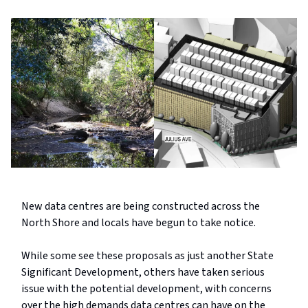
New data centres are being constructed across the
North Shore and locals have begun to take notice.
While some see these proposals as just another State
Significant Development, others have taken serious
issue with the potential development, with concerns
over the high demands data centres can have on the