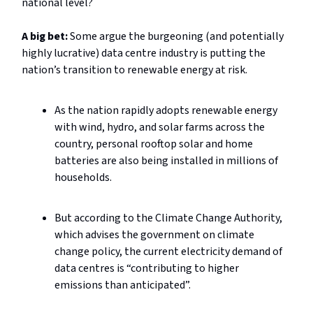
national level?
A big bet:
Some argue the burgeoning (and potentially
highly lucrative) data centre industry is putting the
nation’s transition to renewable energy at risk.
As the nation rapidly adopts renewable energy
with wind, hydro, and solar farms across the
country, personal rooftop solar and home
batteries are also being installed in millions of
households.
But according to the Climate Change Authority,
which advises the government on climate
change policy, the current electricity demand of
data centres is “contributing to higher
emissions than anticipated”.