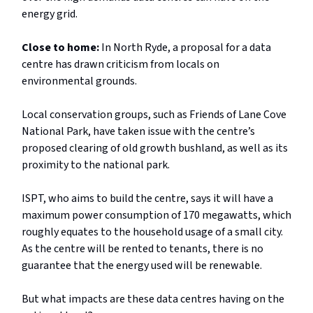
energy grid.
Close to home:
In North Ryde, a proposal for a data
centre has drawn criticism from locals on
environmental grounds.
Local conservation groups, such as Friends of Lane Cove
National Park, have taken issue with the centre’s
proposed clearing of old growth bushland, as well as its
proximity to the national park.
ISPT, who aims to build the centre, says it will have a
maximum power consumption of 170 megawatts, which
roughly equates to the household usage of a small city.
As the centre will be rented to tenants, there is no
guarantee that the energy used will be renewable.
But what impacts are these data centres having on the