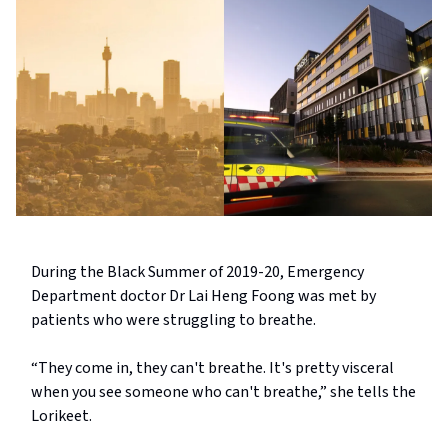
During the Black Summer of 2019-20, Emergency
Department doctor Dr Lai Heng Foong was met by
patients who were struggling to breathe.
“They come in, they can't breathe. It's pretty visceral
when you see someone who can't breathe,” she tells the
Lorikeet.