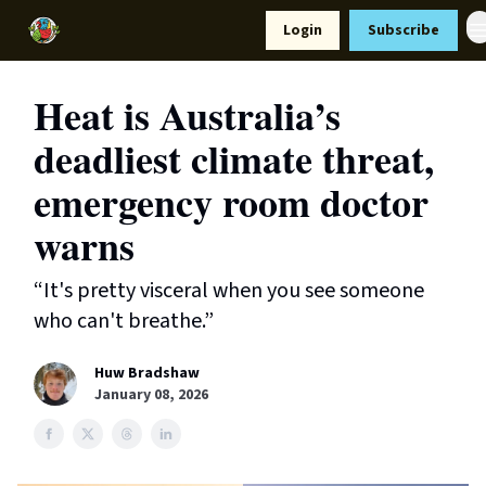
Resources
Login
Subscribe
Support Us
Heat is Australia’s
deadliest climate threat,
emergency room doctor
warns
“It's pretty visceral when you see someone
who can't breathe.”
Huw Bradshaw
January 08, 2026