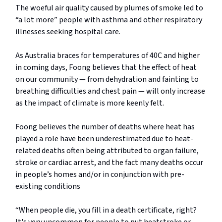
The woeful air quality caused by plumes of smoke led to
“a lot more” people with asthma and other respiratory
illnesses seeking hospital care.
As Australia braces for temperatures of 40C and higher
in coming days, Foong believes that the effect of heat
on our community — from dehydration and fainting to
breathing difficulties and chest pain — will only increase
as the impact of climate is more keenly felt.
Foong believes the number of deaths where heat has
played a role have been underestimated due to heat-
related deaths often being attributed to organ failure,
stroke or cardiac arrest, and the fact many deaths occur
in people’s homes and/or in conjunction with pre-
existing conditions
“When people die, you fill in a death certificate, right?