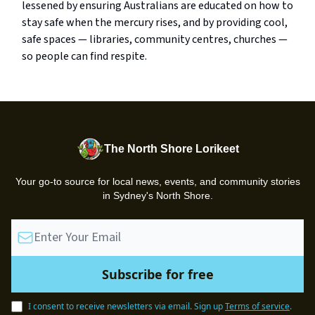
lessened by ensuring Australians are educated on how to
stay safe when the mercury rises, and by providing cool,
safe spaces — libraries, community centres, churches —
so people can find respite.
The North Shore Lorikeet
Your go-to source for local news, events, and community stories
in Sydney's North Shore.
I consent to receive newsletters via email.
Sign up
Terms of service
.