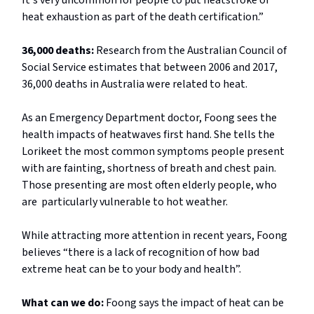
It's very uncommon for people to put heatstroke or
heat exhaustion as part of the death certification.”
36,000 deaths:
Research from the Australian Council of
Social Service estimates that between 2006 and 2017,
36,000 deaths in Australia were related to heat.
As an Emergency Department doctor, Foong sees the
health impacts of heatwaves first hand. She tells the
Lorikeet the most common symptoms people present
with are fainting, shortness of breath and chest pain.
Those presenting are most often elderly people, who
are particularly vulnerable to hot weather.
While attracting more attention in recent years, Foong
believes “there is a lack of recognition of how bad
extreme heat can be to your body and health”.
What can we do:
Foong says the impact of heat can be