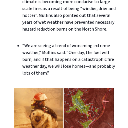
climate is becoming more conducive to large-
scale fires as a result of being “windier, drier and
hotter”. Mullins also pointed out that several
years of wet weather have prevented necessary
hazard reduction burns on the North Shore.
“We are seeing a trend of worsening extreme
weather,” Mullins said. “One day, the fuel will
burn, and if that happens on a catastrophic fire
weather day, we will lose homes—and probably
lots of them.”