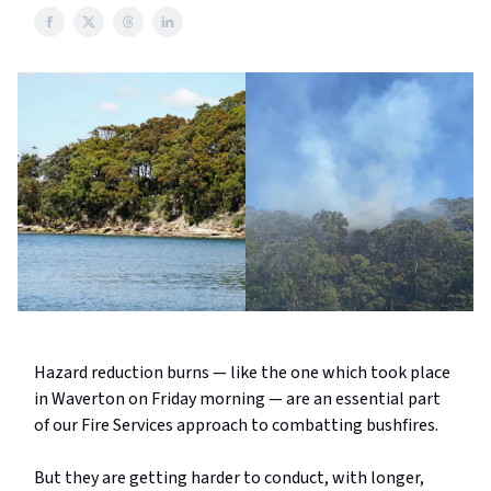
Hazard reduction burns — like the one which took place
in Waverton on Friday morning — are an essential part
of our Fire Services approach to combatting bushfires.
But they are getting harder to conduct, with longer,