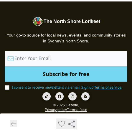
The North Shore Lorikeet
Your go-to source for local news, events, and community stories
in Sydney's North Shore.
I consent to receive newsletters via email.
Sign up
Terms of service
.
© 2026 Gazette.
Privacy policy
Terms of use