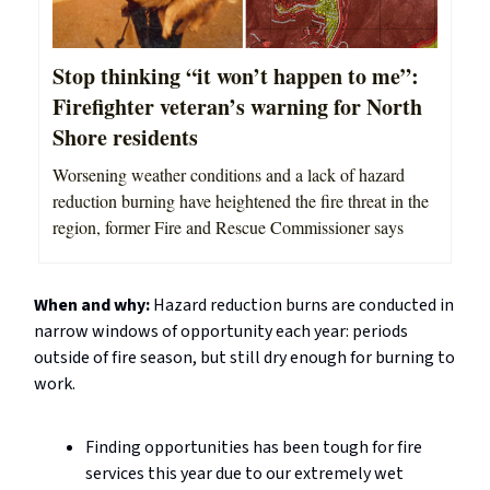
Stop thinking “it won’t happen to me”:
Firefighter veteran’s warning for North
Shore residents
Worsening weather conditions and a lack of hazard
reduction burning have heightened the fire threat in the
region, former Fire and Rescue Commissioner says
When and why:
Hazard reduction burns are conducted in
narrow windows of opportunity each year: periods
outside of fire season, but still dry enough for burning to
work.
Finding opportunities has been tough for fire
services this year due to our extremely wet