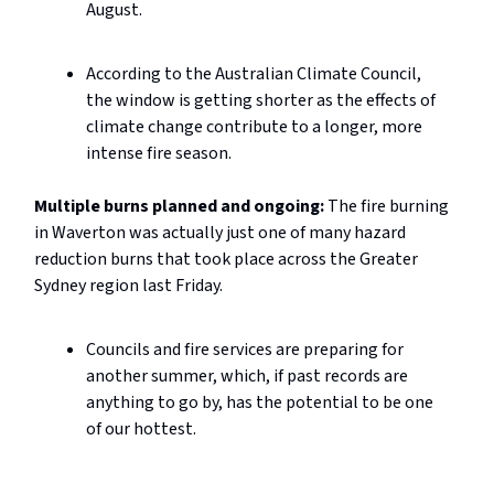
August.
According to the Australian Climate Council,
the window is getting shorter as the effects of
climate change contribute to a longer, more
intense fire season.
Multiple burns planned and ongoing:
The fire burning
in Waverton was actually just one of many hazard
reduction burns that took place across the Greater
Sydney region last Friday.
Councils and fire services are preparing for
another summer, which, if past records are
anything to go by, has the potential to be one
of our hottest.