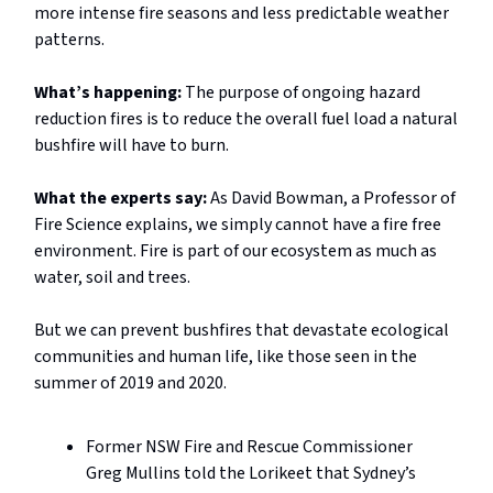
more intense fire seasons and less predictable weather
patterns.
What’s happening:
The purpose of ongoing hazard
reduction fires is to reduce the overall fuel load a natural
bushfire will have to burn.
What the experts say:
As David Bowman, a Professor of
Fire Science explains, we simply cannot have a fire free
environment. Fire is part of our ecosystem as much as
water, soil and trees.
But we can prevent bushfires that devastate ecological
communities and human life, like those seen in the
summer of 2019 and 2020.
Former NSW Fire and Rescue Commissioner
Greg Mullins told the Lorikeet that Sydney’s