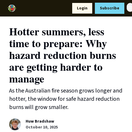
Resources
Login
Subscribe
Support Us
Hotter summers, less
time to prepare: Why
hazard reduction burns
are getting harder to
manage
As the Australian fire season grows longer and
hotter, the window for safe hazard reduction
burns will grow smaller.
Huw Bradshaw
October 10, 2025