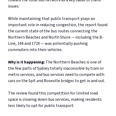
toward the local bus network as a key cause of traffic
issues.
While maintaining that public transport plays an
important role in reducing congestion, the report found
the current state of the bus routes connecting the
Northern Beaches and North Shore — including the B-
Line, 144 and 172X — was potentially pushing
commuters into their vehicles.
Why is it happening:
The Northern Beaches is one of
the few parts of Sydney totally inaccessible by train or
metro services, and bus services need to compete with
cars on the Spit and Roseville bridges to get in and out.
The review found this competition for limited road
space is slowing down bus services, making residents
less likely to opt for public transport.