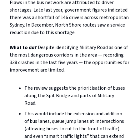
Flaws in the bus network are attributed to driver
shortages. Late last year, government figures indicated
there was a shortfall of 146 drivers across metropolitan
Sydney. In December, North Shore routes saw a service
reduction due to this shortage.
What to do?
Despite identifying Military Road as one of
the most dangerous corridors in the area — recording
338 crashes in the last five years — the opportunities for
improvement are limited.
The review suggests the prioritisation of buses
along the Spit Bridge and parts of Military
Road.
This would include the extension and addition
of bus lanes, queue jump lanes at intersections
(allowing buses to cut to the front of traffic),
and even “smart traffic lights” that can extend