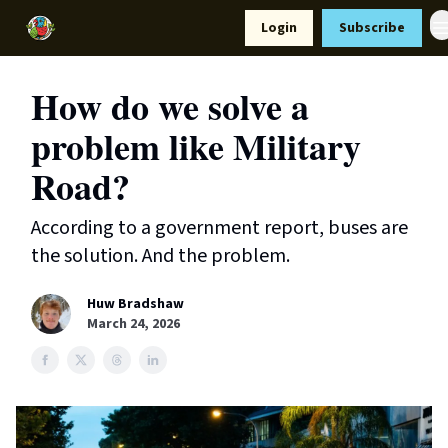
Resources
Login
Subscribe
Support Us
How do we solve a
problem like Military
Road?
According to a government report, buses are
the solution. And the problem.
Huw Bradshaw
March 24, 2026