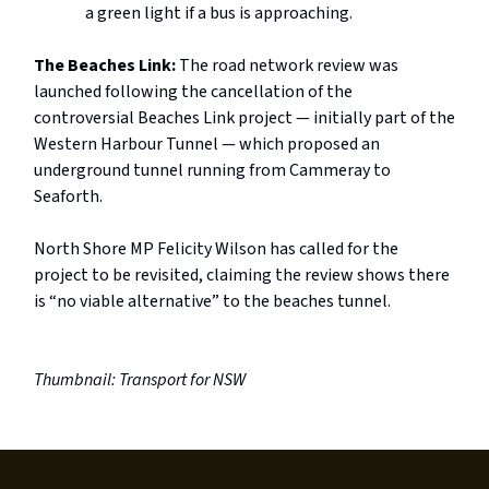
a green light if a bus is approaching.
The Beaches Link:
The road network review was
launched following the cancellation of the
controversial Beaches Link project — initially part of the
Western Harbour Tunnel — which proposed an
underground tunnel running from Cammeray to
Seaforth.
North Shore MP Felicity Wilson has called for the
project to be revisited, claiming the review shows there
is “no viable alternative” to the beaches tunnel.
Thumbnail: Transport for NSW