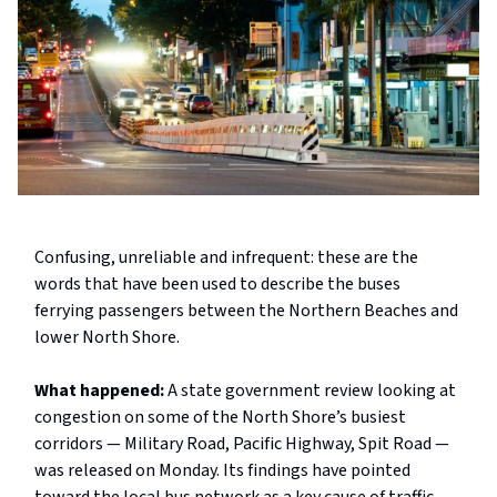
Confusing, unreliable and infrequent: these are the
words that have been used to describe the buses
ferrying passengers between the Northern Beaches and
lower North Shore.
What happened:
A state government review looking at
congestion on some of the North Shore’s busiest
corridors — Military Road, Pacific Highway, Spit Road —
was released on Monday. Its findings have pointed