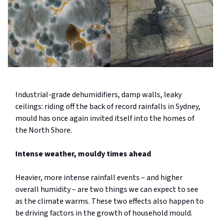
Industrial-grade dehumidifiers, damp walls, leaky
ceilings: riding off the back of record rainfalls in Sydney,
mould has once again invited itself into the homes of
the North Shore.
Intense weather, mouldy times ahead
Heavier, more intense rainfall events – and higher
overall humidity – are two things we can expect to see
as the climate warms. These two effects also happen to
be driving factors in the growth of household mould.