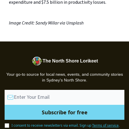
expenditure and $7.5 billion in productivity losses.
Image Credit: Sandy Millar via Unsplash
The North Shore Lorikeet
Your go-to source for local news, events, and community stories
in Sydney's North Shore.
I consent to receive newsletters via email.
Sign up
Terms of service
.