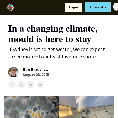
Resources
Login
Subscribe
Support Us
In a changing climate,
mould is here to stay
If Sydney is set to get wetter, we can expect
to see more of our least favourite spore
Huw Bradshaw
August 28, 2025