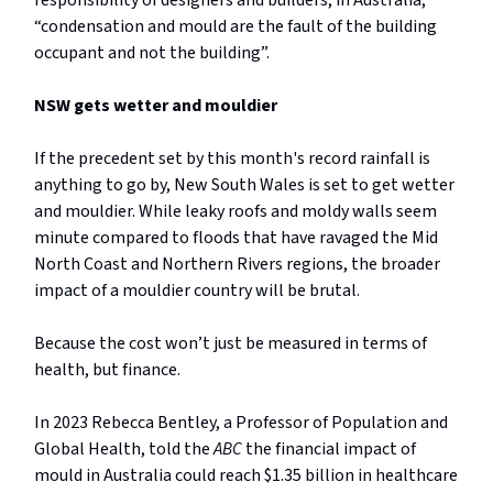
responsibility of designers and builders, in Australia,
“condensation and mould are the fault of the building
occupant and not the building”.
NSW gets wetter and mouldier
If the precedent set by this month's record rainfall is
anything to go by, New South Wales is set to get wetter
and mouldier. While leaky roofs and moldy walls seem
minute compared to floods that have ravaged the Mid
North Coast and Northern Rivers regions, the broader
impact of a mouldier country will be brutal.
Because the cost won’t just be measured in terms of
health, but finance.
In 2023 Rebecca Bentley, a Professor of Population and
Global Health, told the
ABC
the financial impact of
mould in Australia could reach $1.35 billion in healthcare