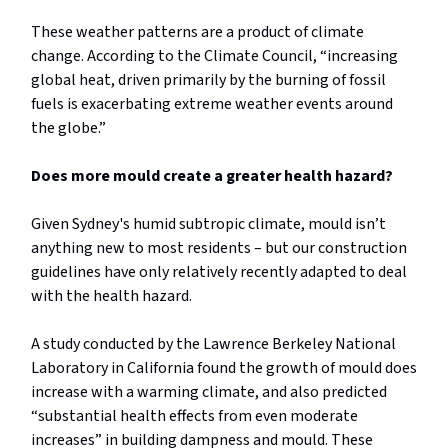
These weather patterns are a product of climate
change. According to the Climate Council, “increasing
global heat, driven primarily by the burning of fossil
fuels is exacerbating extreme weather events around
the globe.”
Does more mould create a greater health hazard?
Given Sydney's humid subtropic climate, mould isn’t
anything new to most residents – but our construction
guidelines have only relatively recently adapted to deal
with the health hazard.
A study conducted by the Lawrence Berkeley National
Laboratory in California found the growth of mould does
increase with a warming climate, and also predicted
“substantial health effects from even moderate
increases” in building dampness and mould. These