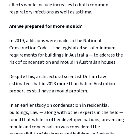
effects would include increases to both common
respiratory infections as well as asthma.
Are we prepared for more mould?
In 2019, additions were made to the National
Construction Code — the legislated set of minimum
requirements for buildings in Australia — to address the
risk of condensation and mould in Australian houses.
Despite this, architectural scientist Dr Tim Law
estimated that in 2023 more than half of Australian
properties still have a mould problem.
In an earlier study on condensation in residential
buildings, Law — along with other experts in the field —
found that while in other developed nations, preventing
mould and condensation was considered the