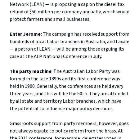
Network (LEAN) — is proposing a cap on the diesel tax
refund of $50 million per company annually, which would
protect farmers and small businesses.
Enter Jerome:
The campaign has received support from
hundreds of local Labor branches in Australia, and Laxale
— a patron of LEAN — will be among those arguing its
case at the ALP National Conference in July.
The party machine
: The Australian Labor Party was
formed in the late 1890s and its first conference was
held in 1900. Generally, the conferences are held every
three years, and this will be the 50th. They are attended
by all state and territory Labor branches, which have
the potential to influence major policy decisions.
Grassroots support from party members, however, does
not always equate to policy reform from the brass. At
the 2011 conference, for example, delegates voted in