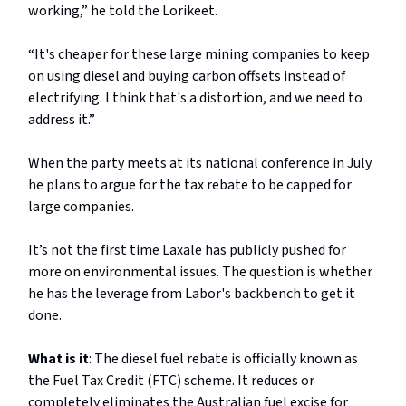
working,” he told the Lorikeet.
“It's cheaper for these large mining companies to keep
on using diesel and buying carbon offsets instead of
electrifying. I think that's a distortion, and we need to
address it.”
When the party meets at its national conference in July
he plans to argue for the tax rebate to be capped for
large companies.
It’s not the first time Laxale has publicly pushed for
more on environmental issues. The question is whether
he has the leverage from Labor's backbench to get it
done.
What is it
: The diesel fuel rebate is officially known as
the Fuel Tax Credit (FTC) scheme. It reduces or
completely eliminates the Australian fuel excise for