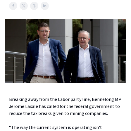
Breaking away from the Labor party line, Bennelong MP
Jerome Laxale has called for the federal government to
reduce the tax breaks given to mining companies.
“The way the current system is operating isn't