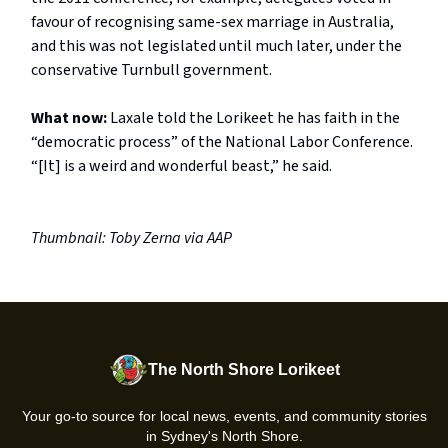
favour of recognising same-sex marriage in Australia,
and this was not legislated until much later, under the
conservative Turnbull government.
What now:
Laxale told the Lorikeet he has faith in the
“democratic process” of the National Labor Conference.
“[It] is a weird and wonderful beast,” he said.
Thumbnail: Toby Zerna via AAP
The North Shore Lorikeet
Your go-to source for local news, events, and community stories
in Sydney's North Shore.