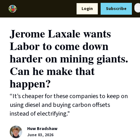
Resources
Login
Subscribe
Support Us
Jerome Laxale wants
Labor to come down
harder on mining giants.
Can he make that
happen?
“It’s cheaper for these companies to keep on
using diesel and buying carbon offsets
instead of electrifying."
Huw Bradshaw
June 03, 2026