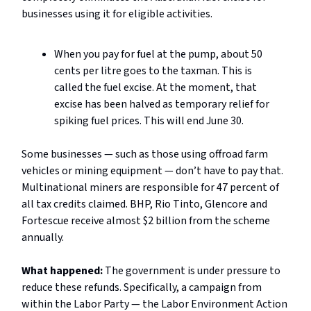
businesses using it for eligible activities.
When you pay for fuel at the pump, about 50
cents per litre goes to the taxman. This is
called the fuel excise. At the moment, that
excise has been halved as temporary relief for
spiking fuel prices. This will end June 30.
Some businesses — such as those using offroad farm
vehicles or mining equipment — don’t have to pay that.
Multinational miners are responsible for 47 percent of
all tax credits claimed. BHP, Rio Tinto, Glencore and
Fortescue receive almost $2 billion from the scheme
annually.
What happened:
The government is under pressure to
reduce these refunds. Specifically, a campaign from
within the Labor Party — the Labor Environment Action