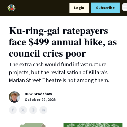
Resources
Login
Subscribe
Support Us
Ku-ring-gai ratepayers
face $499 annual hike, as
council cries poor
The extra cash would fund infrastructure
projects, but the revitalisation of Killara’s
Marian Street Theatre is not among them.
Huw Bradshaw
October 22, 2025