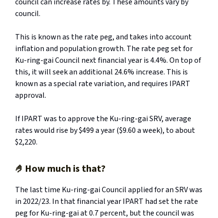
council can increase rates by. These amounts vary by
council.
This is known as the rate peg, and takes into account
inflation and population growth. The rate peg set for
Ku-ring-gai Council next financial year is 4.4%. On top of
this, it will seek an additional 24.6% increase. This is
known as a special rate variation, and requires IPART
approval.
If IPART was to approve the Ku-ring-gai SRV, average
rates would rise by $499 a year ($9.60 a week), to about
$2,220.
🤌
How much is that?
The last time Ku-ring-gai Council applied for an SRV was
in 2022/23. In that financial year IPART had set the rate
peg for Ku-ring-gai at 0.7 percent, but the council was