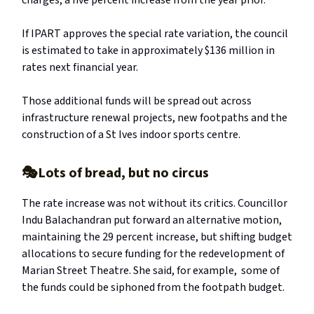
charges, a five percent increase from the year prior.
If IPART approves the special rate variation, the council
is estimated to take in approximately $136 million in
rates next financial year.
Those additional funds will be spread out across
infrastructure renewal projects, new footpaths and the
construction of a St Ives indoor sports centre.
🎭Lots of bread, but no circus
The rate increase was not without its critics. Councillor
Indu Balachandran put forward an alternative motion,
maintaining the 29 percent increase, but shifting budget
allocations to secure funding for the redevelopment of
Marian Street Theatre. She said, for example, some of
the funds could be siphoned from the footpath budget.