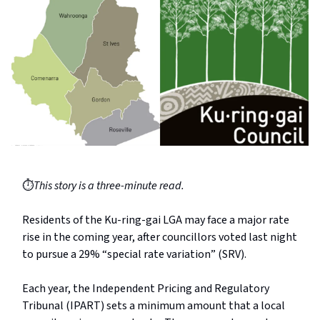
⏱️
This story is a three-minute read.
Residents of the Ku-ring-gai LGA may face a major rate
rise in the coming year, after councillors voted last night
to pursue a 29% “special rate variation” (SRV).
Each year, the Independent Pricing and Regulatory
Tribunal (IPART) sets a minimum amount that a local