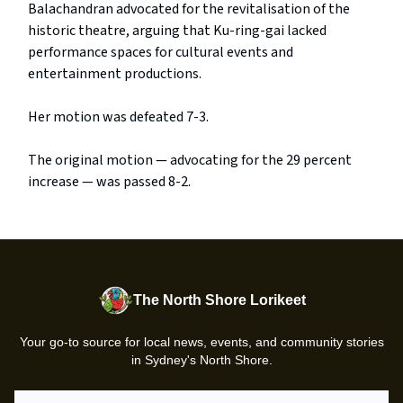
Balachandran advocated for the revitalisation of the
historic theatre, arguing that Ku-ring-gai lacked
performance spaces for cultural events and
entertainment productions.
Her motion was defeated 7-3.
The original motion — advocating for the 29 percent
increase — was passed 8-2.
The North Shore Lorikeet
Your go-to source for local news, events, and community stories
in Sydney's North Shore.