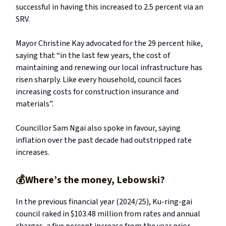
successful in having this increased to 2.5 percent via an
SRV.
Mayor Christine Kay advocated for the 29 percent hike,
saying that “in the last few years, the cost of
maintaining and renewing our local infrastructure has
risen sharply. Like every household, council faces
increasing costs for construction insurance and
materials”.
Councillor Sam Ngai also spoke in favour, saying
inflation over the past decade had outstripped rate
increases.
💰Where’s the money, Lebowski?
In the previous financial year (2024/25), Ku-ring-gai
council raked in $103.48 million from rates and annual