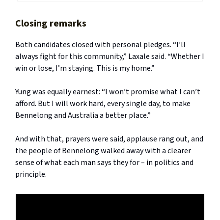
Closing remarks
Both candidates closed with personal pledges. “I’ll
always fight for this community,” Laxale said. “Whether I
win or lose, I’m staying. This is my home.”
Yung was equally earnest: “I won’t promise what I can’t
afford. But I will work hard, every single day, to make
Bennelong and Australia a better place.”
And with that, prayers were said, applause rang out, and
the people of Bennelong walked away with a clearer
sense of what each man says they for – in politics and
principle.