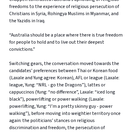
freedoms to the experience of religious persecution of
Christians in Syria, Rohingya Muslims in Myanmar, and
the Yazidis in Iraq.
“Australia should be a place where there is true freedom
for people to hold and to live out their deepest
convictions.”
Switching gears, the conversation moved towards the
candidates’ preferences between Thai or Korean food
(Laxale and Yung agree: Korean), AFL or league (Laxale:
league, Yung: “NRL - go the Dragons”), lattes or
cappuccinos (Yung: “no difference”, Laxale: “iced long
black”), powerlifting or power walking (Laxale:
powerlifting, Yung: “I’m a pretty skinny guy - power
walking”), before moving into weightier territory once
again: the politicians’ stances on religious
discrimination and freedom, the persecution of