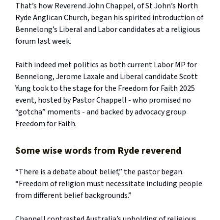
That’s how Reverend John Chappel, of St John’s North
Ryde Anglican Church, began his spirited introduction of
Bennelong’s Liberal and Labor candidates at a religious
forum last week.
Faith indeed met politics as both current Labor MP for
Bennelong, Jerome Laxale and Liberal candidate Scott
Yung took to the stage for the Freedom for Faith 2025
event, hosted by Pastor Chappell - who promised no
“gotcha” moments - and backed by advocacy group
Freedom for Faith.
Some wise words from Ryde reverend
“There is a debate about belief,” the pastor began.
“Freedom of religion must necessitate including people
from different belief backgrounds.”
Chappell contrasted Australia’s upholding of religious