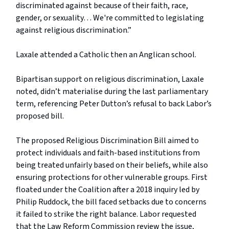
discriminated against because of their faith, race,
gender, or sexuality… We're committed to legislating
against religious discrimination.”
Laxale attended a Catholic then an Anglican school.
Bipartisan support on religious discrimination, Laxale
noted, didn’t materialise during the last parliamentary
term, referencing Peter Dutton’s refusal to back Labor’s
proposed bill.
The proposed Religious Discrimination Bill aimed to
protect individuals and faith-based institutions from
being treated unfairly based on their beliefs, while also
ensuring protections for other vulnerable groups. First
floated under the Coalition after a 2018 inquiry led by
Philip Ruddock, the bill faced setbacks due to concerns
it failed to strike the right balance. Labor requested
that the Law Reform Commission review the issue,