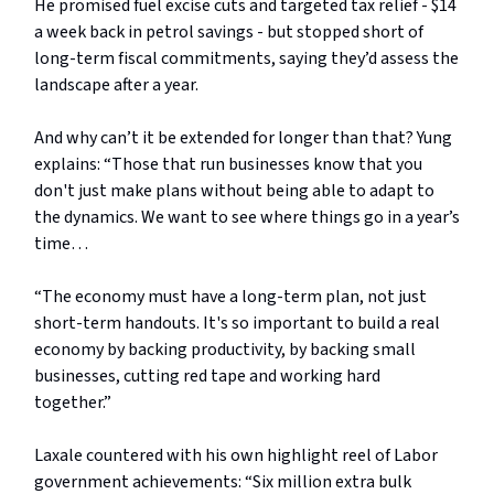
He promised fuel excise cuts and targeted tax relief - $14
a week back in petrol savings - but stopped short of
long-term fiscal commitments, saying they’d assess the
landscape after a year.
And why can’t it be extended for longer than that? Yung
explains: “Those that run businesses know that you
don't just make plans without being able to adapt to
the dynamics. We want to see where things go in a year’s
time…
“The economy must have a long-term plan, not just
short-term handouts. It's so important to build a real
economy by backing productivity, by backing small
businesses, cutting red tape and working hard
together.”
Laxale countered with his own highlight reel of Labor
government achievements: “Six million extra bulk