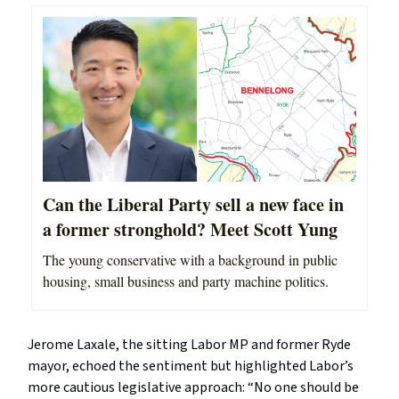
Can the Liberal Party sell a new face in
a former stronghold? Meet Scott Yung
The young conservative with a background in public
housing, small business and party machine politics.
Jerome Laxale, the sitting Labor MP and former Ryde
mayor, echoed the sentiment but highlighted Labor’s
more cautious legislative approach: “No one should be