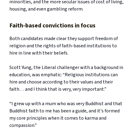
minorities, and the more secular issues of cost of living,
housing, and even gambling reform.
Faith-based convictions in focus
Both candidates made clear they support freedom of
religion and the rights of faith-based institutions to
hire in line with their beliefs.
Scott Yung, the Liberal challenger with a background in
education, was emphatic: “Religious institutions can
hire and choose according to their values and their
faith… and I think that is very, very important.”
“I grew up with a mum who was very Buddhist and that
Buddhist faith to me has been a guide, and it's formed
my core principles when it comes to karma and
compassion.”