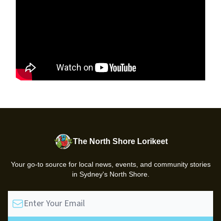
The North Shore Lorikeet
Your go-to source for local news, events, and community stories
in Sydney's North Shore.