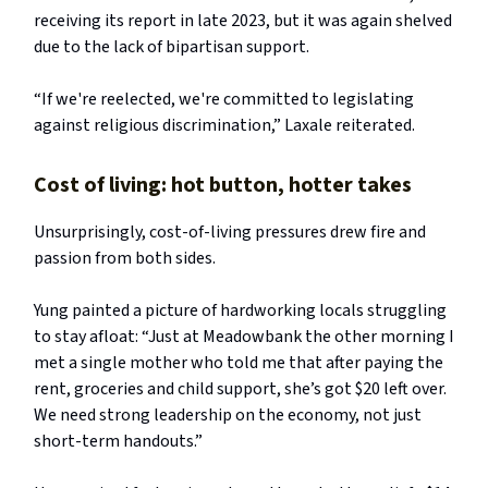
receiving its report in late 2023, but it was again shelved
due to the lack of bipartisan support.
“If we're reelected, we're committed to legislating
against religious discrimination,” Laxale reiterated.
Cost of living: hot button, hotter takes
Unsurprisingly, cost-of-living pressures drew fire and
passion from both sides.
Yung painted a picture of hardworking locals struggling
to stay afloat: “Just at Meadowbank the other morning I
met a single mother who told me that after paying the
rent, groceries and child support, she’s got $20 left over.
We need strong leadership on the economy, not just
short-term handouts.”