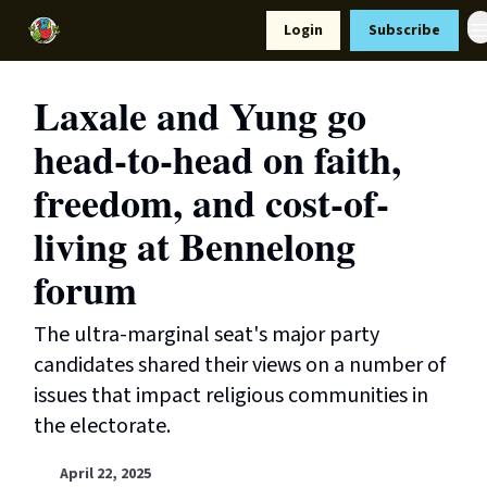
Resources
Login
Subscribe
Support Us
Laxale and Yung go
head-to-head on faith,
freedom, and cost-of-
living at Bennelong
forum
The ultra-marginal seat's major party
candidates shared their views on a number of
issues that impact religious communities in
the electorate.
April 22, 2025