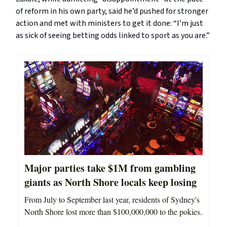
of reform in his own party, said he’d pushed for stronger
action and met with ministers to get it done: “I’m just
as sick of seeing betting odds linked to sport as you are.”
Major parties take $1M from gambling
giants as North Shore locals keep losing
From July to September last year, residents of Sydney's
North Shore lost more than $100,000,000 to the pokies.