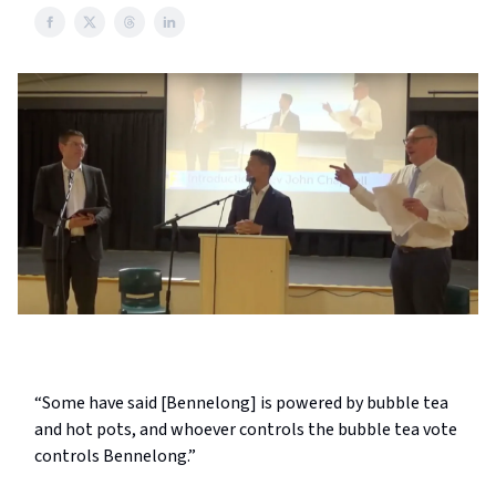
“Some have said [Bennelong] is powered by bubble tea
and hot pots, and whoever controls the bubble tea vote
controls Bennelong.”