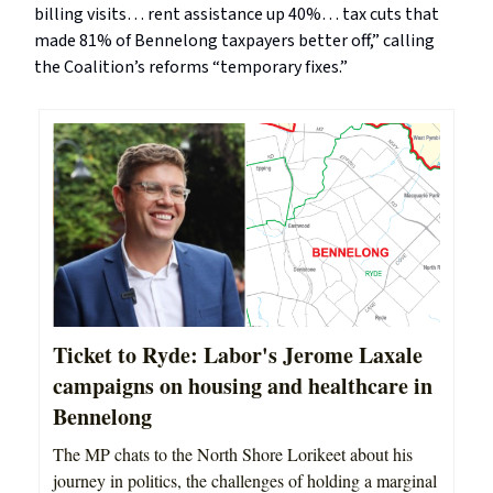
billing visits… rent assistance up 40%… tax cuts that
made 81% of Bennelong taxpayers better off,” calling
the Coalition’s reforms “temporary fixes.”
Ticket to Ryde: Labor's Jerome Laxale
campaigns on housing and healthcare in
Bennelong
The MP chats to the North Shore Lorikeet about his
journey in politics, the challenges of holding a marginal