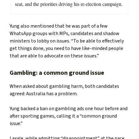
seat, and the priorities driving his re-election campaign.
Yung also mentioned that he was part of a few
WhatsApp groups with MPs, candidates and shadow
ministers to lobby on issues. “To be able to effectively
get things done, you need to have like-minded people
that are able to advocate on these issues.”
Gambling: a common ground issue
When asked about gambling harm, both candidates
agreed: Australia has a problem.
Yung backed a ban on gambling ads one hour before and
after sporting games, calling it a “common ground
issue.”
Laxale, while admitting “disappointment” at the pace