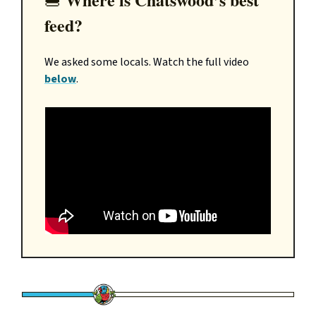
🍔
feed?
We asked some locals. Watch the full video
below
.