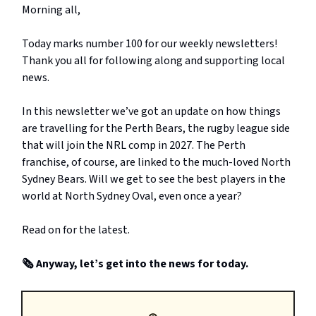
Morning all,
Today marks number 100 for our weekly newsletters!
Thank you all for following along and supporting local
news.
In this newsletter we’ve got an update on how things
are travelling for the Perth Bears, the rugby league side
that will join the NRL comp in 2027. The Perth
franchise, of course, are linked to the much-loved North
Sydney Bears. Will we get to see the best players in the
world at North Sydney Oval, even once a year?
Read on for the latest.
🗞️ Anyway, let’s get into the news for today.