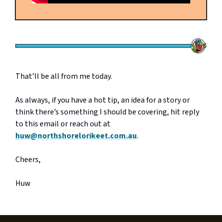
That’ll be all from me today.
As always, if you have a hot tip, an idea for a story or
think there’s something I should be covering, hit reply
to this email or reach out at
huw@northshorelorikeet.com.au
.
Cheers,
Huw