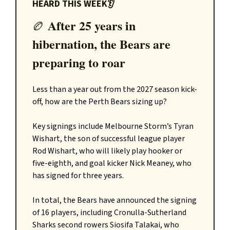
HEARD THIS WEEK👂
After 25 years in
🏉
hibernation, the Bears are
preparing to roar
Less than a year out from the 2027 season kick-
off, how are the Perth Bears sizing up?
Key signings include Melbourne Storm’s Tyran
Wishart, the son of successful league player
Rod Wishart, who will likely play hooker or
five-eighth, and goal kicker Nick Meaney, who
has signed for three years.
In total, the Bears have announced the signing
of 16 players, including Cronulla-Sutherland
Sharks second rowers Siosifa Talakai, who