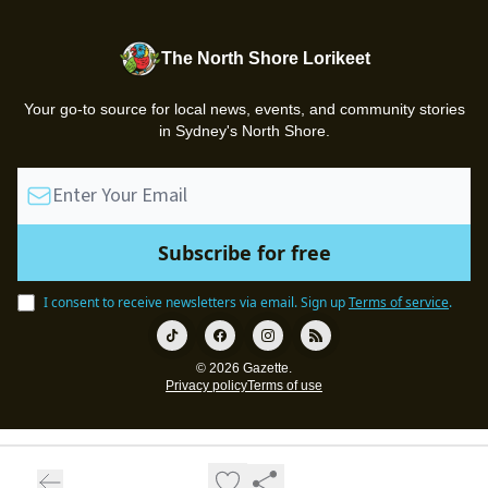
The North Shore Lorikeet
Your go-to source for local news, events, and community stories
in Sydney's North Shore.
I consent to receive newsletters via email.
Sign up
Terms of service
.
© 2026 Gazette.
Privacy policy
Terms of use