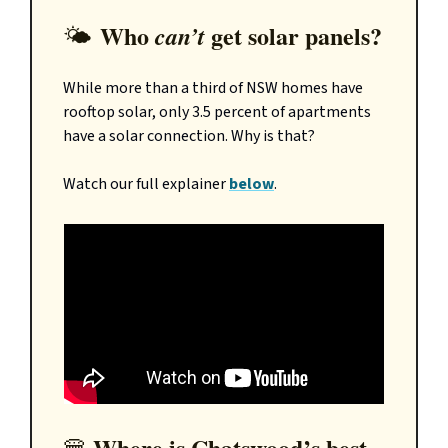
Who
get solar panels?
can’t
🌤️
While more than a third of NSW homes have
rooftop solar, only 3.5 percent of apartments
have a solar connection. Why is that?
Watch our full explainer
below
.
Where is Chatswood’s best