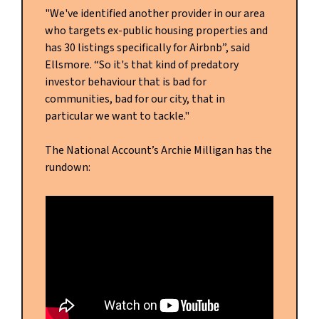
"We've identified another provider in our area
who targets ex-public housing properties and
has 30 listings specifically for Airbnb”, said
Ellsmore. “So it's that kind of predatory
investor behaviour that is bad for
communities, bad for our city, that in
particular we want to tackle."
The National Account’s Archie Milligan has the
rundown: