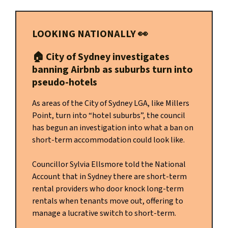
LOOKING NATIONALLY
👀
🏠️
City of Sydney investigates
banning Airbnb as suburbs turn into
pseudo-hotels
As areas of the City of Sydney LGA, like Millers
Point, turn into “hotel suburbs”, the council
has begun an investigation into what a ban on
short-term accommodation could look like.
Councillor Sylvia Ellsmore told the National
Account that in Sydney there are short-term
rental providers who door knock long-term
rentals when tenants move out, offering to
manage a lucrative switch to short-term.