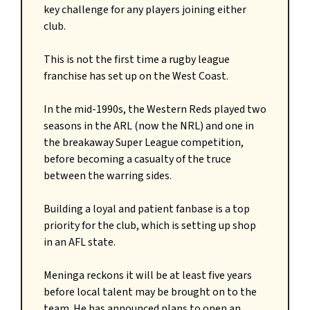
key challenge for any players joining either
club.
This is not the first time a rugby league
franchise has set up on the West Coast.
In the mid-1990s, the Western Reds played two
seasons in the ARL (now the NRL) and one in
the breakaway Super League competition,
before becoming a casualty of the truce
between the warring sides.
Building a loyal and patient fanbase is a top
priority for the club, which is setting up shop
in an AFL state.
Meninga reckons it will be at least five years
before local talent may be brought on to the
team. He has announced plans to open an