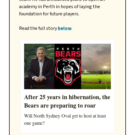
academy in Perth in hopes of laying the
foundation for future players.
Read the full story
below
.
After 25 years in hibernation, the
Bears are preparing to roar
Will North Sydney Oval get to host at least
one game?