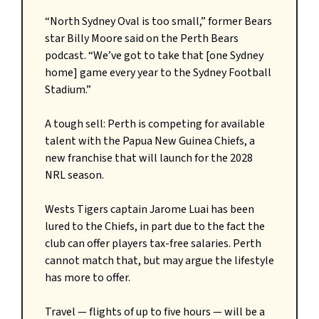
“North Sydney Oval is too small,” former Bears
star Billy Moore said on the Perth Bears
podcast. “We’ve got to take that [one Sydney
home] game every year to the Sydney Football
Stadium.”
A tough sell: Perth is competing for available
talent with the Papua New Guinea Chiefs, a
new franchise that will launch for the 2028
NRL season.
Wests Tigers captain Jarome Luai has been
lured to the Chiefs, in part due to the fact the
club can offer players tax-free salaries. Perth
cannot match that, but may argue the lifestyle
has more to offer.
Travel — flights of up to five hours — will be a