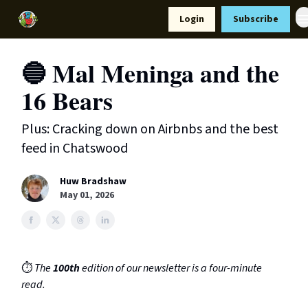
Resources
Login
Subscribe
Support Us
🔵 Mal Meninga and the
16 Bears
Plus: Cracking down on Airbnbs and the best
feed in Chatswood
Huw Bradshaw
May 01, 2026
⏱️
The
100th
edition of our newsletter is a four-minute
read.