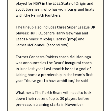
played for NSW in the 2022 State of Origin and
Scott Sorensen, who has won four grand finals
with the Penrith Panthers.
The lineup also includes three Super League UK
players: Hull F.C. centre Harry Newman and
Leeds Rhinos’ Mikołaj Olędzki (prop) and
James McDonnell (second row).
Former Canberra Raiders coach Mal Meninga
was announced as the Bears’ inaugural coach
in June last year. Last month he set a goal of
taking home a premiership in the team's first
year. “You’ve got to have ambition,” he said.
What next: The Perth Bears will need to lock
down their roster of up to 30 players before
pre-season training starts in November.