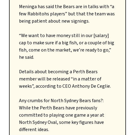
Meninga has said the Bears are in talks with “a
few Rabbitohs players” but that the team was
being patient about new signings.
“We want to have money still in our [salary]
cap to make sure if a big fish, or a couple of big
fish, come on the market, we’re ready to go,”
he said.
Details about becoming a Perth Bears
member will be released “in a matter of
weeks”, according to CEO Anthony De Ceglie.
Any crumbs for North Sydney Bears fans?:
While the Perth Bears have previously
committed to playing one game a year at
North Sydney Oval, some key figures have
different ideas.